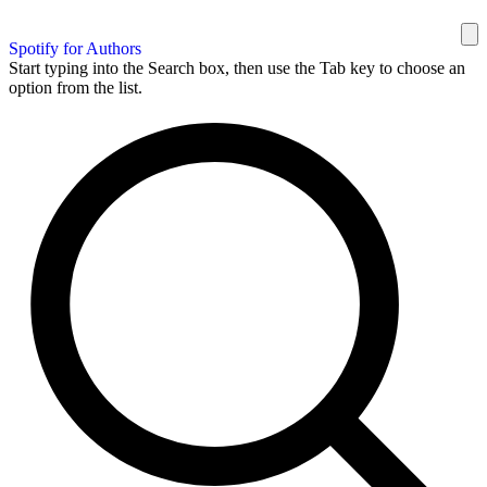
Spotify for Authors
Start typing into the Search box, then use the Tab key to choose an
option from the list.