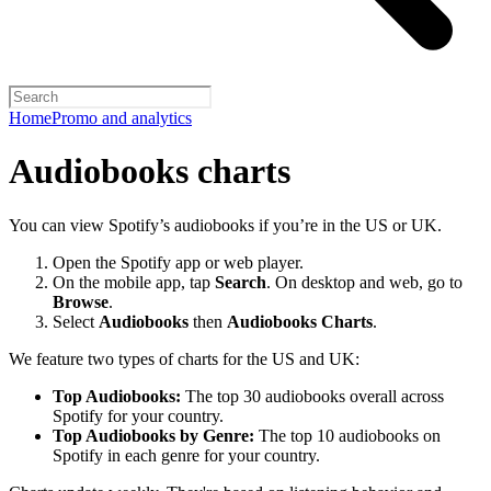
Home
Promo and analytics
Audiobooks charts
You can view Spotify’s audiobooks if you’re in the US or UK.
Open the Spotify app or web player.
On the mobile app, tap
Search
. On desktop and web, go to
Browse
.
Select
Audiobooks
then
Audiobooks Charts
.
We feature two types of charts for the US and UK:
Top Audiobooks:
The top 30 audiobooks overall across
Spotify for your country.
Top Audiobooks by Genre:
The top 10 audiobooks on
Spotify in each genre for your country.