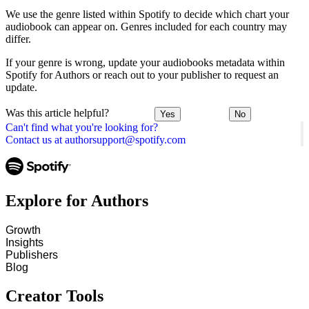
We use the genre listed within Spotify to decide which chart your
audiobook can appear on. Genres included for each country may
differ.
If your genre is wrong, update your audiobooks metadata within
Spotify for Authors or reach out to your publisher to request an
update.
Was this article helpful?
Yes
No
Can't find what you're looking for?
Contact us at authorsupport@spotify.com
Explore for Authors
Growth
Insights
Publishers
Blog
Creator Tools