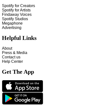
Spotify for Creators
Spotify for Artists
Findaway Voices
Spotify Studios
Megaphone
Advertising
Helpful Links
About
Press & Media
Contact us
Help Center
Get The App