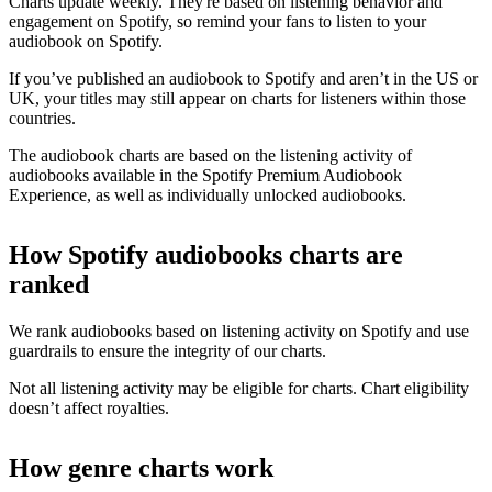
Charts update weekly. They're based on listening behavior and
engagement on Spotify, so remind your fans to listen to your
audiobook on Spotify.
If you’ve published an audiobook to Spotify and aren’t in the US or
UK, your titles may still appear on charts for listeners within those
countries.
The audiobook charts are based on the listening activity of
audiobooks available in the Spotify Premium Audiobook
Experience, as well as individually unlocked audiobooks.
How Spotify audiobooks charts are
ranked
We rank audiobooks based on listening activity on Spotify and use
guardrails to ensure the integrity of our charts.
Not all listening activity may be eligible for charts. Chart eligibility
doesn’t affect royalties.
How genre charts work