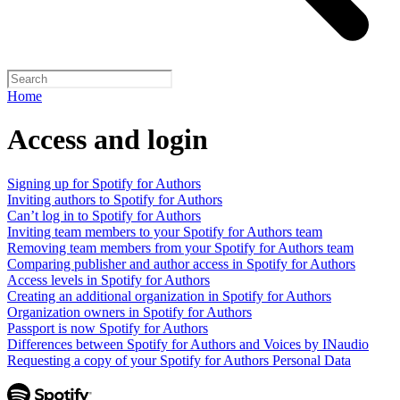
Home
Access and login
Signing up for Spotify for Authors
Inviting authors to Spotify for Authors
Can’t log in to Spotify for Authors
Inviting team members to your Spotify for Authors team
Removing team members from your Spotify for Authors team
Comparing publisher and author access in Spotify for Authors
Access levels in Spotify for Authors
Creating an additional organization in Spotify for Authors
Organization owners in Spotify for Authors
Passport is now Spotify for Authors
Differences between Spotify for Authors and Voices by INaudio
Requesting a copy of your Spotify for Authors Personal Data