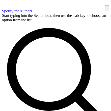
Spotify for Authors
Start typing into the Search box, then use the Tab key to choose an
option from the list.