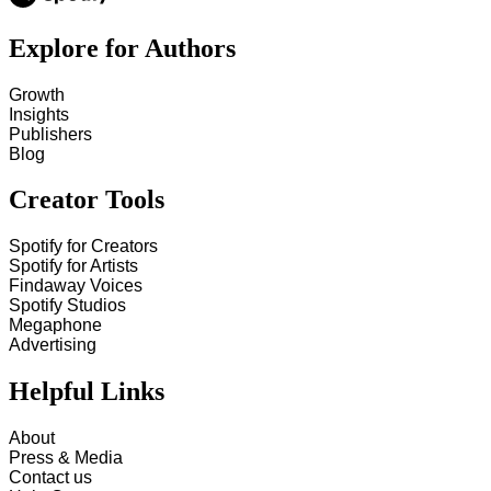
Explore for Authors
Growth
Insights
Publishers
Blog
Creator Tools
Spotify for Creators
Spotify for Artists
Findaway Voices
Spotify Studios
Megaphone
Advertising
Helpful Links
About
Press & Media
Contact us