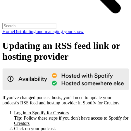
Home
Distributing and managing your show
Updating an RSS feed link or
hosting provider
If you've changed podcast hosts, you'll need to update your
podcast's RSS feed and hosting provider in Spotify for Creators.
Log in to Spotify for Creators
Tip:
Follow these steps if you don't have access to Spotify for
Creators
Click on your podcast.