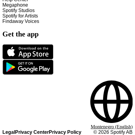
Megaphone
Spotify Studios
Spotify for Artists
Findaway Voices
Get the app
Montenegro (English)
Legal
Privacy Center
Privacy Policy
©
2026
Spotify AB