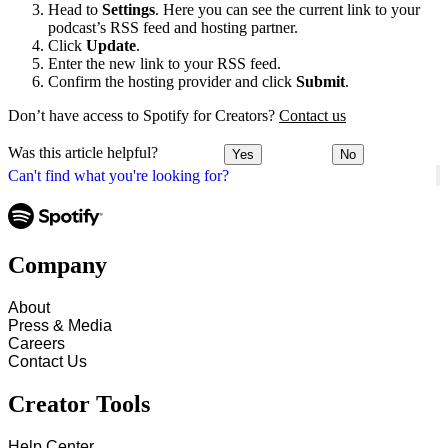
Head to
Settings
. Here you can see the current link to your
podcast’s RSS feed and hosting partner.
Click
Update
.
Enter the new link to your RSS feed.
Confirm the hosting provider and click
Submit
.
Don’t have access to Spotify for Creators?
Contact us
Was this article helpful?
Yes
No
Can't find what you're looking for?
Company
About
Press & Media
Careers
Contact Us
Creator Tools
Help Center