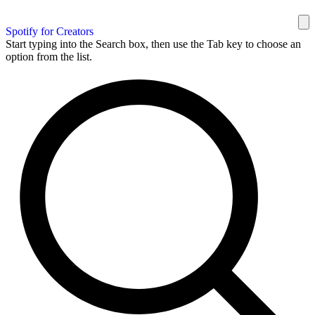
Spotify for Creators
Start typing into the Search box, then use the Tab key to choose an
option from the list.