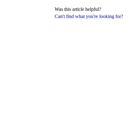
Was this article helpful?
Can't find what you're looking for?