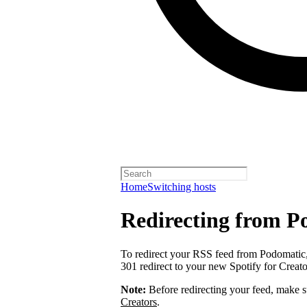
Home
Switching hosts
Redirecting from P
To redirect your RSS feed from Podomatic
301 redirect to your new Spotify for Creat
Note:
Before redirecting your feed, make 
Creators
.