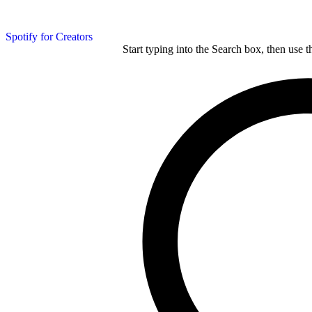
Spotify for Creators
Start typing into the Search box, then use t