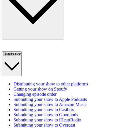
Distribution
Distributing your show to other platforms
Getting your show on Spotify
Changing episode order
Submitting your show to Apple Podcasts
Submitting your show to Amazon Music
Submitting your show to Castbox
Submitting your show to Goodpods
Submitting your show to iHeartRadio
Submitting your show to Overcast