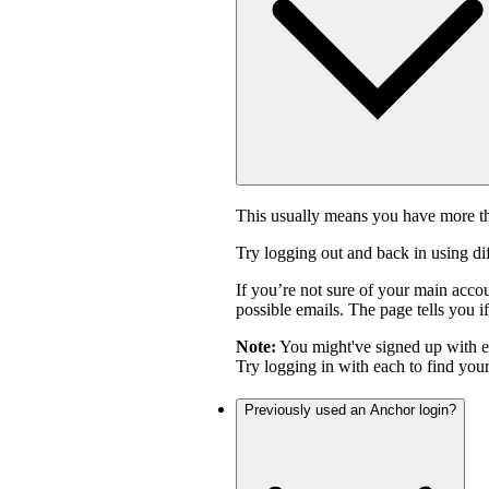
This usually means you have more th
Try logging out and back in using di
If you’re not sure of your main acco
possible emails. The page tells you if
Note:
You might've signed up with 
Try logging in with each to find you
Previously used an Anchor login?