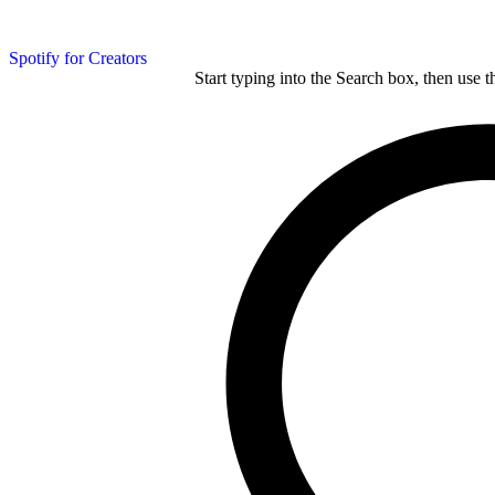
Spotify for Creators
Start typing into the Search box, then use t