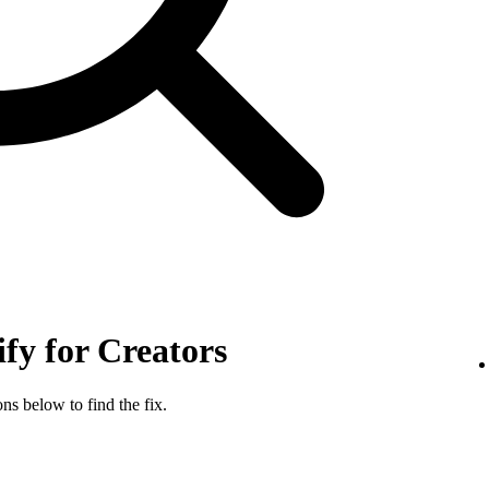
ify for Creators
ns below to find the fix.