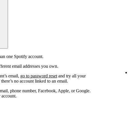
an one Spotify account.
fferent email addresses you own.
unt’s email,
go to password reset
and try all your
 there’s no account linked to an email.
email, phone number, Facebook, Apple, or Google.
r account.