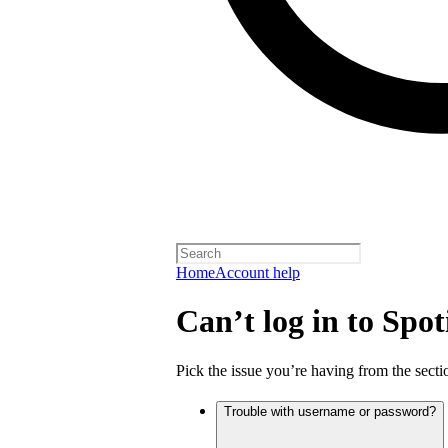
Home
Account help
Can’t log in to Spot
Pick the issue you’re having from the sectio
Trouble with username or password?