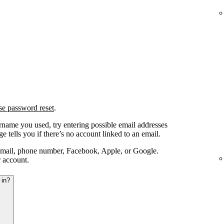
se password reset
.
ername you used, try entering possible email addresses
e tells you if there’s no account linked to an email.
email, phone number, Facebook, Apple, or Google.
r account.
 in?