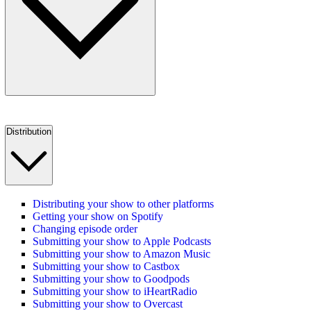
Distribution
Distributing your show to other platforms
Getting your show on Spotify
Changing episode order
Submitting your show to Apple Podcasts
Submitting your show to Amazon Music
Submitting your show to Castbox
Submitting your show to Goodpods
Submitting your show to iHeartRadio
Submitting your show to Overcast