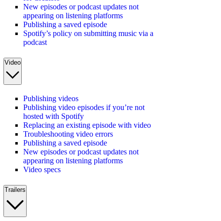
New episodes or podcast updates not
appearing on listening platforms
Publishing a saved episode
Spotify’s policy on submitting music via a
podcast
Video
Publishing videos
Publishing video episodes if you’re not
hosted with Spotify
Replacing an existing episode with video
Troubleshooting video errors
Publishing a saved episode
New episodes or podcast updates not
appearing on listening platforms
Video specs
Trailers