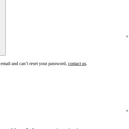
t email and can’t reset your password,
contact us
.