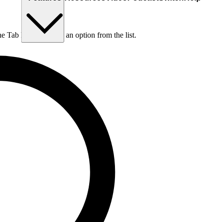
he Tab key to choose an option from the list.