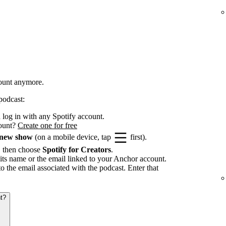
count anymore.
podcast:
log in with any Spotify account.
count?
Create one for free
 new show
(on a mobile device, tap
first).
, then choose
Spotify for Creators
.
its name or the email linked to your Anchor account.
to the email associated with the podcast. Enter that
t?