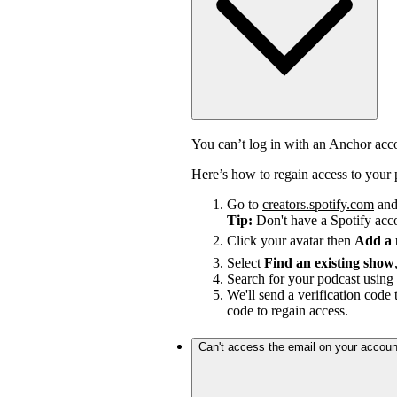
You can’t log in with an Anchor ac
Here’s how to regain access to your 
Go to
creators.spotify.com
and 
Tip:
Don't have a Spotify ac
Click your avatar then
Add a
Select
Find an existing show
Search for your podcast using 
We'll send a verification code 
code to regain access.
Can't access the email on your accoun