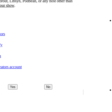
prout, Libsyn, Podbean, or any host other than
your show
.
tors
fy
n
eators account
Yes
No