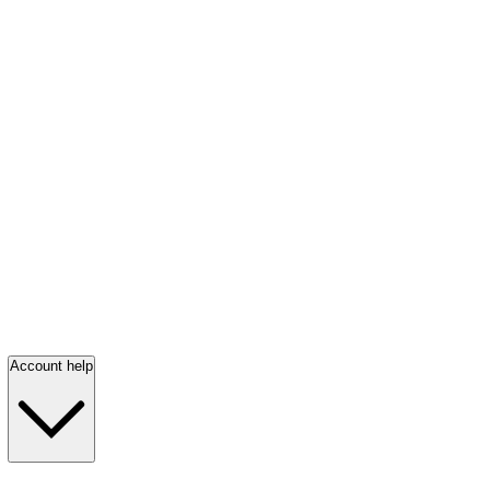
Account help