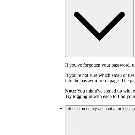
If you've forgotten your password,
u
If you're not sure which email or us
into the password reset page. The pag
Note:
You might've signed up with 
Try logging in with each to find you
Seeing an empty account after logging