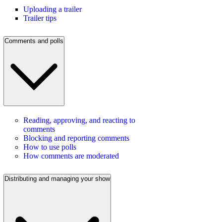
Uploading a trailer
Trailer tips
Comments and polls
Reading, approving, and reacting to
comments
Blocking and reporting comments
How to use polls
How comments are moderated
Distributing and managing your show