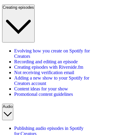
Creating episodes
Evolving how you create on Spotify for
Creators
Recording and editing an episode
Creating episodes with Riverside.fm
Not receiving verification email
Adding a new show to your Spotify for
Creators account
Content ideas for your show
Promotional content guidelines
Audio
Publishing audio episodes in Spotify
for Creators