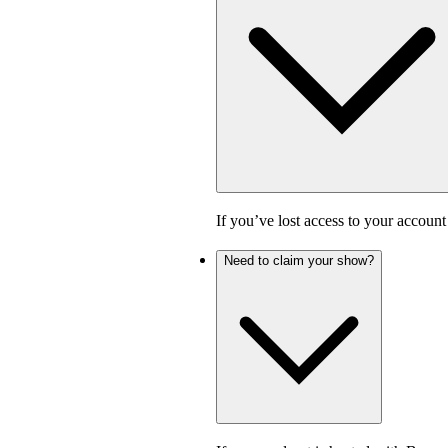
If you’ve lost access to your accoun
Need to claim your show?