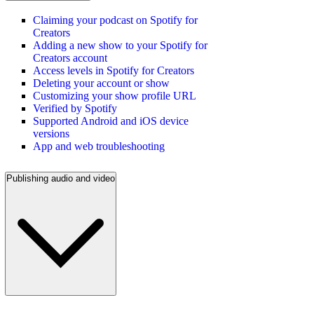
Claiming your podcast on Spotify for
Creators
Adding a new show to your Spotify for
Creators account
Access levels in Spotify for Creators
Deleting your account or show
Customizing your show profile URL
Verified by Spotify
Supported Android and iOS device
versions
App and web troubleshooting
Publishing audio and video