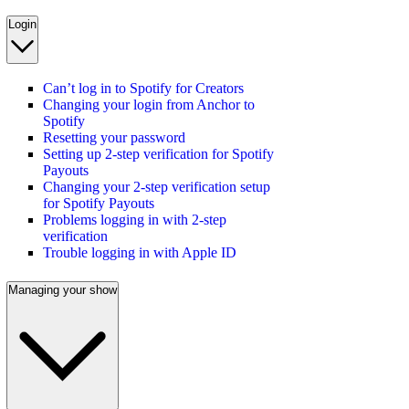
Login
Can’t log in to Spotify for Creators
Changing your login from Anchor to
Spotify
Resetting your password
Setting up 2-step verification for Spotify
Payouts
Changing your 2-step verification setup
for Spotify Payouts
Problems logging in with 2-step
verification
Trouble logging in with Apple ID
Managing your show