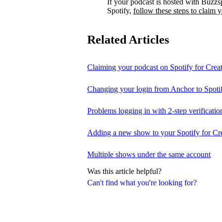
If your podcast is hosted with Buzzs
Spotify,
follow these steps to claim 
Related Articles
Claiming your podcast on Spotify for Crea
Changing your login from Anchor to Spoti
Problems logging in with 2-step verificatio
Adding a new show to your Spotify for Cr
Multiple shows under the same account
Was this article helpful?
Can't find what you're looking for?