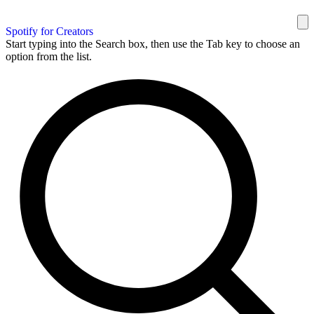
Spotify for Creators
Start typing into the Search box, then use the Tab key to choose an
option from the list.