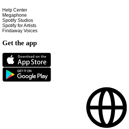
Help Center
Megaphone
Spotify Studios
Spotify for Artists
Findaway Voices
Get the app