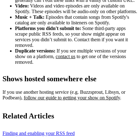
generally can’t edit these links with a vanity or custom URL.
Video:
Videos and video episodes are only available on
Spotify. These episodes will be audio-only on other platforms.
Music + Talk:
Episodes that contain songs from Spotify's
catalog are only available to listeners on Spotify.
Platforms you didn't submit to:
Some third‑party apps
scrape public RSS feeds, so your show might appear on
services you didn’t submit to. Contact them if you want it
removed.
Duplicate versions:
If you see multiple versions of your
show on a platform,
contact us
to get one of the versions
removed.
Shows hosted somewhere else
If you use another hosting service (e.g. Buzzsprout, Libsyn, or
Podbean),
follow our guide to getting your show on Spotify
.
Related Articles
Finding and enabling your RSS feed