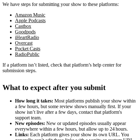
We have steps for submitting your show to these platforms:
Amazon Music
Apple Podcasts
Castbox
Goodpods
iHeartRadio
Overcast
Pocket Casts
RadioPublic
If a platform isn’t listed, check that platform’s help center for
submission steps.
What to expect after you submit
How long it takes:
Most platforms publish your show within
a few hours, but some review shows manually first. If your
show isn’t live after a few days, contact that platform's
support team.
New episodes:
New or updated episodes usually appear
everywhere within a few hours, but allow up to 24 hours.
Links:
Each platform gives your show its own URL. You