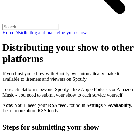
Home
Distributing and managing your show
Distributing your show to other
platforms
If you host your show with Spotify, we automatically make it
available to listeners and viewers on Spotify.
To reach platforms beyond Spotify - like Apple Podcasts or Amazon
Music - you need to submit your show to each service yourself.
Note:
You’ll need your
RSS feed
, found in
Settings
>
Availability
.
Learn more about RSS feeds
Steps for submitting your show