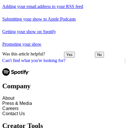
Adding your email address to your RSS feed
Submitting your show to Apple Podcasts
Getting your show on Spotify
Promoting your show
Was this article helpful?
Yes
No
Can't find what you're looking for?
Company
About
Press & Media
Careers
Contact Us
Creator Tools