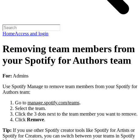
Home
Access and login
Removing team members from
your Spotify for Authors team
For:
Admins
Use Spotify Manage to remove team members from your Spotify for
Authors team:
Go to
manage.spotify.com/teams
.
Select the team.
Click the 3 dots next to the team member you want to remove.
Click
Remove
.
Tip:
If you use other Spotify creator tools like Spotify for Artists or
Spotify for Creators, you can switch between your teams in Spotify