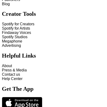
Blog
Creator Tools
Spotify for Creators
Spotify for Artists
Findaway Voices
Spotify Studios
Megaphone
Advertising
Helpful Links
About
Press & Media
Contact us
Help Center
Get The App