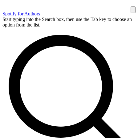
Spotify for Authors
Start typing into the Search box, then use the Tab key to choose an
option from the list.