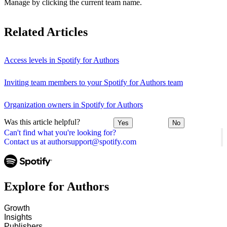
Manage by clicking the current team name.
Related Articles
Access levels in Spotify for Authors
Inviting team members to your Spotify for Authors team
Organization owners in Spotify for Authors
Was this article helpful?
Yes
No
Can't find what you're looking for?
Contact us at authorsupport@spotify.com
Explore for Authors
Growth
Insights
Publishers