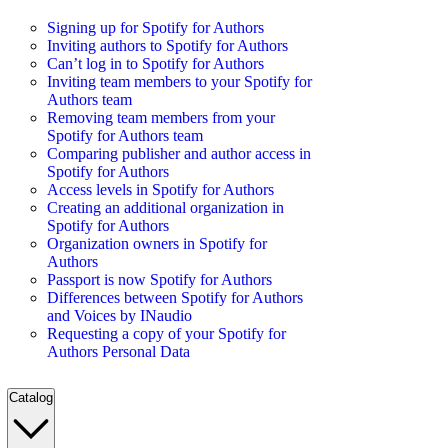
Signing up for Spotify for Authors
Inviting authors to Spotify for Authors
Can’t log in to Spotify for Authors
Inviting team members to your Spotify for
Authors team
Removing team members from your
Spotify for Authors team
Comparing publisher and author access in
Spotify for Authors
Access levels in Spotify for Authors
Creating an additional organization in
Spotify for Authors
Organization owners in Spotify for
Authors
Passport is now Spotify for Authors
Differences between Spotify for Authors
and Voices by INaudio
Requesting a copy of your Spotify for
Authors Personal Data
Catalog