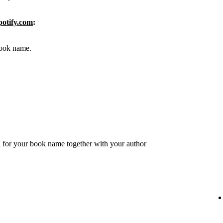
potify.com
:
 book name.
 for your book name together with your author