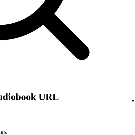
audiobook URL
tify
.