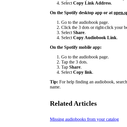
Select
Copy Link Address
.
On the Spotify desktop app or at
open.s
Go to the audiobook page.
Click the 3 dots or right-click your
Select
Share
.
Select
Copy Audiobook Link
.
On the Spotify mobile app:
Go to the audiobook page.
Tap the 3 dots.
Tap
Share
.
Select
Copy link
.
Tip:
For help finding an audiobook, search
name.
Related Articles
Missing audiobooks from your catalog