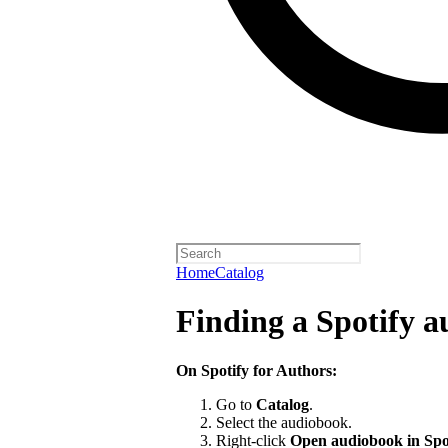
Home
Catalog
Finding a Spotify 
On Spotify for Authors:
Go to
Catalog
.
Select the audiobook.
Right-click
Open audiobook in Spo