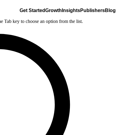
Get Started
Growth
Insights
Publishers
Blog
he Tab key to choose an option from the list.