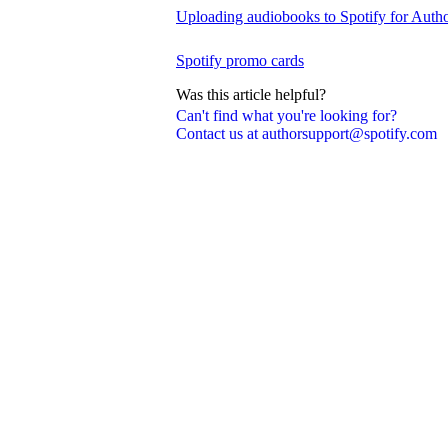
Uploading audiobooks to Spotify for Auth
Spotify promo cards
Was this article helpful?
Can't find what you're looking for?
Contact us at authorsupport@spotify.com