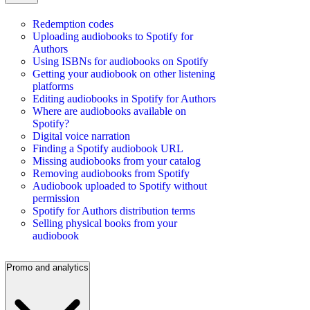
Redemption codes
Uploading audiobooks to Spotify for
Authors
Using ISBNs for audiobooks on Spotify
Getting your audiobook on other listening
platforms
Editing audiobooks in Spotify for Authors
Where are audiobooks available on
Spotify?
Digital voice narration
Finding a Spotify audiobook URL
Missing audiobooks from your catalog
Removing audiobooks from Spotify
Audiobook uploaded to Spotify without
permission
Spotify for Authors distribution terms
Selling physical books from your
audiobook
Promo and analytics