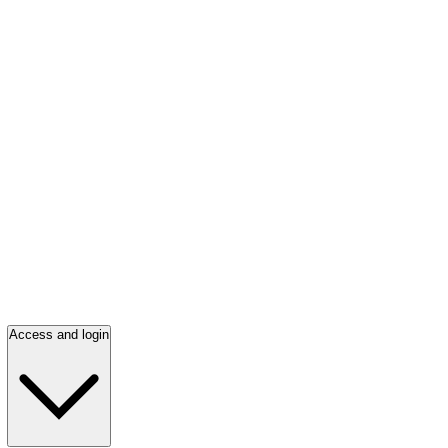
Access and login