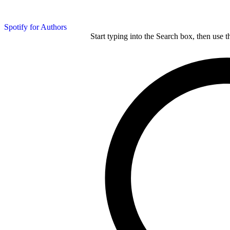
Spotify for Authors
Start typing into the Search box, then use t