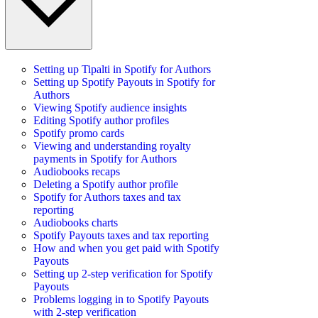
Setting up Tipalti in Spotify for Authors
Setting up Spotify Payouts in Spotify for
Authors
Viewing Spotify audience insights
Editing Spotify author profiles
Spotify promo cards
Viewing and understanding royalty
payments in Spotify for Authors
Audiobooks recaps
Deleting a Spotify author profile
Spotify for Authors taxes and tax
reporting
Audiobooks charts
Spotify Payouts taxes and tax reporting
How and when you get paid with Spotify
Payouts
Setting up 2-step verification for Spotify
Payouts
Problems logging in to Spotify Payouts
with 2-step verification