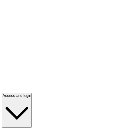
Access and login