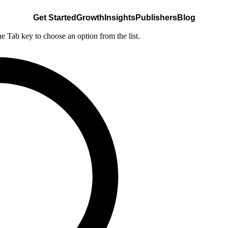
Get Started
Growth
Insights
Publishers
Blog
he Tab key to choose an option from the list.