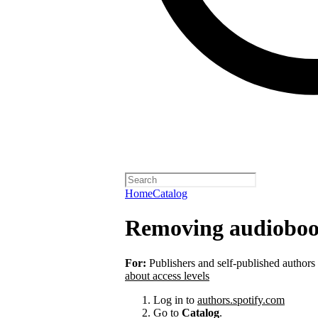
Home
Catalog
Removing audioboo
For:
Publishers and self-published authors
about access levels
Log in to
authors.spotify.com
Go to
Catalog
.