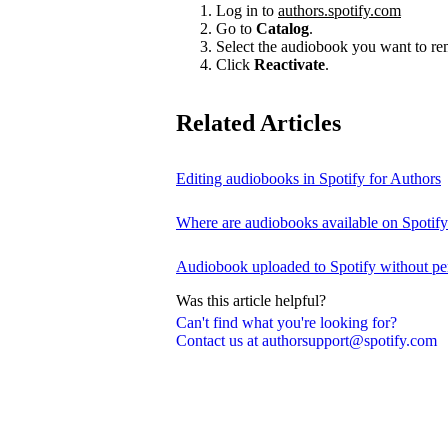
Log in to
authors.spotify.com
Go to
Catalog
.
Select the audiobook you want to r
Click
Reactivate
.
Related Articles
Editing audiobooks in Spotify for Authors
Where are audiobooks available on Spotif
Audiobook uploaded to Spotify without pe
Was this article helpful?
Can't find what you're looking for?
Contact us at authorsupport@spotify.com