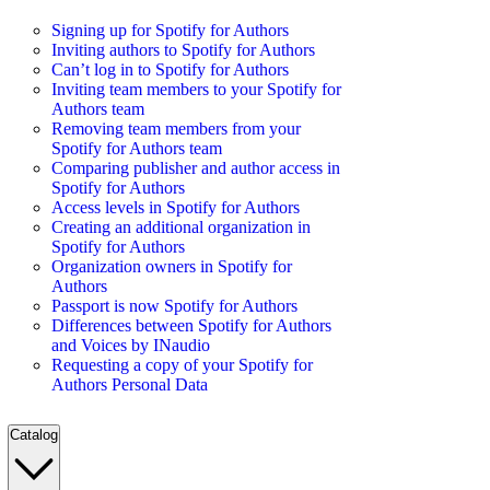
Signing up for Spotify for Authors
Inviting authors to Spotify for Authors
Can’t log in to Spotify for Authors
Inviting team members to your Spotify for
Authors team
Removing team members from your
Spotify for Authors team
Comparing publisher and author access in
Spotify for Authors
Access levels in Spotify for Authors
Creating an additional organization in
Spotify for Authors
Organization owners in Spotify for
Authors
Passport is now Spotify for Authors
Differences between Spotify for Authors
and Voices by INaudio
Requesting a copy of your Spotify for
Authors Personal Data
Catalog