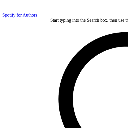
Spotify for Authors
Start typing into the Search box, then use t