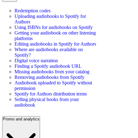
Redemption codes
Uploading audiobooks to Spotify for
Authors
Using ISBNs for audiobooks on Spotify
Getting your audiobook on other listening
platforms
Editing audiobooks in Spotify for Authors
Where are audiobooks available on
Spotify?
Digital voice narration
Finding a Spotify audiobook URL
Missing audiobooks from your catalog
Removing audiobooks from Spotify
Audiobook uploaded to Spotify without
permission
Spotify for Authors distribution terms
Selling physical books from your
audiobook
Promo and analytics