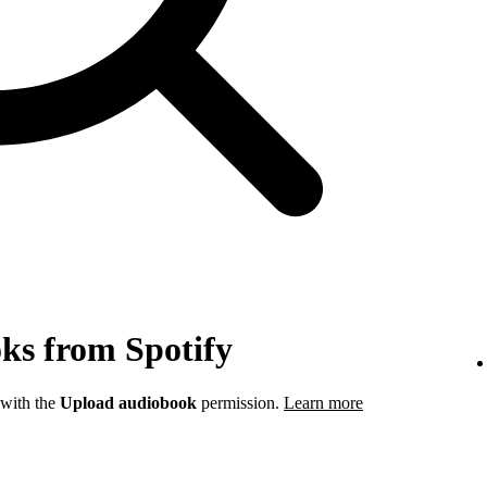
ks from Spotify
 with the
Upload audiobook
permission.
Learn more