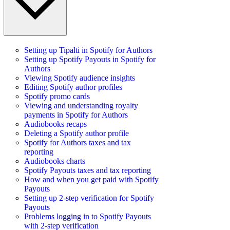
Setting up Tipalti in Spotify for Authors
Setting up Spotify Payouts in Spotify for
Authors
Viewing Spotify audience insights
Editing Spotify author profiles
Spotify promo cards
Viewing and understanding royalty
payments in Spotify for Authors
Audiobooks recaps
Deleting a Spotify author profile
Spotify for Authors taxes and tax
reporting
Audiobooks charts
Spotify Payouts taxes and tax reporting
How and when you get paid with Spotify
Payouts
Setting up 2-step verification for Spotify
Payouts
Problems logging in to Spotify Payouts
with 2-step verification