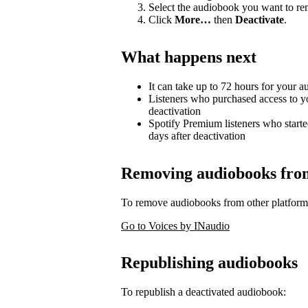
Select the audiobook you want to r
Click
More…
then
Deactivate
.
What happens next
It can take up to 72 hours for your 
Listeners who purchased access to y
deactivation
Spotify Premium listeners who starte
days after deactivation
Removing audiobooks from 
To remove audiobooks from other platform
Go to Voices by INaudio
Republishing audiobooks
To republish a deactivated audiobook: