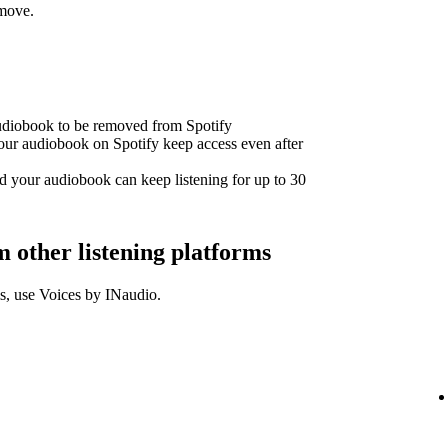
emove.
audiobook to be removed from Spotify
our audiobook on Spotify keep access even after
d your audiobook can keep listening for up to 30
other listening platforms
s, use Voices by INaudio.