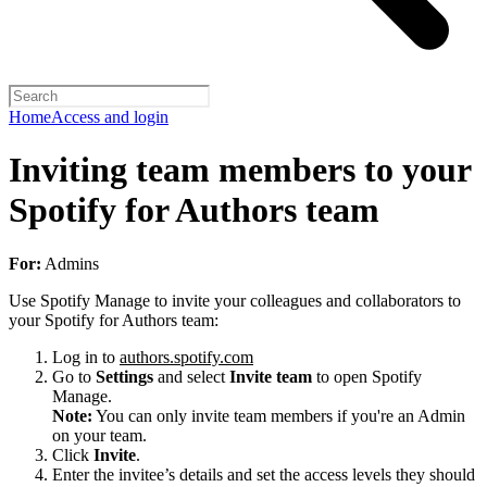
Home
Access and login
Inviting team members to your
Spotify for Authors team
For:
Admins
Use Spotify Manage to invite your colleagues and collaborators to
your Spotify for Authors team:
Log in to
authors.spotify.com
Go to
Settings
and select
Invite team
to open Spotify
Manage.
Note:
You can only invite team members if you're an Admin
on your team.
Click
Invite
.
Enter the invitee’s details and set the access levels they should