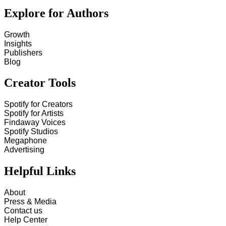
Explore for Authors
Growth
Insights
Publishers
Blog
Creator Tools
Spotify for Creators
Spotify for Artists
Findaway Voices
Spotify Studios
Megaphone
Advertising
Helpful Links
About
Press & Media
Contact us
Help Center