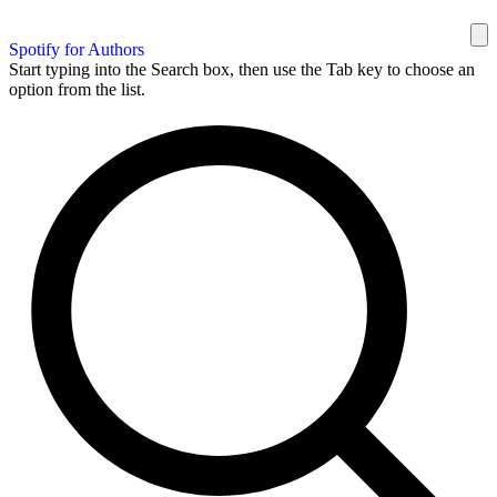
Spotify for Authors
Start typing into the Search box, then use the Tab key to choose an
option from the list.