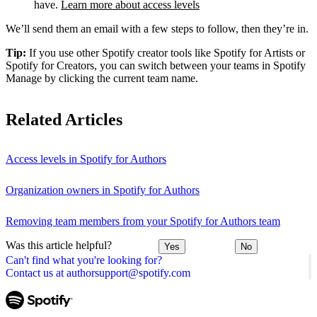
have.
Learn more about access levels
We’ll send them an email with a few steps to follow, then they’re in.
Tip:
If you use other Spotify creator tools like Spotify for Artists or
Spotify for Creators, you can switch between your teams in Spotify
Manage by clicking the current team name.
Related Articles
Access levels in Spotify for Authors
Organization owners in Spotify for Authors
Removing team members from your Spotify for Authors team
Was this article helpful?
Yes
No
Can't find what you're looking for?
Contact us at authorsupport@spotify.com