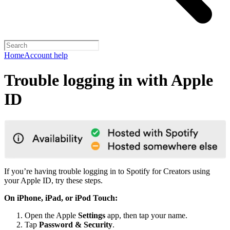
Home
Account help
Trouble logging in with Apple
ID
If you’re having trouble logging in to Spotify for Creators using
your Apple ID, try these steps.
On iPhone, iPad, or iPod Touch:
Open the Apple
Settings
app, then tap your name.
Tap
Password & Security
.