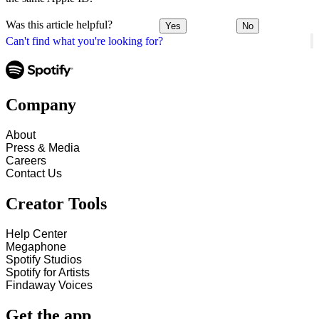
Was this article helpful?
Yes
No
Can't find what you're looking for?
Company
About
Press & Media
Careers
Contact Us
Creator Tools
Help Center
Megaphone
Spotify Studios
Spotify for Artists
Findaway Voices
Get the app