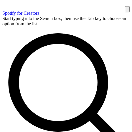
Spotify for Creators
Start typing into the Search box, then use the Tab key to choose an
option from the list.