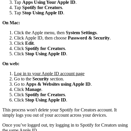
Tap
Apps Using Your Apple ID
.
Tap
Spotify for
Creators
.
Tap
Stop Using Apple ID
.
On Mac:
Click the Apple menu, then
System Settings
.
Click Apple ID, then choose
Password & Security
.
Click
Edit
.
Click
Spotify for Creators
.
Click
Stop Using Apple ID
.
On web:
Log in to your Apple ID account page
Go to the
Security
section.
Go to
Apps & Websites using Apple ID
.
Click
Manage
.
Click
Spotify for Creators
.
Click
Stop Using Apple ID
.
This process won't delete your Spotify for Creators account. It
simply logs you out of your account across your devices.
Once you’ve logged out, try logging in to Spotify for Creators using
the same Apple ID.