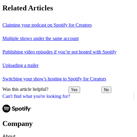
Related Articles
Claiming your podcast on Spotify for Creators
Multiple shows under the same account
Publishing video episodes if you’re not hosted with Spotify
Uploading a trailer
Switching your show's hosting to Spotify for Creators
Was this article helpful?
Yes
No
Can't find what you're looking for?
Company
About