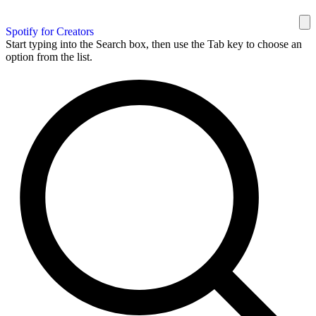
Spotify for Creators
Start typing into the Search box, then use the Tab key to choose an
option from the list.