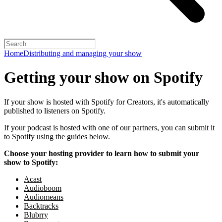
Home
Distributing and managing your show
Getting your show on Spotify
If your show is hosted with Spotify for Creators, it's automatically
published to listeners on Spotify.
If your podcast is hosted with one of our partners, you can submit it
to Spotify using the guides below.
Choose your hosting provider to learn how to submit your
show to Spotify:
Acast
Audioboom
Audiomeans
Backtracks
Blubrry