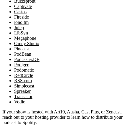
Buzzsprout
Captivate
Castos
Fireside
iono.fm
Julep
LibSyn
Megaphone
Omny Studio
Pinecast
PodBean
Podcaster.DE
Podigee
Podomatic
RedCircle
RSS.com
Simplecast
Spreaker
Transistor
Vodio
If your show is hosted with Art19, Ausha, Cast Plus, or Zencast,
reach out to your hosting provider to learn how to distribute your
podcast to Spotify.