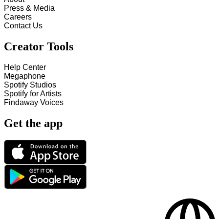
Press & Media
Careers
Contact Us
Creator Tools
Help Center
Megaphone
Spotify Studios
Spotify for Artists
Findaway Voices
Get the app