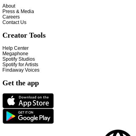
About
Press & Media
Careers
Contact Us
Creator Tools
Help Center
Megaphone
Spotify Studios
Spotify for Artists
Findaway Voices
Get the app