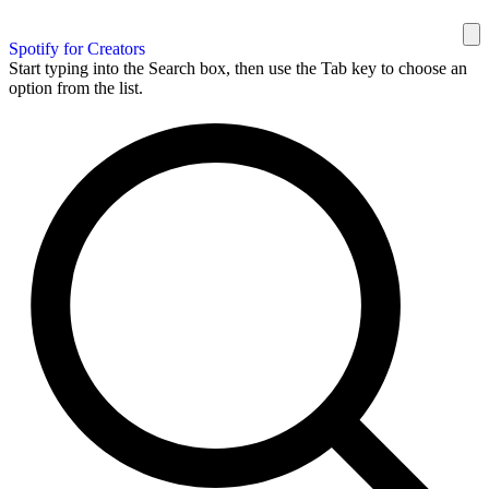
Spotify for Creators
Start typing into the Search box, then use the Tab key to choose an
option from the list.