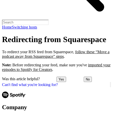
Home
Switching hosts
Redirecting from Squarespace
To redirect your RSS feed from Squarespace,
follow these “Move a
podcast away from Squarespace” steps
.
Note:
Before redirecting your feed, make sure you've
imported your
episodes to Spotify for Creators
.
Was this article helpful?
Yes
No
Can't find what you're looking for?
Company