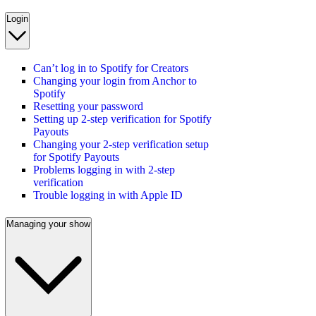
Login
Can’t log in to Spotify for Creators
Changing your login from Anchor to
Spotify
Resetting your password
Setting up 2-step verification for Spotify
Payouts
Changing your 2-step verification setup
for Spotify Payouts
Problems logging in with 2-step
verification
Trouble logging in with Apple ID
Managing your show