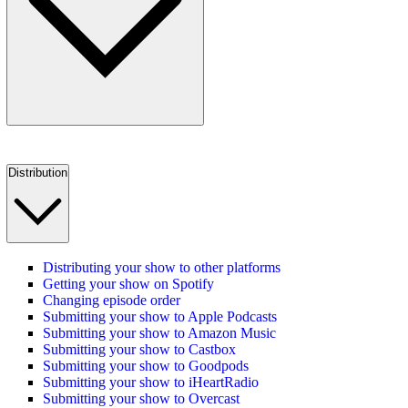
Distribution
Distributing your show to other platforms
Getting your show on Spotify
Changing episode order
Submitting your show to Apple Podcasts
Submitting your show to Amazon Music
Submitting your show to Castbox
Submitting your show to Goodpods
Submitting your show to iHeartRadio
Submitting your show to Overcast