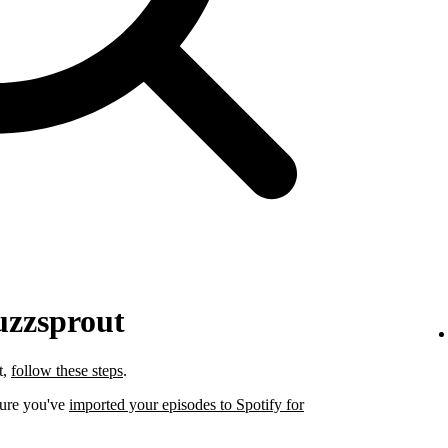
uzzsprout
t,
follow these steps
.
sure you've
imported your episodes to Spotify for