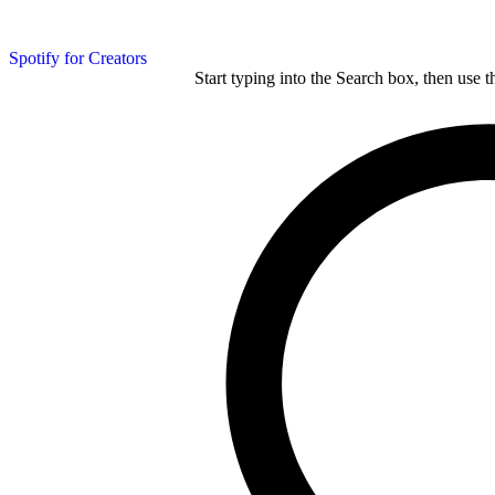
Spotify for Creators
Start typing into the Search box, then use t