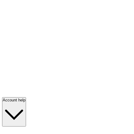
Account help