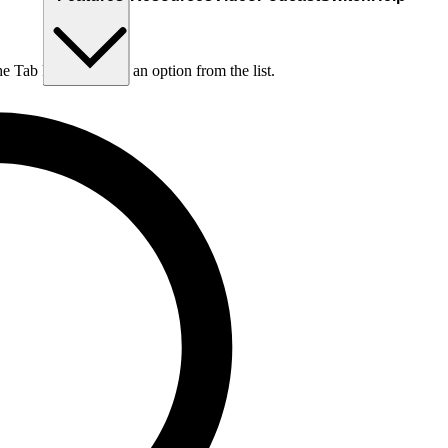
he Tab key to choose an option from the list.