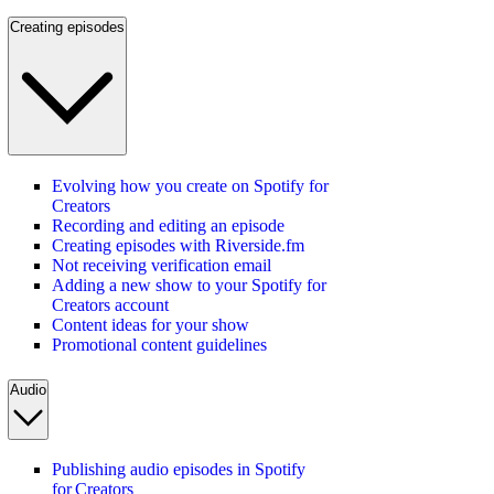
Creating episodes
Evolving how you create on Spotify for
Creators
Recording and editing an episode
Creating episodes with Riverside.fm
Not receiving verification email
Adding a new show to your Spotify for
Creators account
Content ideas for your show
Promotional content guidelines
Audio
Publishing audio episodes in Spotify
for Creators