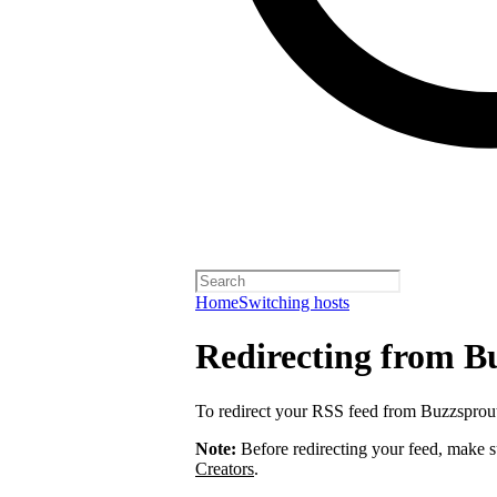
Home
Switching hosts
Redirecting from B
To redirect your RSS feed from Buzzsprou
Note:
Before redirecting your feed, make 
Creators
.