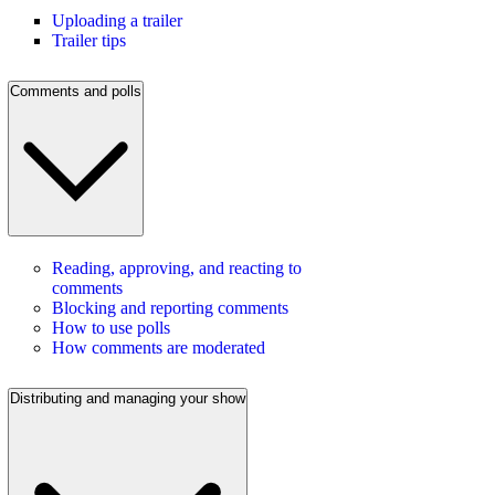
Uploading a trailer
Trailer tips
Comments and polls
Reading, approving, and reacting to
comments
Blocking and reporting comments
How to use polls
How comments are moderated
Distributing and managing your show