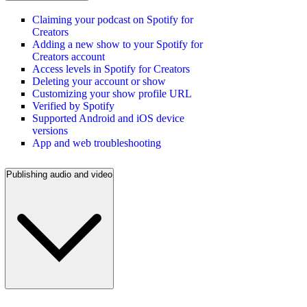
Claiming your podcast on Spotify for
Creators
Adding a new show to your Spotify for
Creators account
Access levels in Spotify for Creators
Deleting your account or show
Customizing your show profile URL
Verified by Spotify
Supported Android and iOS device
versions
App and web troubleshooting
Publishing audio and video