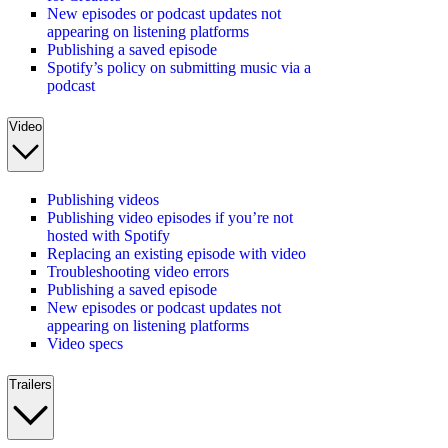
New episodes or podcast updates not
appearing on listening platforms
Publishing a saved episode
Spotify’s policy on submitting music via a
podcast
Video
Publishing videos
Publishing video episodes if you’re not
hosted with Spotify
Replacing an existing episode with video
Troubleshooting video errors
Publishing a saved episode
New episodes or podcast updates not
appearing on listening platforms
Video specs
Trailers