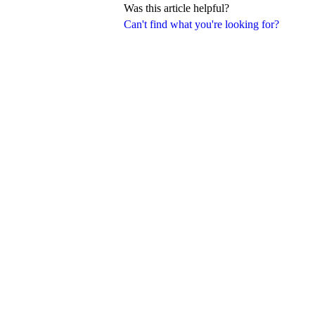
Was this article helpful?
Can't find what you're looking for?