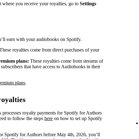
 where you receive your royalties, go to
Settings
ou’ll earn with your audiobooks on Spotify.
These royalties come from direct purchases of your
Premium plans:
These royalties come from streams of
ubscribers that have access to Audiobooks in their
remium plans
.
oyalties
s processes royalty payments for Spotify for Authors
eed to follow the steps
here
on how to set up Spotify
or Spotify for Authors before May 4th, 2026, you’ll