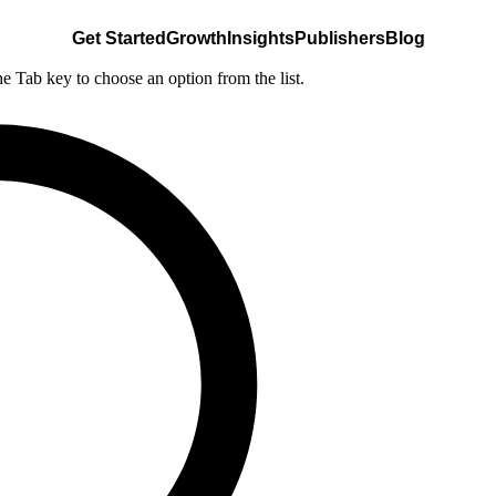
Get Started
Growth
Insights
Publishers
Blog
he Tab key to choose an option from the list.