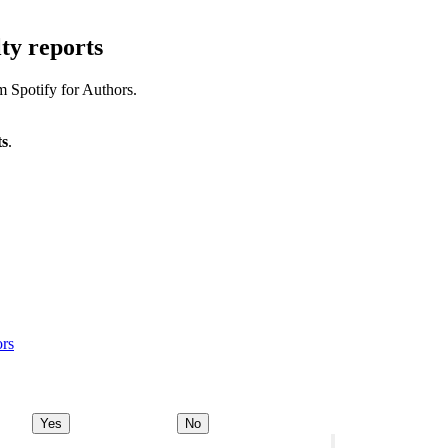
ty reports
m Spotify for Authors.
ts
.
ors
Yes
No