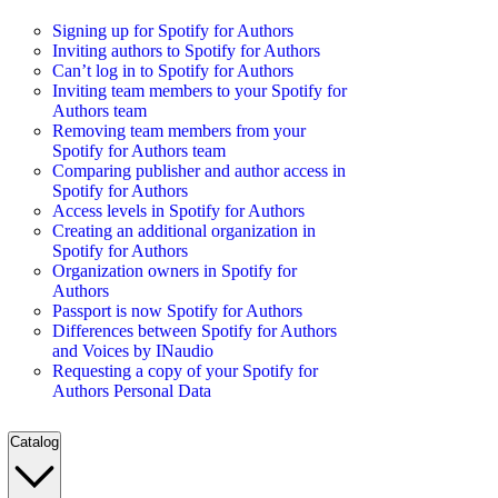
Signing up for Spotify for Authors
Inviting authors to Spotify for Authors
Can’t log in to Spotify for Authors
Inviting team members to your Spotify for
Authors team
Removing team members from your
Spotify for Authors team
Comparing publisher and author access in
Spotify for Authors
Access levels in Spotify for Authors
Creating an additional organization in
Spotify for Authors
Organization owners in Spotify for
Authors
Passport is now Spotify for Authors
Differences between Spotify for Authors
and Voices by INaudio
Requesting a copy of your Spotify for
Authors Personal Data
Catalog