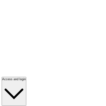
Access and login