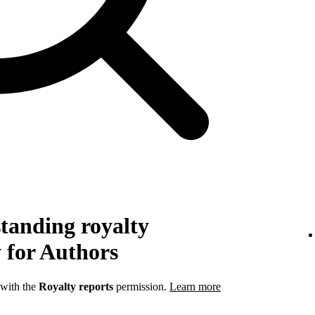
tanding royalty
 for Authors
 with the
Royalty reports
permission.
Learn more