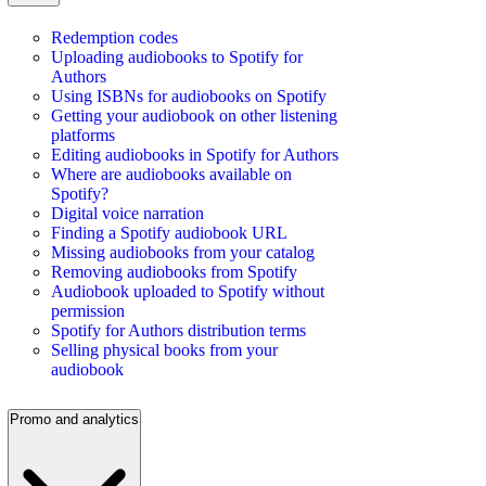
Redemption codes
Uploading audiobooks to Spotify for
Authors
Using ISBNs for audiobooks on Spotify
Getting your audiobook on other listening
platforms
Editing audiobooks in Spotify for Authors
Where are audiobooks available on
Spotify?
Digital voice narration
Finding a Spotify audiobook URL
Missing audiobooks from your catalog
Removing audiobooks from Spotify
Audiobook uploaded to Spotify without
permission
Spotify for Authors distribution terms
Selling physical books from your
audiobook
Promo and analytics