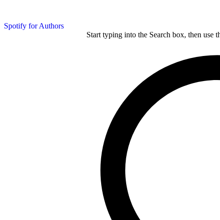
Spotify for Authors
Start typing into the Search box, then use t