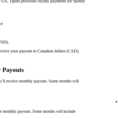
he US, Tipalti processes royalty payments for Spotify
ve
(USD).
 receive your payouts in Canadian dollars (CAD),
.
y Payouts
ou’ll receive monthly payouts. Some months will
eive monthly payouts. Some months will include