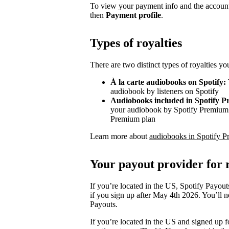
To view your payment info and the account
then
Payment profile
.
Types of royalties
There are two distinct types of royalties y
À la carte audiobooks on Spotify:
audiobook by listeners on Spotify
Audiobooks included in Spotify 
your audiobook by Spotify Premium s
Premium plan
Learn more about
audiobooks in Spotify P
Your payout provider for r
If you’re located in the US, Spotify Payout
if you sign up after May 4th 2026. You’ll n
Payouts.
If you’re located in the US and signed up f