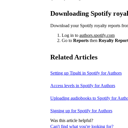
Downloading Spotify royal
Download your Spotify royalty reports fro
Log in to
authors.spotify.com
Go to
Reports
then
Royalty Repor
Related Articles
Setting up Tipalti in Spotify for Authors
Access levels in Spotify for Authors
Uploading audiobooks to Spotify for Auth
Signing up for Spotify for Authors
Was this article helpful?
Can't find what you're looking for?