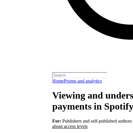
Home
Promo and analytics
Viewing and unders
payments in Spotify
For:
Publishers and self-published authors
about access levels