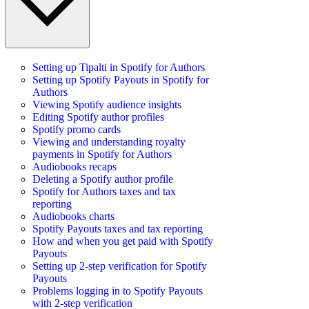
Setting up Tipalti in Spotify for Authors
Setting up Spotify Payouts in Spotify for
Authors
Viewing Spotify audience insights
Editing Spotify author profiles
Spotify promo cards
Viewing and understanding royalty
payments in Spotify for Authors
Audiobooks recaps
Deleting a Spotify author profile
Spotify for Authors taxes and tax
reporting
Audiobooks charts
Spotify Payouts taxes and tax reporting
How and when you get paid with Spotify
Payouts
Setting up 2-step verification for Spotify
Payouts
Problems logging in to Spotify Payouts
with 2-step verification