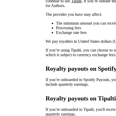
continue to use
Tipalti
. If you’re outside t
for Authors.
The provider you have may affect:
The minimum amount you can recei
Processing fees
Exchange rate fees
We pay royalties in United States dollars 
If you’re using Tipalti, you can choose to
which is subject to currency exchange fees
Royalty payouts on Spotif
If you’re onboarded to Spotify Payouts, y
include quarterly earnings.
Royalty payouts on Tipalti
If you’re onboarded to Tipalti, you'll rec
quarterly earnings.