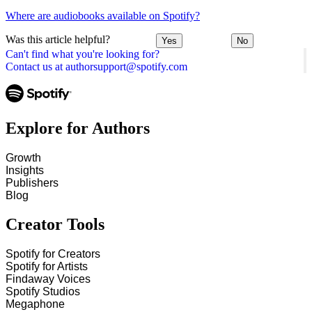
Where are audiobooks available on Spotify?
Was this article helpful?
Yes
No
Can't find what you're looking for?
Contact us at authorsupport@spotify.com
Explore for Authors
Growth
Insights
Publishers
Blog
Creator Tools
Spotify for Creators
Spotify for Artists
Findaway Voices
Spotify Studios
Megaphone