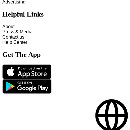
Advertising
Helpful Links
About
Press & Media
Contact us
Help Center
Get The App