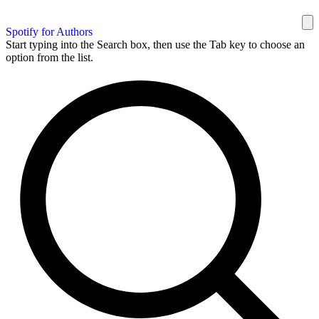
Spotify for Authors
Start typing into the Search box, then use the Tab key to choose an
option from the list.