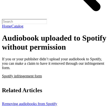
Home
Catalog
Audiobook uploaded to Spotify
without permission
If you or your publisher didn’t upload your audiobook to Spotify,
you can make a claim to have it removed through our infringement
form.
Spotify infringement form
Related Articles
Removing audiobooks from Spotify