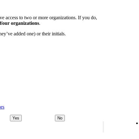
e access to two or more organizations. If you do,
Your organizations
.
ey’ve added one) or their initials.
ors
Yes
No