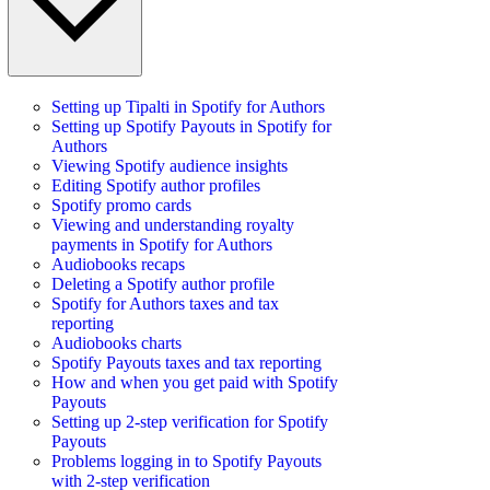
Setting up Tipalti in Spotify for Authors
Setting up Spotify Payouts in Spotify for
Authors
Viewing Spotify audience insights
Editing Spotify author profiles
Spotify promo cards
Viewing and understanding royalty
payments in Spotify for Authors
Audiobooks recaps
Deleting a Spotify author profile
Spotify for Authors taxes and tax
reporting
Audiobooks charts
Spotify Payouts taxes and tax reporting
How and when you get paid with Spotify
Payouts
Setting up 2-step verification for Spotify
Payouts
Problems logging in to Spotify Payouts
with 2-step verification