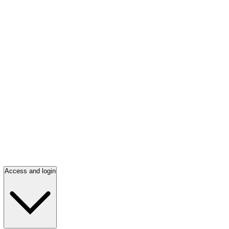
Access and login