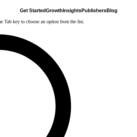
Get Started
Growth
Insights
Publishers
Blog
he Tab key to choose an option from the list.