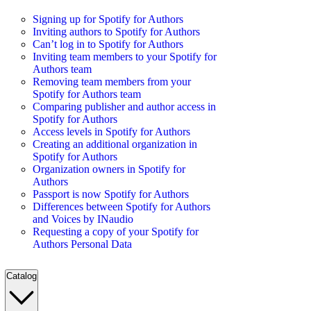
Signing up for Spotify for Authors
Inviting authors to Spotify for Authors
Can’t log in to Spotify for Authors
Inviting team members to your Spotify for
Authors team
Removing team members from your
Spotify for Authors team
Comparing publisher and author access in
Spotify for Authors
Access levels in Spotify for Authors
Creating an additional organization in
Spotify for Authors
Organization owners in Spotify for
Authors
Passport is now Spotify for Authors
Differences between Spotify for Authors
and Voices by INaudio
Requesting a copy of your Spotify for
Authors Personal Data
Catalog