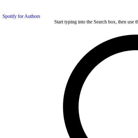
Spotify for Authors
Start typing into the Search box, then use t