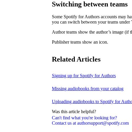
Switching between teams
Some Spotify for Authors accounts may hav
you can switch between your teams under
Author teams show the author’s image (if th
Publisher teams show an icon.
Related Articles
Signing up for Spotify for Authors
Missing audiobooks from your catalog
Uploading audiobooks to Spotify for Auth
Was this article helpful?
Can't find what you're looking for?
Contact us at authorsupport@spotify.com