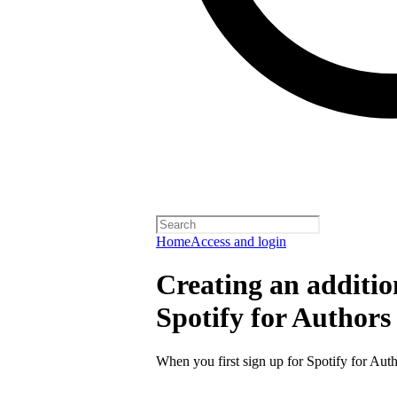
Home
Access and login
Creating an additio
Spotify for Authors
When you first sign up for Spotify for Auth