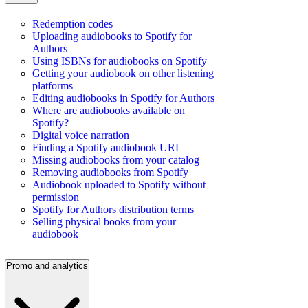
Redemption codes
Uploading audiobooks to Spotify for
Authors
Using ISBNs for audiobooks on Spotify
Getting your audiobook on other listening
platforms
Editing audiobooks in Spotify for Authors
Where are audiobooks available on
Spotify?
Digital voice narration
Finding a Spotify audiobook URL
Missing audiobooks from your catalog
Removing audiobooks from Spotify
Audiobook uploaded to Spotify without
permission
Spotify for Authors distribution terms
Selling physical books from your
audiobook
Promo and analytics