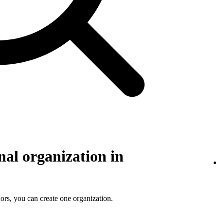
nal organization in
ors, you can create one organization.