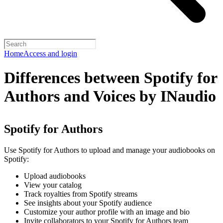
Home
Access and login
Differences between Spotify for
Authors and Voices by INaudio
Spotify for Authors
Use Spotify for Authors to upload and manage your audiobooks on
Spotify:
Upload audiobooks
View your catalog
Track royalties from Spotify streams
See insights about your Spotify audience
Customize your author profile with an image and bio
Invite collaborators to your Spotify for Authors team