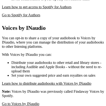
Learn how to get access to Spotify for Authors
Go to Spotify for Authors
Voices by INaudio
You can opt-in to share a copy of your audiobook to Voices by
INaudio, where you can manage the distribution of your audiobooks
to other listening platforms.
With Voices by INaudio you can:
Distribute your audiobooks to other retail and library stores -
including Audible and Apple Books - without the need to re-
upload them
Set your own suggested price and earn royalties on sales
Learn how to distribute audiobooks with Voices by INaudio
Note:
Voices by INaudio was previously called Findaway Voices by
Spotify.
Go to Voices by INaudio