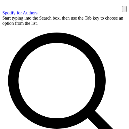
Spotify for Authors
Start typing into the Search box, then use the Tab key to choose an
option from the list.