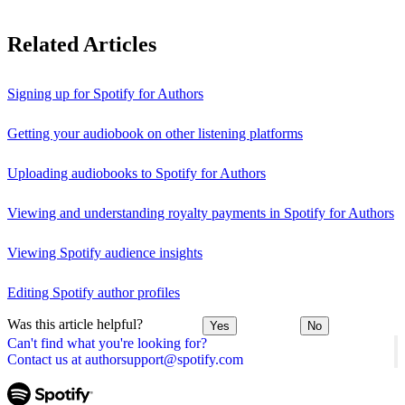
Related Articles
Signing up for Spotify for Authors
Getting your audiobook on other listening platforms
Uploading audiobooks to Spotify for Authors
Viewing and understanding royalty payments in Spotify for Authors
Viewing Spotify audience insights
Editing Spotify author profiles
Was this article helpful?
Yes
No
Can't find what you're looking for?
Contact us at authorsupport@spotify.com