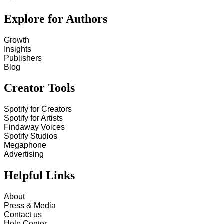
Explore for Authors
Growth
Insights
Publishers
Blog
Creator Tools
Spotify for Creators
Spotify for Artists
Findaway Voices
Spotify Studios
Megaphone
Advertising
Helpful Links
About
Press & Media
Contact us
Help Center