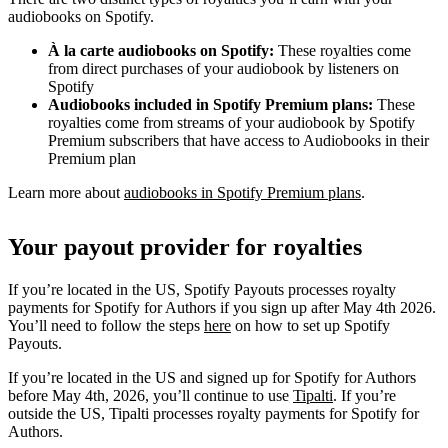
audiobooks on Spotify.
À la carte audiobooks on Spotify:
These royalties come
from direct purchases of your audiobook by listeners on
Spotify
Audiobooks included in Spotify Premium plans:
These
royalties come from streams of your audiobook by Spotify
Premium subscribers that have access to Audiobooks in their
Premium plan
Learn more about
audiobooks in Spotify Premium plans
.
Your payout provider for royalties
If you’re located in the US, Spotify Payouts processes royalty
payments for Spotify for Authors if you sign up after May 4th 2026.
You’ll need to follow the steps
here
on how to set up Spotify
Payouts.
If you’re located in the US and signed up for Spotify for Authors
before May 4th, 2026, you’ll continue to use
Tipalti
. If you’re
outside the US, Tipalti processes royalty payments for Spotify for
Authors.