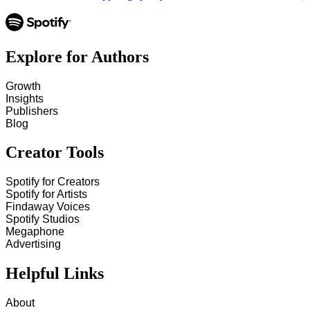
Explore for Authors
Growth
Insights
Publishers
Blog
Creator Tools
Spotify for Creators
Spotify for Artists
Findaway Voices
Spotify Studios
Megaphone
Advertising
Helpful Links
About