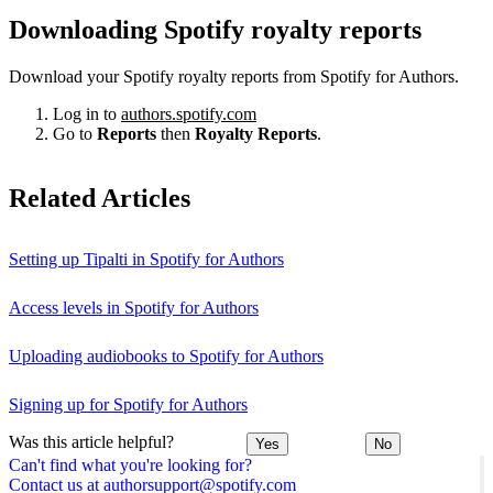
Downloading Spotify royalty reports
Download your Spotify royalty reports from Spotify for Authors.
Log in to
authors.spotify.com
Go to
Reports
then
Royalty Reports
.
Related Articles
Setting up Tipalti in Spotify for Authors
Access levels in Spotify for Authors
Uploading audiobooks to Spotify for Authors
Signing up for Spotify for Authors
Was this article helpful?
Yes
No
Can't find what you're looking for?
Contact us at authorsupport@spotify.com