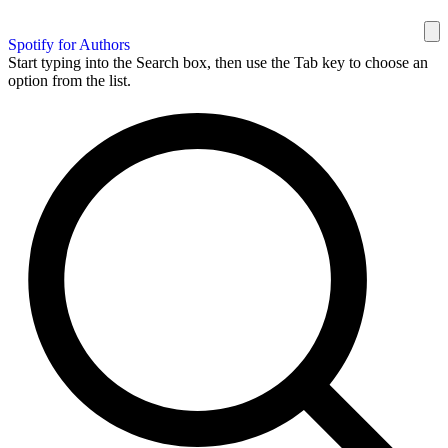
Spotify for Authors
Start typing into the Search box, then use the Tab key to choose an
option from the list.