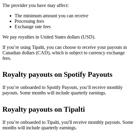
The provider you have may affect:
The minimum amount you can receive
Processing fees
Exchange rate fees
We pay royalties in United States dollars (USD).
If you’re using Tipalti, you can choose to receive your payouts in
Canadian dollars (CAD), which is subject to currency exchange
fees.
Royalty payouts on Spotify Payouts
If you’re onboarded to Spotify Payouts, you’ll receive monthly
payouts. Some months will include quarterly earnings.
Royalty payouts on Tipalti
If you’re onboarded to Tipalti, you'll receive monthly payouts. Some
months will include quarterly earnings.