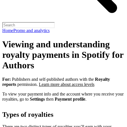
Home
Promo and analytics
Viewing and understanding
royalty payments in Spotify for
Authors
For:
Publishers and self-published authors with the
Royalty
reports
permission.
Learn more about access levels
To view your payment info and the account where you receive your
royalties, go to
Settings
then
Payment profile
.
Types of royalties
There are two distinct types of royalties you’ll earn with your