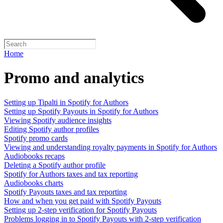
Home
Promo and analytics
Setting up Tipalti in Spotify for Authors
Setting up Spotify Payouts in Spotify for Authors
Viewing Spotify audience insights
Editing Spotify author profiles
Spotify promo cards
Viewing and understanding royalty payments in Spotify for Authors
Audiobooks recaps
Deleting a Spotify author profile
Spotify for Authors taxes and tax reporting
Audiobooks charts
Spotify Payouts taxes and tax reporting
How and when you get paid with Spotify Payouts
Setting up 2-step verification for Spotify Payouts
Problems logging in to Spotify Payouts with 2-step verification