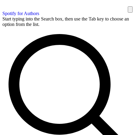
Spotify for Authors
Start typing into the Search box, then use the Tab key to choose an
option from the list.