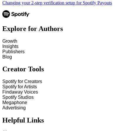
Changing your 2-step verification setup for Spotify Payouts
Explore for Authors
Growth
Insights
Publishers
Blog
Creator Tools
Spotify for Creators
Spotify for Artists
Findaway Voices
Spotify Studios
Megaphone
Advertising
Helpful Links