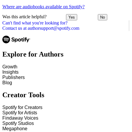
Where are audiobooks available on Spotify?
Was this article helpful?
Yes
No
Can't find what you're looking for?
Contact us at authorsupport@spotify.com
Explore for Authors
Growth
Insights
Publishers
Blog
Creator Tools
Spotify for Creators
Spotify for Artists
Findaway Voices
Spotify Studios
Megaphone