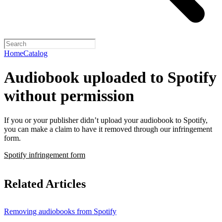
Home
Catalog
Audiobook uploaded to Spotify
without permission
If you or your publisher didn’t upload your audiobook to Spotify,
you can make a claim to have it removed through our infringement
form.
Spotify infringement form
Related Articles
Removing audiobooks from Spotify