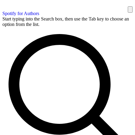
Spotify for Authors
Start typing into the Search box, then use the Tab key to choose an
option from the list.