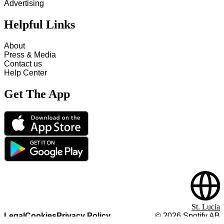
Advertising
Helpful Links
About
Press & Media
Contact us
Help Center
Get The App
St. Lucia
Legal
Cookies
Privacy Policy
©
2026
Spotify AB