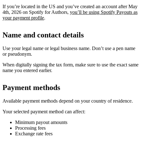
If you’re located in the US and you’ve created an account after May
4th, 2026 on Spotify for Authors,
you’ll be using Spotify Payouts as
your payment profile
.
Name and contact details
Use your legal name or legal business name. Don’t use a pen name
or pseudonym.
When digitally signing the tax form, make sure to use the exact same
name you entered earlier.
Payment methods
Available payment methods depend on your country of residence.
Your selected payment method can affect:
Minimum payout amounts
Processing fees
Exchange rate fees