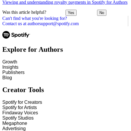
Viewing and understanding royalty payments in Spotify for Authors
Was this article helpful?
Yes
No
Can't find what you're looking for?
Contact us at authorsupport@spotify.com
Explore for Authors
Growth
Insights
Publishers
Blog
Creator Tools
Spotify for Creators
Spotify for Artists
Findaway Voices
Spotify Studios
Megaphone
Advertising