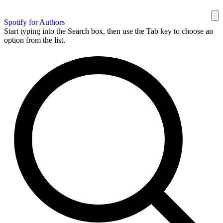
Spotify for Authors
Start typing into the Search box, then use the Tab key to choose an
option from the list.