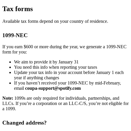
Tax forms
Available tax forms depend on your country of residence.
1099-NEC
If you earn $600 or more during the year, we generate a 1099-NEC
form for you:
We aim to provide it by January 31
You need this info when reporting your taxes
Update your tax info in your account before January 1 each
year if anything changes
If you haven’t received your 1099-NEC by mid-February,
email
coupa-support@spotify.com
Note:
1099s are only required for individuals, partnerships, and
LLCs. If you’re a corporation or an LLC-C/S, you’re not eligible for
a 1099.
Changed address?