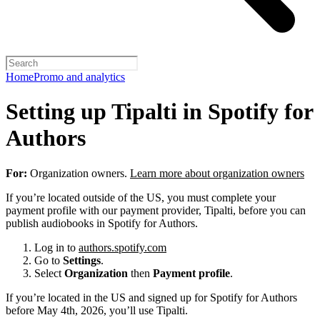
Home
Promo and analytics
Setting up Tipalti in Spotify for
Authors
For:
Organization owners.
Learn more about organization owners
If you’re located outside of the US, you must complete your
payment profile with our payment provider, Tipalti, before you can
publish audiobooks in Spotify for Authors.
Log in to
authors.spotify.com
Go to
Settings
.
Select
Organization
then
Payment profile
.
If you’re located in the US and signed up for Spotify for Authors
before May 4th, 2026, you’ll use Tipalti.