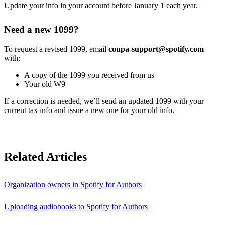
Update your info in your account before January 1 each year.
Need a new 1099?
To request a revised 1099, email
coupa-support@spotify.com
with:
A copy of the 1099 you received from us
Your old W9
If a correction is needed, we’ll send an updated 1099 with your
current tax info and issue a new one for your old info.
Related Articles
Organization owners in Spotify for Authors
Uploading audiobooks to Spotify for Authors