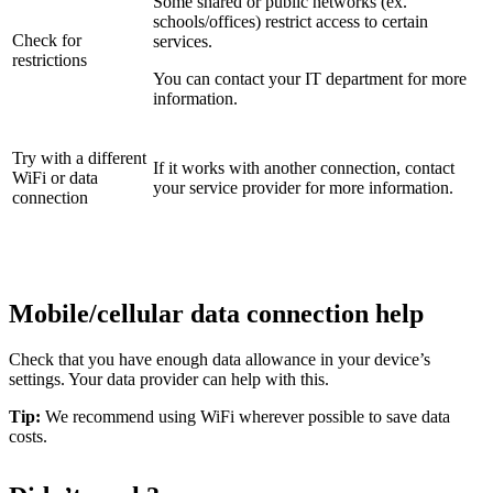
Some shared or public networks (ex.
schools/offices) restrict access to certain
Check for
services.
restrictions
You can contact your IT department for more
information.
Try with a different
If it works with another connection, contact
WiFi or data
your service provider for more information.
connection
Mobile/cellular data connection help
Check that you have enough data allowance in your device’s
settings. Your data provider can help with this.
Tip:
We recommend using WiFi wherever possible to save data
costs.