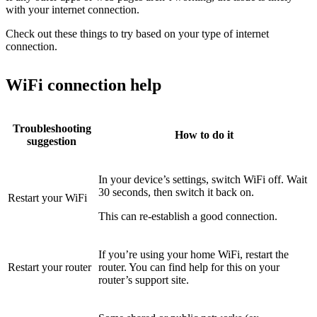
with your internet connection.
Check out these things to try based on your type of internet
connection.
WiFi connection help
Troubleshooting
How to do it
suggestion
In your device’s settings, switch WiFi off. Wait
30 seconds, then switch it back on.
Restart your WiFi
This can re-establish a good connection.
If you’re using your home WiFi, restart the
Restart your router
router. You can find help for this on your
router’s support site.