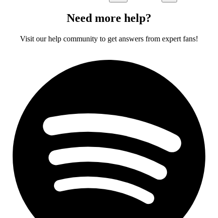
Need more help?
Visit our help community to get answers from expert fans!