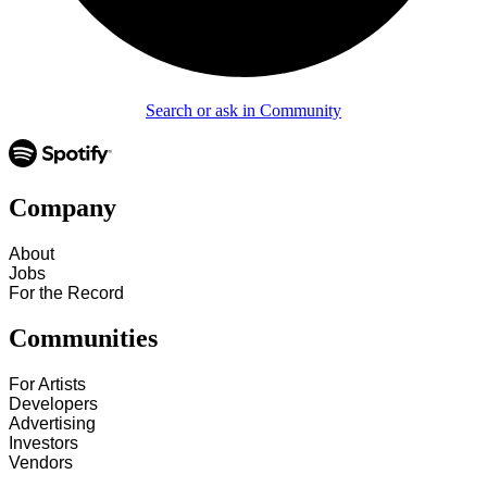
Search or ask in Community
Company
About
Jobs
For the Record
Communities
For Artists
Developers
Advertising
Investors
Vendors