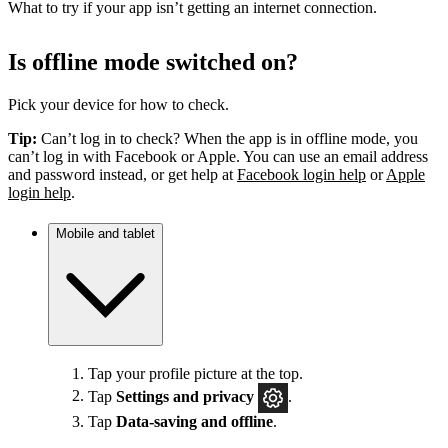
What to try if your app isn’t getting an internet connection.
Is offline mode switched on?
Pick your device for how to check.
Tip:
Can’t log in to check? When the app is in offline mode, you
can’t log in with Facebook or Apple. You can use an email address
and password instead, or get help at
Facebook login help
or
Apple
login help
.
Mobile and tablet
Tap your profile picture at the top.
Tap
Settings
and privacy
.
Tap
Data-saving and offline
.