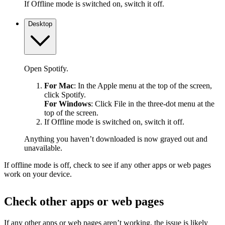
If Offline mode is switched on, switch it off.
Desktop
Open Spotify.
For Mac
: In the Apple menu at the top of the screen,
click Spotify.
For Windows
: Click File in the three-dot menu at the
top of the screen.
If Offline mode is switched on, switch it off.
Anything you haven’t downloaded is now grayed out and
unavailable.
If offline mode is off, check to see if any other apps or web pages
work on your device.
Check other apps or web pages
If any other apps or web pages aren’t working, the issue is likely