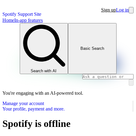
Sign up
Log in
Spotify Support Site
Home
In-app features
Basic Search
Search with AI
You're engaging with an AI-powered tool.
Manage your account
Your profile, payment and more.
Spotify is offline