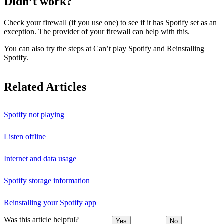
Didn’t work?
Check your firewall (if you use one) to see if it has Spotify set as an
exception. The provider of your firewall can help with this.
You can also try the steps at
Can’t play Spotify
and
Reinstalling
Spotify
.
Related Articles
Spotify not playing
Listen offline
Internet and data usage
Spotify storage information
Reinstalling your Spotify app
Was this article helpful?
Yes
No