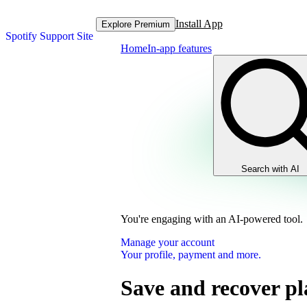
Install App
Explore Premium
Spotify Support Site
Home
In-app features
Search with AI
You're engaging with an AI-powered tool.
Manage your account
Your profile, payment and more.
Save and recover pla