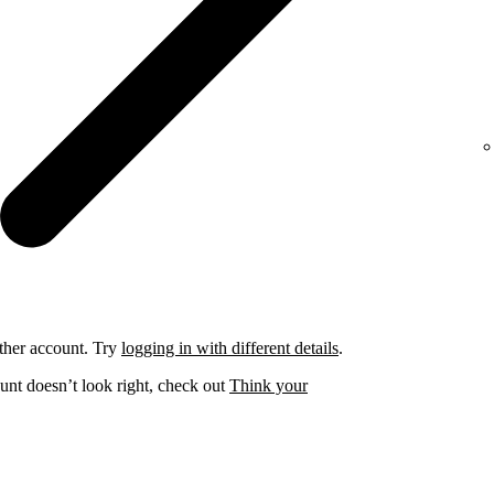
ther account. Try
logging in with different details
.
unt doesn’t look right, check out
Think your