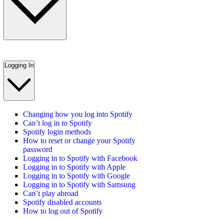
Logging In
Changing how you log into Spotify
Can’t log in to Spotify
Spotify login methods
How to reset or change your Spotify
password
Logging in to Spotify with Facebook
Logging in to Spotify with Apple
Logging in to Spotify with Google
Logging in to Spotify with Samsung
Can’t play abroad
Spotify disabled accounts
How to log out of Spotify