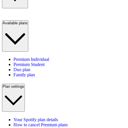
Available plans
Premium Individual
Premium Student
Duo plan
Family plan
Plan settings
Your Spotify plan details
How to cancel Premium plans