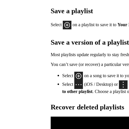
Save a playlist
Select
on a playlist to save it to
Your 
Save a version of a playlist
Most playlists update regularly to stay fresh
You can’t save (or recover) a particular vers
Select
on a song to save it to y
Select
(iOS / Desktop) or
to other playlist
. Choose a playlist o
Recover deleted playlists