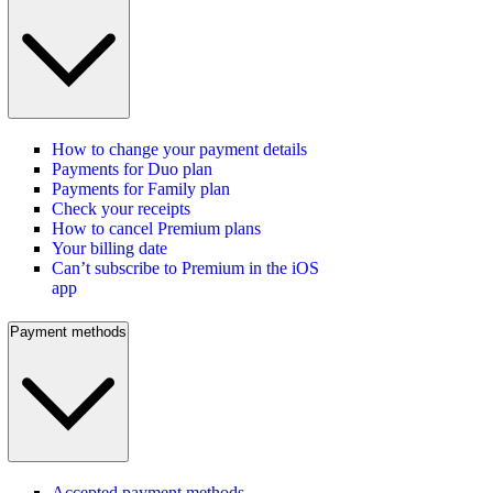
How to change your payment details
Payments for Duo plan
Payments for Family plan
Check your receipts
How to cancel Premium plans
Your billing date
Can’t subscribe to Premium in the iOS
app
Payment methods
Accepted payment methods