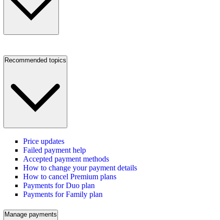
Recommended topics
Price updates
Failed payment help
Accepted payment methods
How to change your payment details
How to cancel Premium plans
Payments for Duo plan
Payments for Family plan
Manage payments