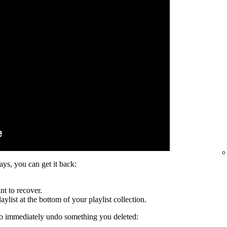
days, you can get it back:
nt to recover.
ylist at the bottom of your playlist collection.
to immediately undo something you deleted: