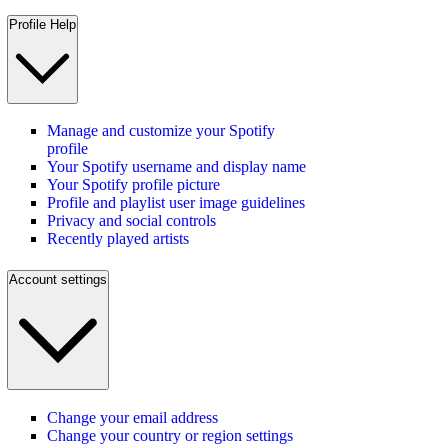
Profile Help
Manage and customize your Spotify
profile
Your Spotify username and display name
Your Spotify profile picture
Profile and playlist user image guidelines
Privacy and social controls
Recently played artists
Account settings
Change your email address
Change your country or region settings