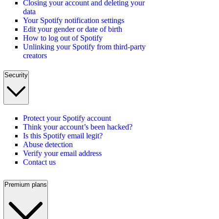
Closing your account and deleting your
data
Your Spotify notification settings
Edit your gender or date of birth
How to log out of Spotify
Unlinking your Spotify from third-party
creators
Security
Protect your Spotify account
Think your account’s been hacked?
Is this Spotify email legit?
Abuse detection
Verify your email address
Contact us
Premium plans