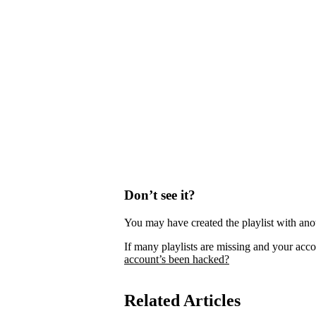
Don’t see it?
You may have created the playlist with ano
If many playlists are missing and your acco
account’s been hacked?
Related Articles