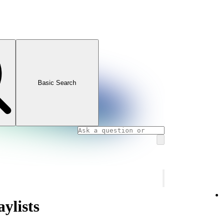
Basic Search
ylists