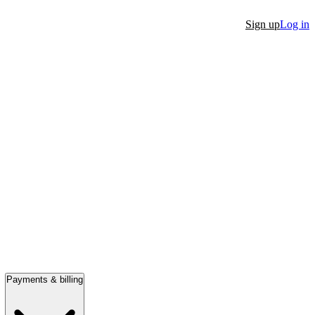
Sign up
Log in
Payments & billing