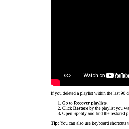
If you deleted a playlist within the last 90 
Go to
Recover playlists
.
Click
Restore
by the playlist you wa
Open Spotify and find the restored pla
Tip:
You can also use keyboard shortcuts 