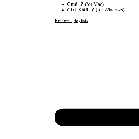
Cmd
+
Z
(for Mac)
Ctrl
+
Shift
+
Z
(for Windows)
Recover playlists