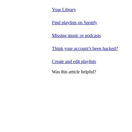
Your Library
Find playlists on Spotify
Missing music or podcasts
Think your account’s been hacked?
Create and edit playlists
Was this article helpful?