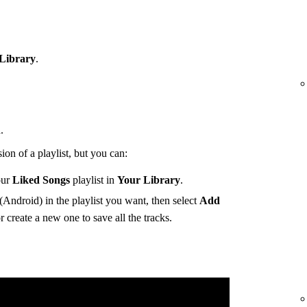
Library
.
.
ion of a playlist, but you can:
our
Liked Songs
playlist in
Your Library
.
(Android) in the playlist you want, then select
Add
r create a new one to save all the tracks.