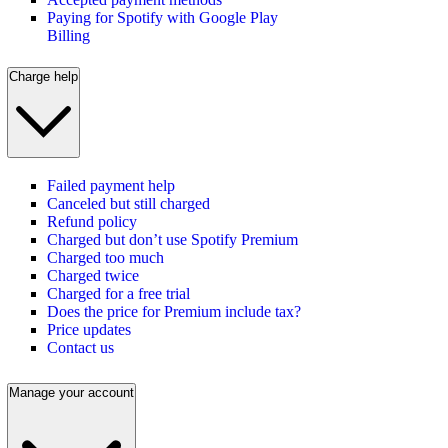
Paying for Spotify with Google Play
Billing
Charge help
Failed payment help
Canceled but still charged
Refund policy
Charged but don’t use Spotify Premium
Charged too much
Charged twice
Charged for a free trial
Does the price for Premium include tax?
Price updates
Contact us
Manage your account