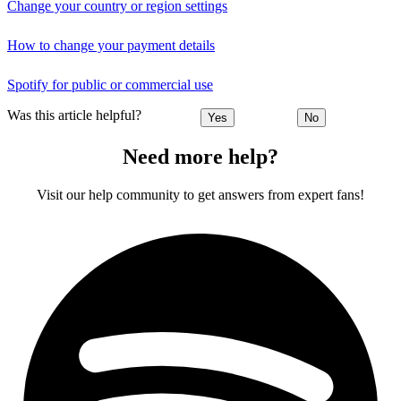
Change your country or region settings
How to change your payment details
Spotify for public or commercial use
Was this article helpful?
Yes
No
Need more help?
Visit our help community to get answers from expert fans!