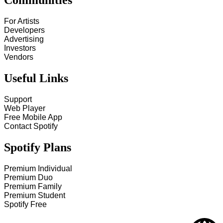
Communities
For Artists
Developers
Advertising
Investors
Vendors
Useful Links
Support
Web Player
Free Mobile App
Contact Spotify
Spotify Plans
Premium Individual
Premium Duo
Premium Family
Premium Student
Spotify Free