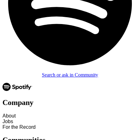
Search or ask in Community
Company
About
Jobs
For the Record