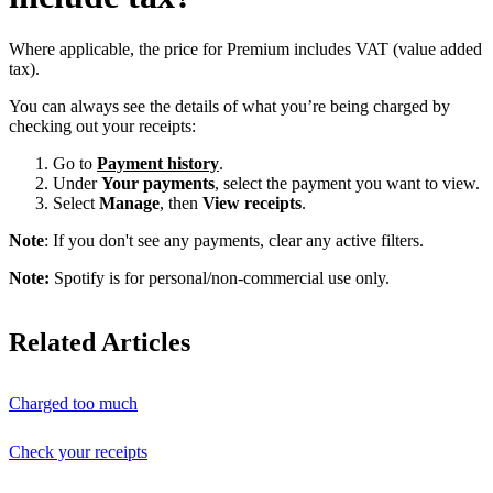
Where applicable, the price for Premium includes VAT (value added
tax).
You can always see the details of what you’re being charged by
checking out your receipts:
Go to
Payment history
.
Under
Your payments
, select the payment you want to view.
Select
Manage
, then
View receipts
.
Note
: If you don't see any payments, clear any active filters.
Note:
Spotify is for personal/non-commercial use only.
Related Articles
Charged too much
Check your receipts