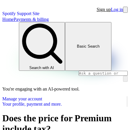
Sign up
Log in
Spotify Support Site
Home
Payments & billing
Basic Search
Search with AI
You're engaging with an AI-powered tool.
Manage your account
Your profile, payment and more.
Does the price for Premium
include tax?