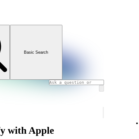
Basic Search
fy with Apple