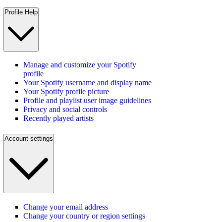
Profile Help
Manage and customize your Spotify
profile
Your Spotify username and display name
Your Spotify profile picture
Profile and playlist user image guidelines
Privacy and social controls
Recently played artists
Account settings
Change your email address
Change your country or region settings