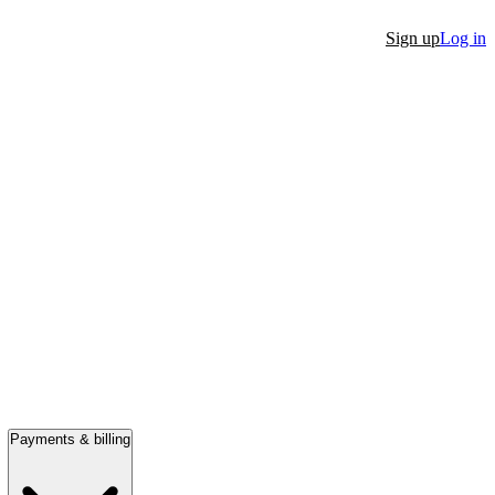
Sign up
Log in
Payments & billing