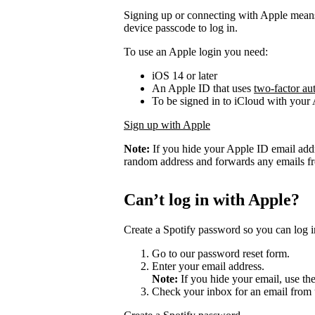
Signing up or connecting with Apple mean
device passcode to log in.
To use an Apple login you need:
iOS 14 or later
An Apple ID that uses
two-factor au
To be signed in to iCloud with your
Sign up with Apple
Note:
If you hide your Apple ID email add
random address and forwards any emails fro
Can’t log in with Apple?
Create a Spotify password so you can log i
Go to our password reset form.
Enter your email address.
Note:
If you hide your email, use th
Check your inbox for an email from 