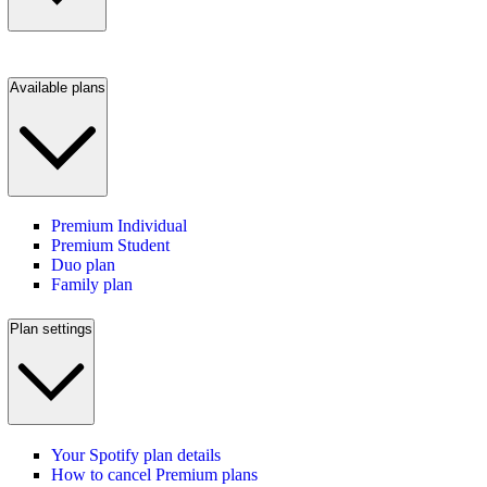
Available plans
Premium Individual
Premium Student
Duo plan
Family plan
Plan settings
Your Spotify plan details
How to cancel Premium plans