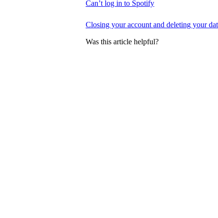
Can’t log in to Spotify
Closing your account and deleting your da
Was this article helpful?