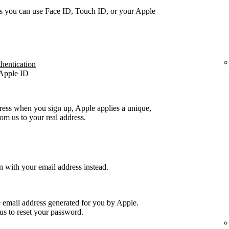
s you can use Face ID, Touch ID, or your Apple
thentication
 Apple ID
ress when you sign up, Apple applies a unique,
m us to your real address.
n with your email address instead.
e email address generated for you by Apple.
us to reset your password.