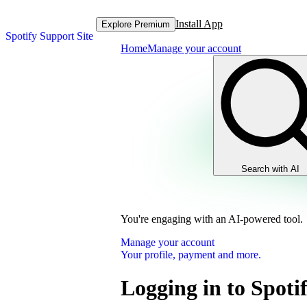
Install App
Explore Premium
Spotify Support Site
Home
Manage your account
Search with AI
You're engaging with an AI-powered tool.
Manage your account
Your profile, payment and more.
Logging in to Spoti