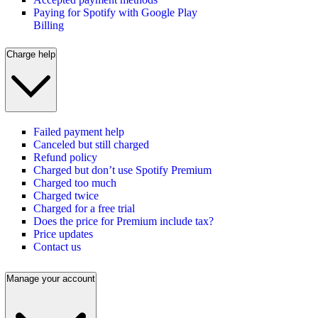
Paying for Spotify with Google Play
Billing
Charge help
Failed payment help
Canceled but still charged
Refund policy
Charged but don’t use Spotify Premium
Charged too much
Charged twice
Charged for a free trial
Does the price for Premium include tax?
Price updates
Contact us
Manage your account