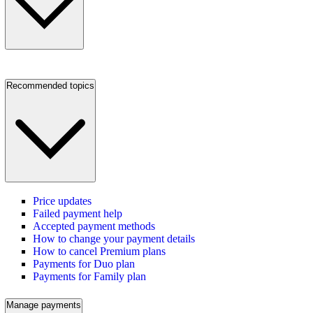
Recommended topics
Price updates
Failed payment help
Accepted payment methods
How to change your payment details
How to cancel Premium plans
Payments for Duo plan
Payments for Family plan
Manage payments