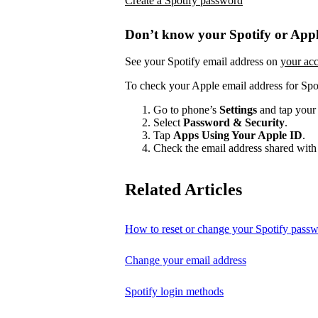
Create a Spotify password
Don’t know your Spotify or Appl
See your Spotify email address on
your ac
To check your Apple email address for Spo
Go to phone’s
Settings
and tap your
Select
Password & Security
.
Tap
Apps Using Your Apple ID
.
Check the email address shared with 
Related Articles
How to reset or change your Spotify pass
Change your email address
Spotify login methods