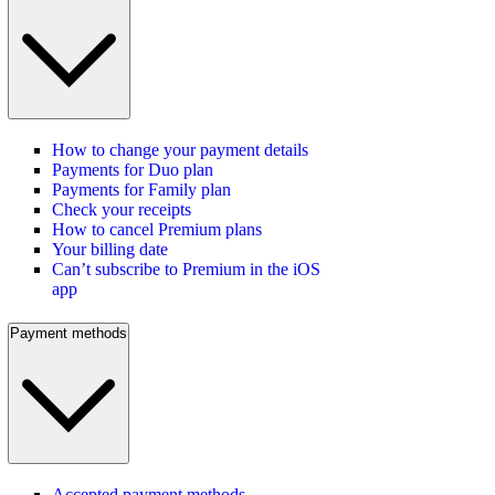
How to change your payment details
Payments for Duo plan
Payments for Family plan
Check your receipts
How to cancel Premium plans
Your billing date
Can’t subscribe to Premium in the iOS
app
Payment methods
Accepted payment methods