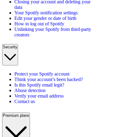
Closing your account and deleting your
data
Your Spotify notification settings
Edit your gender or date of birth
How to log out of Spotify
Unlinking your Spotify from third-party
creators
Security
Protect your Spotify account
Think your account’s been hacked?
Is this Spotify email legit?
Abuse detection
Verify your email address
Contact us
Premium plans