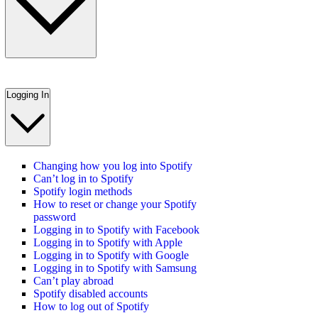
Logging In
Changing how you log into Spotify
Can’t log in to Spotify
Spotify login methods
How to reset or change your Spotify
password
Logging in to Spotify with Facebook
Logging in to Spotify with Apple
Logging in to Spotify with Google
Logging in to Spotify with Samsung
Can’t play abroad
Spotify disabled accounts
How to log out of Spotify