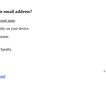
e email address?
count page
.
tify on your device:
 name.
Spotify.
word