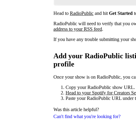
Head to
RadioPublic
and hit
Get Started
t
RadioPublic will need to verify that you 
address to your RSS feed
.
If you have any trouble submitting your s
Add your RadioPublic listi
profile
Once your show is on RadioPublic, you can 
Copy your RadioPublic show URL.
Head to your Spotify for Creators Set
Paste your RadioPublic URL under t
Was this article helpful?
Can't find what you're looking for?