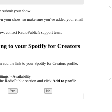
o submit your show.
own your show, so make sure you’ve
added your email
how,
contact RadioPublic’s support team
.
ng to your Spotify for Creators
add the link to your Spotify for Creators profile:
tings > Availability
he RadioPublic section and click
Add to profile
.
Yes
No