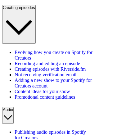
Creating episodes
Evolving how you create on Spotify for
Creators
Recording and editing an episode
Creating episodes with Riverside.fm
Not receiving verification email
Adding a new show to your Spotify for
Creators account
Content ideas for your show
Promotional content guidelines
Audio
Publishing audio episodes in Spotify
for Creators