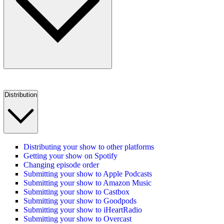
Distribution
Distributing your show to other platforms
Getting your show on Spotify
Changing episode order
Submitting your show to Apple Podcasts
Submitting your show to Amazon Music
Submitting your show to Castbox
Submitting your show to Goodpods
Submitting your show to iHeartRadio
Submitting your show to Overcast