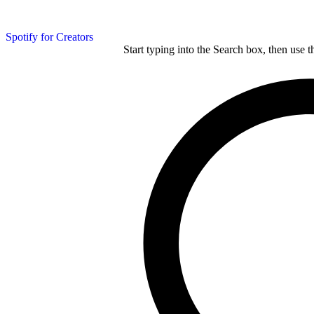
Spotify for Creators
Start typing into the Search box, then use t