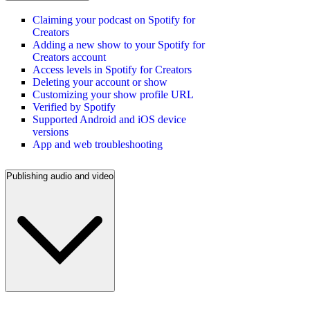
Claiming your podcast on Spotify for
Creators
Adding a new show to your Spotify for
Creators account
Access levels in Spotify for Creators
Deleting your account or show
Customizing your show profile URL
Verified by Spotify
Supported Android and iOS device
versions
App and web troubleshooting
Publishing audio and video