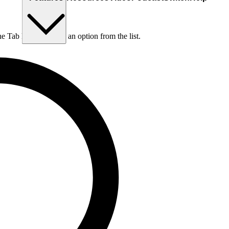
he Tab key to choose an option from the list.