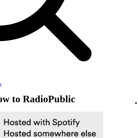
w
ow to RadioPublic