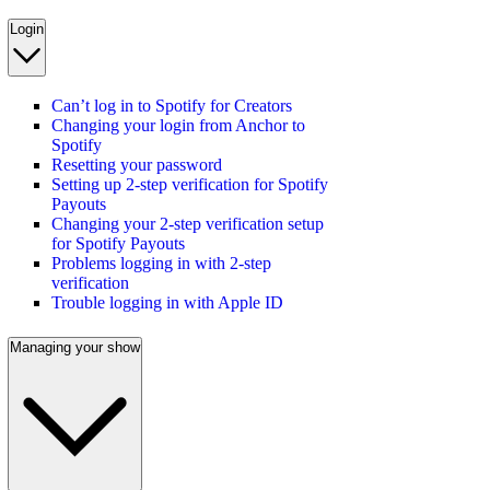
Login
Can’t log in to Spotify for Creators
Changing your login from Anchor to
Spotify
Resetting your password
Setting up 2-step verification for Spotify
Payouts
Changing your 2-step verification setup
for Spotify Payouts
Problems logging in with 2-step
verification
Trouble logging in with Apple ID
Managing your show