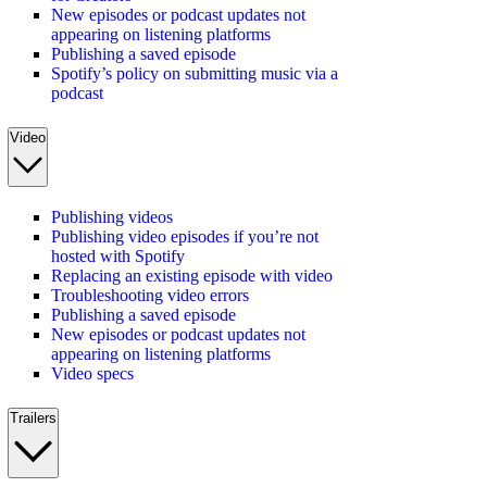
New episodes or podcast updates not
appearing on listening platforms
Publishing a saved episode
Spotify’s policy on submitting music via a
podcast
Video
Publishing videos
Publishing video episodes if you’re not
hosted with Spotify
Replacing an existing episode with video
Troubleshooting video errors
Publishing a saved episode
New episodes or podcast updates not
appearing on listening platforms
Video specs
Trailers