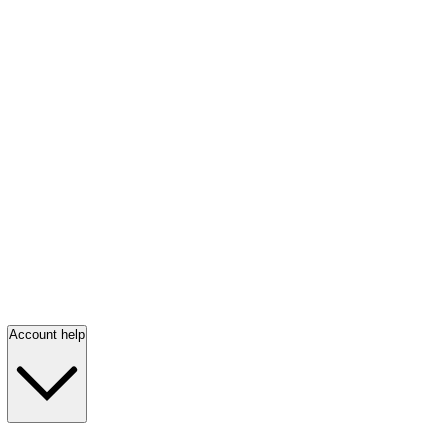
Account help