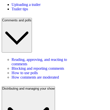
Uploading a trailer
Trailer tips
Comments and polls
Reading, approving, and reacting to
comments
Blocking and reporting comments
How to use polls
How comments are moderated
Distributing and managing your show