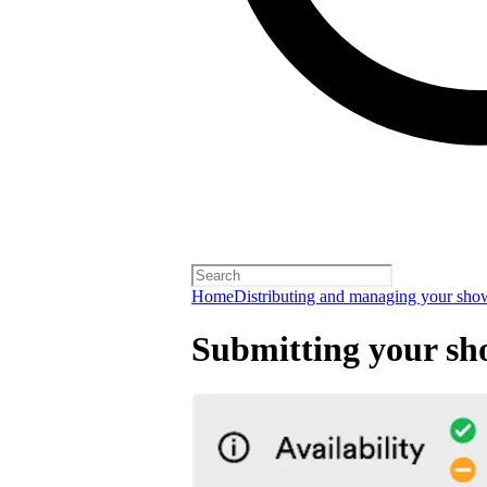
Home
Distributing and managing your sho
Submitting your sh