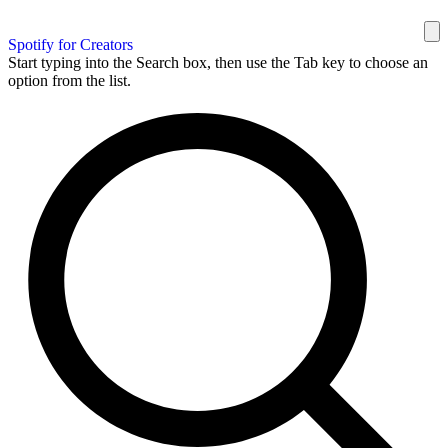
Spotify for Creators
Start typing into the Search box, then use the Tab key to choose an
option from the list.