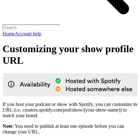
Home
Account help
Customizing your show profile
URL
If you host your podcast or show with Spotify, you can customize its
URL (i.e. creators.spotify.com/pod/show/[your-show-name]) to
match your brand.
Note
: You need to publish at least one episode before you can
change your URL.