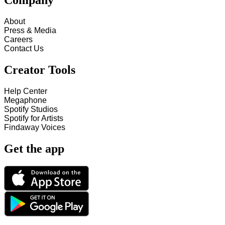
Company
About
Press & Media
Careers
Contact Us
Creator Tools
Help Center
Megaphone
Spotify Studios
Spotify for Artists
Findaway Voices
Get the app