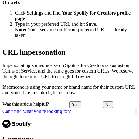
On web:
Click
Settings
and find
Your Spotify for Creators profile
page
.
Type in your preferred URL and hit
Save
.
Note:
You'll see an error if your preferred URL is already
taken.
URL impersonation
Impersonating someone else on Spotify for Creators is against our
Terms of Service
, and the same goes for custom URLs. We reserve
the right to return a URL to its rightful owner.
If someone is using your name or brand name for their custom URL
and you'd like to claim it, let us know.
Was this article helpful?
Yes
No
Can't find what you're looking for?