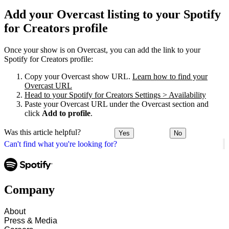
Add your Overcast listing to your Spotify
for Creators profile
Once your show is on Overcast, you can add the link to your
Spotify for Creators profile:
Copy your Overcast show URL.
Learn how to find your
Overcast URL
Head to your Spotify for Creators Settings > Availability
Paste your Overcast URL under the Overcast section and
click
Add to profile
.
Was this article helpful?
Yes
No
Can't find what you're looking for?
Company
About
Press & Media