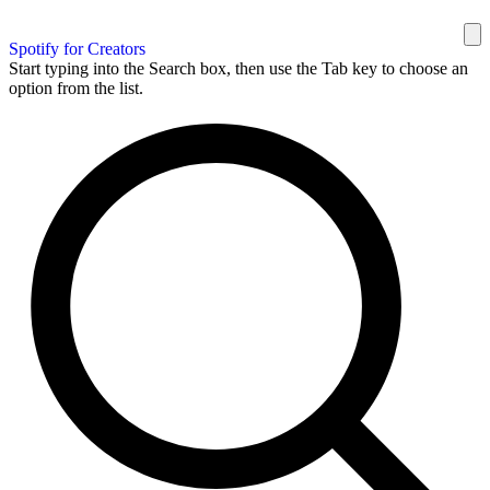
Spotify for Creators
Start typing into the Search box, then use the Tab key to choose an
option from the list.