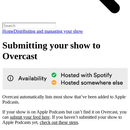
Home
Distributing and managing your show
Submitting your show to
Overcast
Overcast automatically lists most show that’ve been added to Apple
Podcasts.
If your show is on Apple Podcasts but can’t find it on Overcast, you
can
submit your feed here
. If you haven’t submitted your show to
Apple Podcasts yet,
check out these steps
.