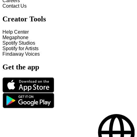
Careers
Contact Us
Creator Tools
Help Center
Megaphone
Spotify Studios
Spotify for Artists
Findaway Voices
Get the app