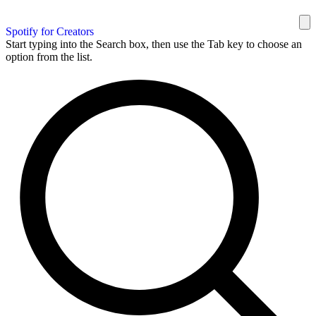
Spotify for Creators
Start typing into the Search box, then use the Tab key to choose an
option from the list.