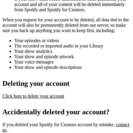
account and all of your content will be deleted immediately
from Spotify and Spotify for Creators.
When you request for your account to be deleted, all data tied to the
account will also be permanently deleted from our server, so make
sure you back up anything you want to keep first, including:
Your episodes or videos
The recorded or imported audio in your Library
Your show analytics
Your show and episode artwork
Your voice messages
Your show and episode descriptions
Deleting your account
Click here to delete your account
Accidentally deleted your account?
If you deleted your Spotify for Creators account by mistake,
contact
us
.