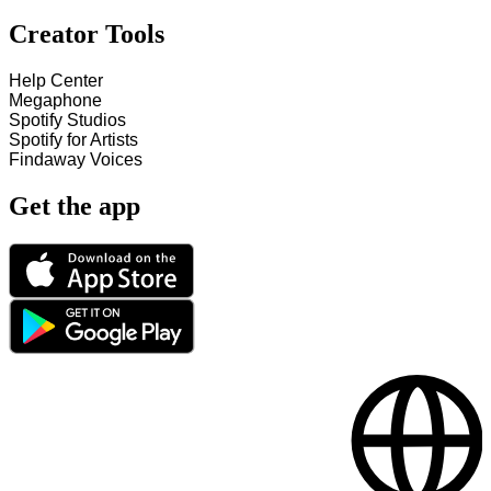
Creator Tools
Help Center
Megaphone
Spotify Studios
Spotify for Artists
Findaway Voices
Get the app