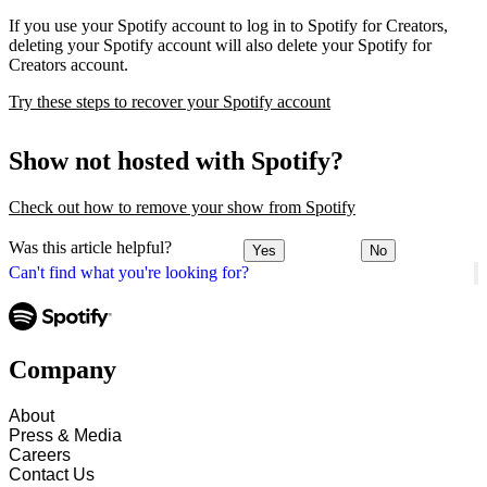
If you use your Spotify account to log in to Spotify for Creators,
deleting your Spotify account will also delete your Spotify for
Creators account.
Try these steps to recover your Spotify account
Show not hosted with Spotify?
Check out how to remove your show from Spotify
Was this article helpful?
Yes
No
Can't find what you're looking for?
Company
About
Press & Media
Careers
Contact Us