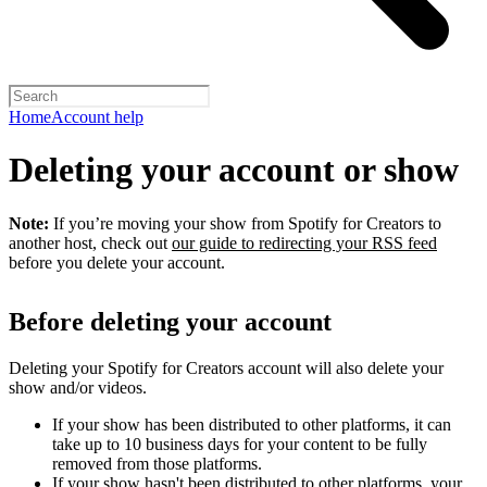
Home
Account help
Deleting your account or show
Note:
If you’re moving your show from Spotify for Creators to
another host, check out
our guide to redirecting your RSS feed
before you delete your account.
Before deleting your account
Deleting your Spotify for Creators account will also delete your
show and/or videos.
If your show has been distributed to other platforms, it can
take up to 10 business days for your content to be fully
removed from those platforms.
If your show hasn't been distributed to other platforms, your