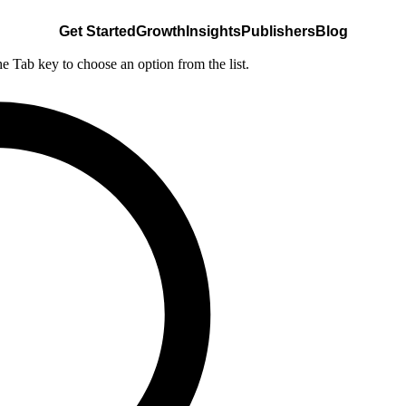
Get Started
Growth
Insights
Publishers
Blog
he Tab key to choose an option from the list.