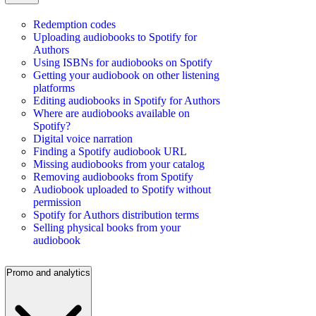
Redemption codes
Uploading audiobooks to Spotify for
Authors
Using ISBNs for audiobooks on Spotify
Getting your audiobook on other listening
platforms
Editing audiobooks in Spotify for Authors
Where are audiobooks available on
Spotify?
Digital voice narration
Finding a Spotify audiobook URL
Missing audiobooks from your catalog
Removing audiobooks from Spotify
Audiobook uploaded to Spotify without
permission
Spotify for Authors distribution terms
Selling physical books from your
audiobook
Promo and analytics