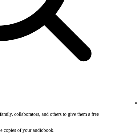
amily, collaborators, and others to give them a free
ee copies of your audiobook.