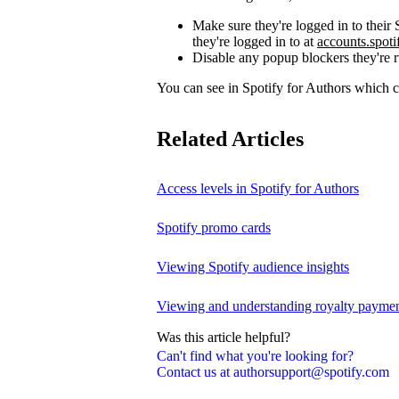
Make sure they're logged in to thei
they're logged in to at
accounts.spot
Disable any popup blockers they're 
You can see in Spotify for Authors which
Related Articles
Access levels in Spotify for Authors
Spotify promo cards
Viewing Spotify audience insights
Viewing and understanding royalty payment
Was this article helpful?
Can't find what you're looking for?
Contact us at authorsupport@spotify.com