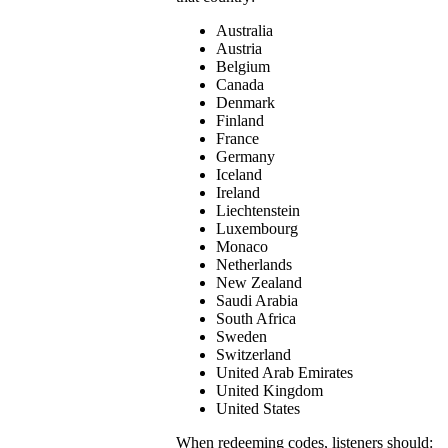
Australia
Austria
Belgium
Canada
Denmark
Finland
France
Germany
Iceland
Ireland
Liechtenstein
Luxembourg
Monaco
Netherlands
New Zealand
Saudi Arabia
South Africa
Sweden
Switzerland
United Arab Emirates
United Kingdom
United States
When redeeming codes, listeners should: