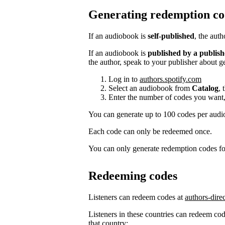
Generating redemption co
If an audiobook is
self-published
, the aut
If an audiobook is
published by a publish
the author, speak to your publisher about g
Log in to
authors.spotify.com
Select an audiobook from
Catalog
, 
Enter the number of codes you want,
You can generate up to 100 codes per aud
Each code can only be redeemed once.
You can only generate redemption codes for
Redeeming codes
Listeners can redeem codes at
authors-dire
Listeners in these countries can redeem code
that country: