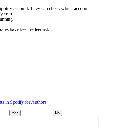
r Spotify account. They can check which account
ify.com
running
 codes have been redeemed.
s in Spotify for Authors
Yes
No