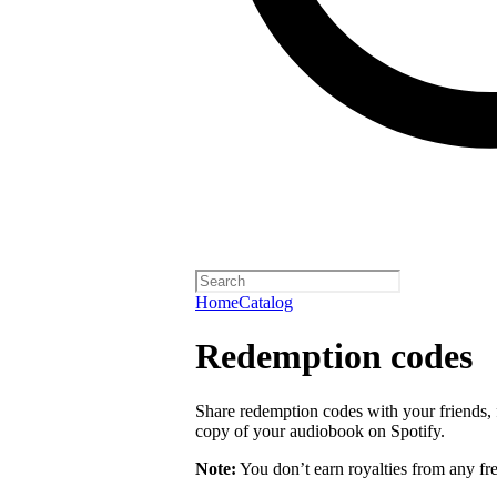
Home
Catalog
Redemption codes
Share redemption codes with your friends, f
copy of your audiobook on Spotify.
Note:
You don’t earn royalties from any fr