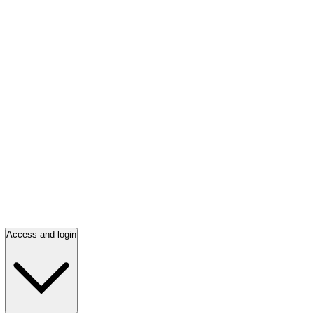
Access and login