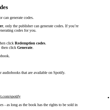
des
hor can generate codes.
er
, only the publisher can generate codes. If you’re
enerating codes for you.
then click
Redemption codes
.
 then click
Generate
.
iobook.
 audiobooks that are available on Spotify.
ct.com/spotify
s - as long as the book has the rights to be sold in