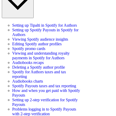
Setting up Tipalti in Spotify for Authors
Setting up Spotify Payouts in Spotify for
Authors
Viewing Spotify audience insights
Editing Spotify author profiles
Spotify promo cards
Viewing and understanding royalty
payments in Spotify for Authors
Audiobooks recaps
Deleting a Spotify author profile
Spotify for Authors taxes and tax
reporting
Audiobooks charts
Spotify Payouts taxes and tax reporting
How and when you get paid with Spotify
Payouts
Setting up 2-step verification for Spotify
Payouts
Problems logging in to Spotify Payouts
with 2-step verification