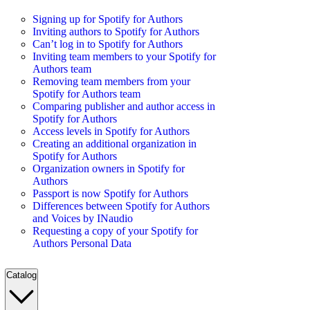
Signing up for Spotify for Authors
Inviting authors to Spotify for Authors
Can’t log in to Spotify for Authors
Inviting team members to your Spotify for
Authors team
Removing team members from your
Spotify for Authors team
Comparing publisher and author access in
Spotify for Authors
Access levels in Spotify for Authors
Creating an additional organization in
Spotify for Authors
Organization owners in Spotify for
Authors
Passport is now Spotify for Authors
Differences between Spotify for Authors
and Voices by INaudio
Requesting a copy of your Spotify for
Authors Personal Data
Catalog