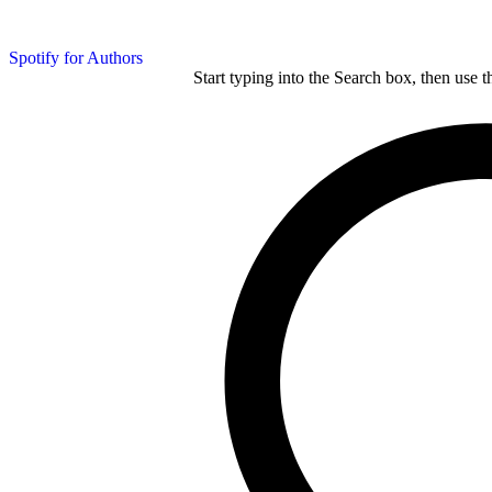
Spotify for Authors
Start typing into the Search box, then use t