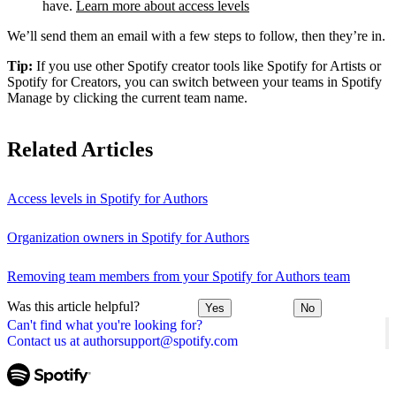
have.
Learn more about access levels
We’ll send them an email with a few steps to follow, then they’re in.
Tip:
If you use other Spotify creator tools like Spotify for Artists or
Spotify for Creators, you can switch between your teams in Spotify
Manage by clicking the current team name.
Related Articles
Access levels in Spotify for Authors
Organization owners in Spotify for Authors
Removing team members from your Spotify for Authors team
Was this article helpful?
Yes
No
Can't find what you're looking for?
Contact us at authorsupport@spotify.com