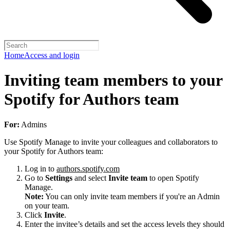
Home
Access and login
Inviting team members to your
Spotify for Authors team
For:
Admins
Use Spotify Manage to invite your colleagues and collaborators to
your Spotify for Authors team:
Log in to
authors.spotify.com
Go to
Settings
and select
Invite team
to open Spotify
Manage.
Note:
You can only invite team members if you're an Admin
on your team.
Click
Invite
.
Enter the invitee’s details and set the access levels they should