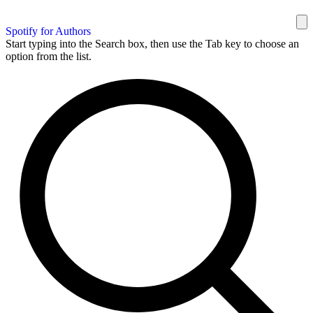
Spotify for Authors
Start typing into the Search box, then use the Tab key to choose an
option from the list.