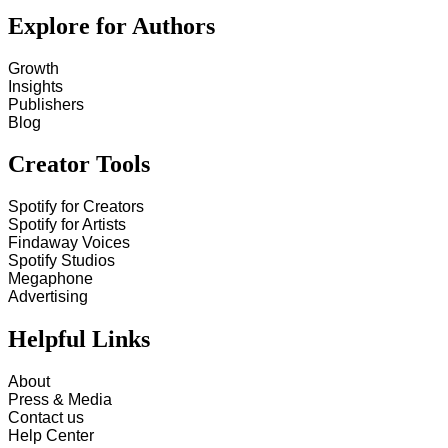
Explore for Authors
Growth
Insights
Publishers
Blog
Creator Tools
Spotify for Creators
Spotify for Artists
Findaway Voices
Spotify Studios
Megaphone
Advertising
Helpful Links
About
Press & Media
Contact us
Help Center