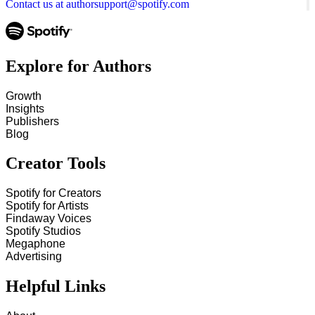
Contact us at authorsupport@spotify.com
Explore for Authors
Growth
Insights
Publishers
Blog
Creator Tools
Spotify for Creators
Spotify for Artists
Findaway Voices
Spotify Studios
Megaphone
Advertising
Helpful Links