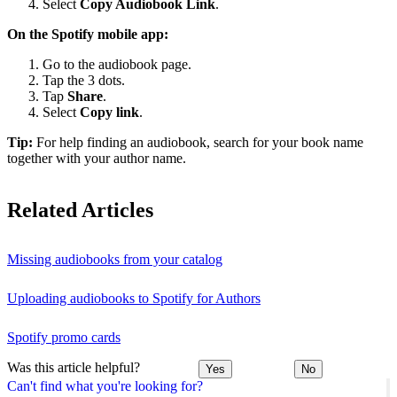
Select
Copy Audiobook Link
.
On the Spotify mobile app:
Go to the audiobook page.
Tap the 3 dots.
Tap
Share
.
Select
Copy link
.
Tip:
For help finding an audiobook, search for your book name
together with your author name.
Related Articles
Missing audiobooks from your catalog
Uploading audiobooks to Spotify for Authors
Spotify promo cards
Was this article helpful?
Yes
No
Can't find what you're looking for?