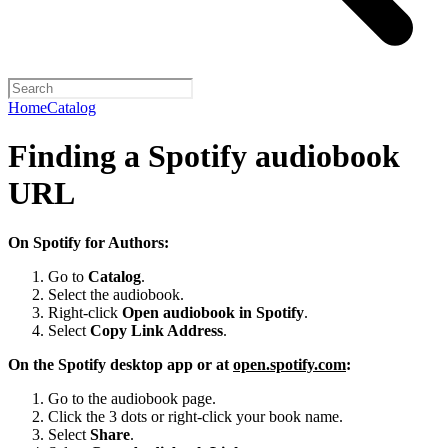
Home
Catalog
Finding a Spotify audiobook
URL
On Spotify for Authors:
Go to
Catalog
.
Select the audiobook.
Right-click
Open audiobook in Spotify
.
Select
Copy Link Address
.
On the Spotify desktop app or at
open.spotify.com
:
Go to the audiobook page.
Click the 3 dots or right-click your book name.
Select
Share
.