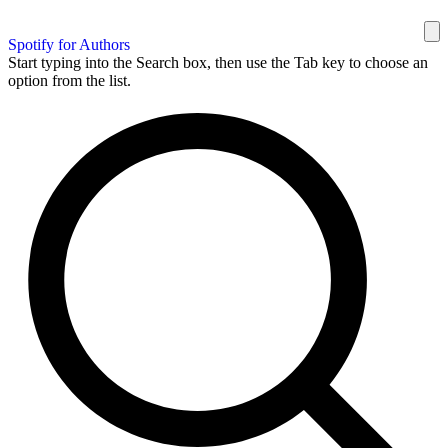
Spotify for Authors
Start typing into the Search box, then use the Tab key to choose an
option from the list.