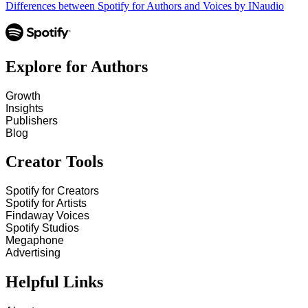
Differences between Spotify for Authors and Voices by INaudio
Explore for Authors
Growth
Insights
Publishers
Blog
Creator Tools
Spotify for Creators
Spotify for Artists
Findaway Voices
Spotify Studios
Megaphone
Advertising
Helpful Links