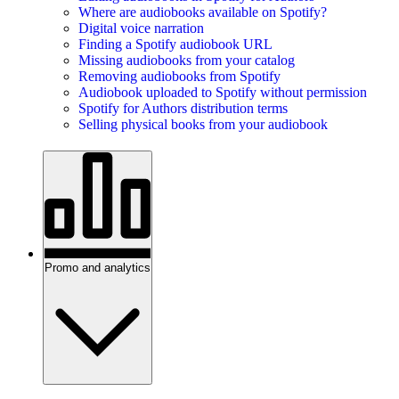
Where are audiobooks available on Spotify?
Digital voice narration
Finding a Spotify audiobook URL
Missing audiobooks from your catalog
Removing audiobooks from Spotify
Audiobook uploaded to Spotify without permission
Spotify for Authors distribution terms
Selling physical books from your audiobook
Promo and analytics