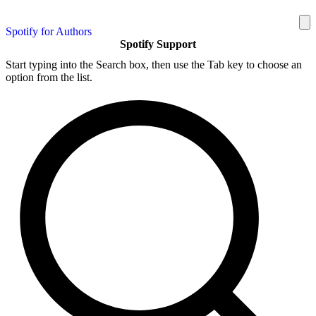
Spotify for Authors
Spotify Support
Start typing into the Search box, then use the Tab key to choose an
option from the list.