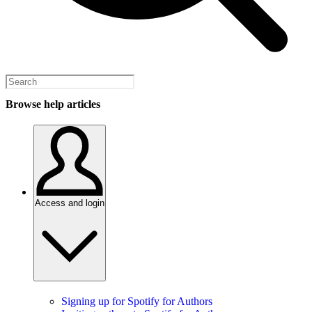
Browse help articles
Access and login
Signing up for Spotify for Authors