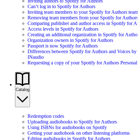
Inviting authors to Spotify for Authors
Can’t log in to Spotify for Authors
Inviting team members to your Spotify for Authors team
Removing team members from your Spotify for Authors
Comparing publisher and author access in Spotify for Au
Access levels in Spotify for Authors
Creating an additional organization in Spotify for Author
Organization owners in Spotify for Authors
Passport is now Spotify for Authors
Differences between Spotify for Authors and Voices by
INaudio
Requesting a copy of your Spotify for Authors Personal 
Catalog
Redemption codes
Uploading audiobooks to Spotify for Authors
Using ISBNs for audiobooks on Spotify
Getting your audiobook on other listening platforms
Editing audiobooks in Spotify for Authors