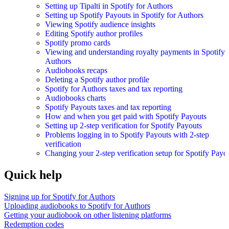
Setting up Tipalti in Spotify for Authors
Setting up Spotify Payouts in Spotify for Authors
Viewing Spotify audience insights
Editing Spotify author profiles
Spotify promo cards
Viewing and understanding royalty payments in Spotify 
Authors
Audiobooks recaps
Deleting a Spotify author profile
Spotify for Authors taxes and tax reporting
Audiobooks charts
Spotify Payouts taxes and tax reporting
How and when you get paid with Spotify Payouts
Setting up 2-step verification for Spotify Payouts
Problems logging in to Spotify Payouts with 2-step
verification
Changing your 2-step verification setup for Spotify Payo
Quick help
Signing up for Spotify for Authors
Uploading audiobooks to Spotify for Authors
Getting your audiobook on other listening platforms
Redemption codes