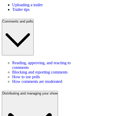
Uploading a trailer
Trailer tips
Comments and polls
Reading, approving, and reacting to
comments
Blocking and reporting comments
How to use polls
How comments are moderated
Distributing and managing your show