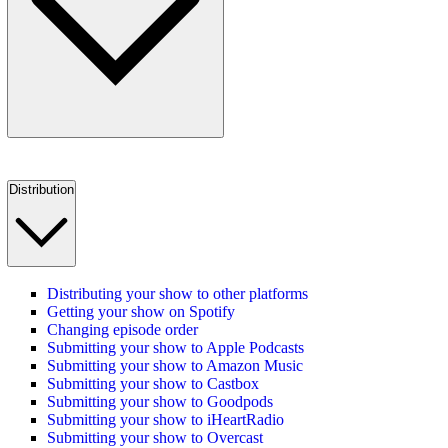
Distribution
Distributing your show to other platforms
Getting your show on Spotify
Changing episode order
Submitting your show to Apple Podcasts
Submitting your show to Amazon Music
Submitting your show to Castbox
Submitting your show to Goodpods
Submitting your show to iHeartRadio
Submitting your show to Overcast