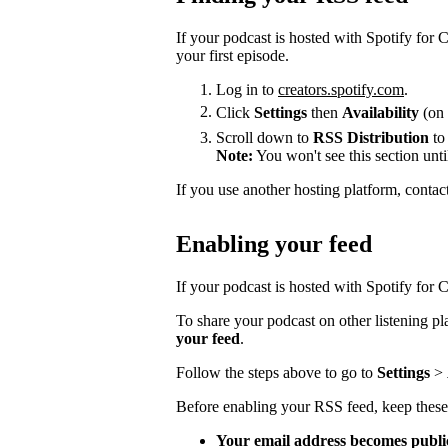
If your podcast is hosted with Spotify for
your first episode.
Log in to
creators.spotify.com
.
Click
Settings
then
Availability
(on 
Scroll down to
RSS Distribution
to
Note:
You won't see this section unti
If you use another hosting platform, contac
Enabling your feed
If your podcast is hosted with Spotify for Cr
To share your podcast on other listening p
your feed
.
Follow the steps above to go to
Settings
>
Before enabling your RSS feed, keep these
Your email address becomes publi