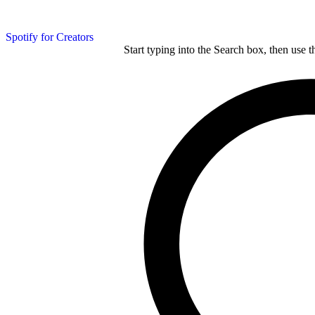
Spotify for Creators
Start typing into the Search box, then use t