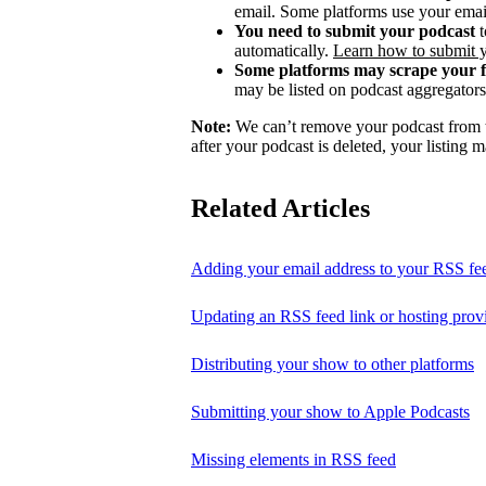
email. Some platforms use your email
You need to submit your podcast
t
automatically.
Learn how to submit 
Some platforms may scrape your 
may be listed on podcast aggregators 
Note:
We can’t remove your podcast from th
after your podcast is deleted, your listing m
Related Articles
Adding your email address to your RSS fe
Updating an RSS feed link or hosting prov
Distributing your show to other platforms
Submitting your show to Apple Podcasts
Missing elements in RSS feed