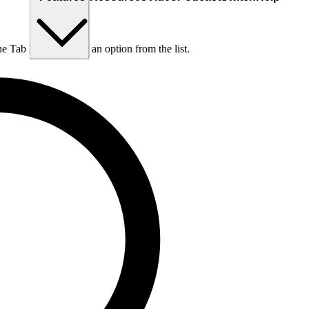
he Tab key to choose an option from the list.