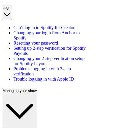
Login
Can’t log in to Spotify for Creators
Changing your login from Anchor to
Spotify
Resetting your password
Setting up 2-step verification for Spotify
Payouts
Changing your 2-step verification setup
for Spotify Payouts
Problems logging in with 2-step
verification
Trouble logging in with Apple ID
Managing your show