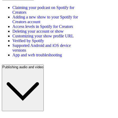
Claiming your podcast on Spotify for
Creators
Adding a new show to your Spotify for
Creators account
Access levels in Spotify for Creators
Deleting your account or show
Customizing your show profile URL
Verified by Spotify
Supported Android and iOS device
versions
App and web troubleshooting
Publishing audio and video