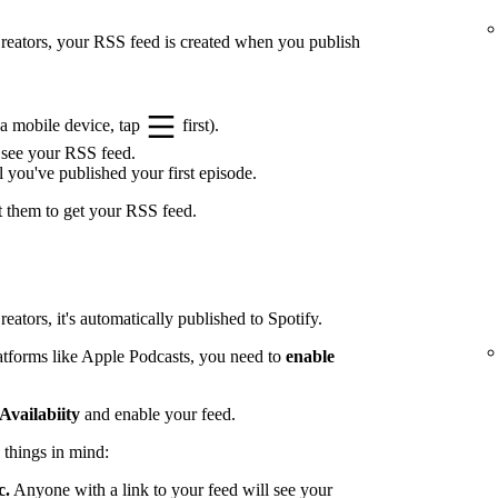
 Creators, your RSS feed is created when you publish
a mobile device, tap
first).
 see your RSS feed.
l you've published your first episode.
t them to get your RSS feed.
eators, it's automatically published to Spotify.
latforms like Apple Podcasts, you need to
enable
Availabiity
and enable your feed.
 things in mind:
c.
Anyone with a link to your feed will see your