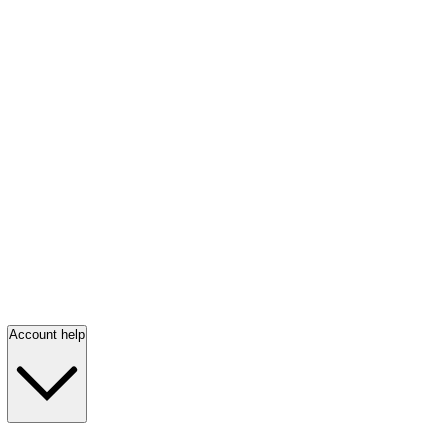
Account help