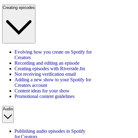
Creating episodes
Evolving how you create on Spotify for
Creators
Recording and editing an episode
Creating episodes with Riverside.fm
Not receiving verification email
Adding a new show to your Spotify for
Creators account
Content ideas for your show
Promotional content guidelines
Audio
Publishing audio episodes in Spotify
for Creators