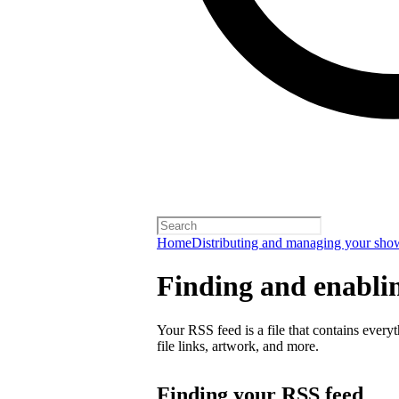
Home
Distributing and managing your sho
Finding and enabli
Your RSS feed is a file that contains every
file links, artwork, and more.
Finding your RSS feed