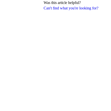
Was this article helpful?
Can't find what you're looking for?