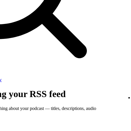
w
ng your RSS feed
thing about your podcast — titles, descriptions, audio