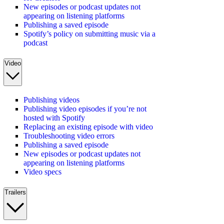
New episodes or podcast updates not
appearing on listening platforms
Publishing a saved episode
Spotify’s policy on submitting music via a
podcast
Video
Publishing videos
Publishing video episodes if you’re not
hosted with Spotify
Replacing an existing episode with video
Troubleshooting video errors
Publishing a saved episode
New episodes or podcast updates not
appearing on listening platforms
Video specs
Trailers