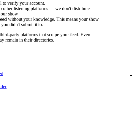
 to verify your account.
o other listening platforms — we don't distribute
your show
feed
without your knowledge. This means your show
you didn't submit it to.
ird-party platforms that scrape your feed. Even
ay remain in their directories.
ed
ider