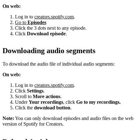
On web:
Log in to
creators.spotify.com
.
Go to
Episodes
Click the 3 dots next to any episode.
Click
Download episode
.
Downloading audio segments
To download the audio file of individual audio segments:
On web:
Log in to
creators.spotify.com
.
Click
Settings
.
Scroll to
More actions
.
Under
Your recordings
, click
Go to my recordings.
Click the
download button
.
Note:
You can only download episodes and audio files on the web
version of Spotify for Creators.