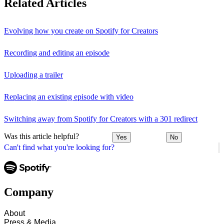
Related Articles
Evolving how you create on Spotify for Creators
Recording and editing an episode
Uploading a trailer
Replacing an existing episode with video
Switching away from Spotify for Creators with a 301 redirect
Was this article helpful?
Yes
No
Can't find what you're looking for?
Company
About
Press & Media