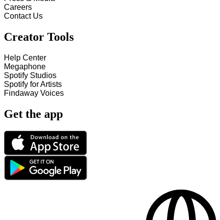
Careers
Contact Us
Creator Tools
Help Center
Megaphone
Spotify Studios
Spotify for Artists
Findaway Voices
Get the app