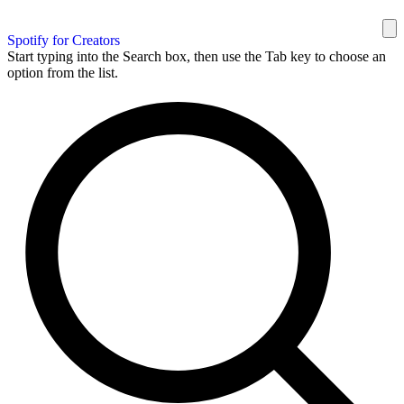
Spotify for Creators
Start typing into the Search box, then use the Tab key to choose an
option from the list.