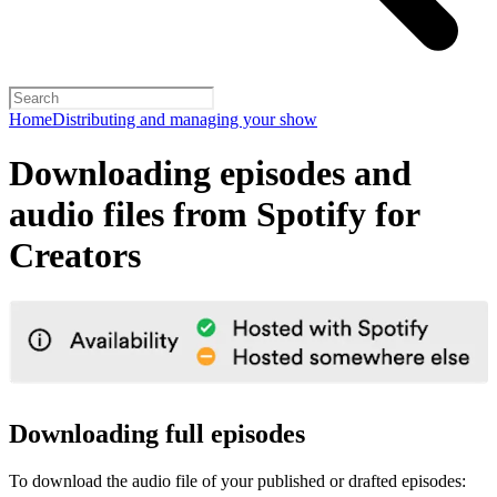
Home
Distributing and managing your show
Downloading episodes and
audio files from Spotify for
Creators
Downloading full episodes
To download the audio file of your published or drafted episodes: