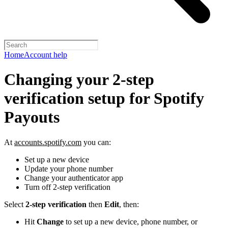
Home
Account help
Changing your 2-step
verification setup for Spotify
Payouts
At
accounts.spotify.com
you can:
Set up a new device
Update your phone number
Change your authenticator app
Turn off 2-step verification
Select
2-step verification
then
Edit
, then:
Hit
Change
to set up a new device, phone number, or