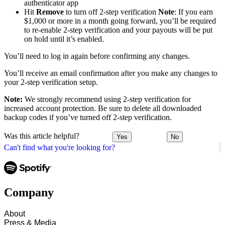
authenticator app
Hit
Remove
to turn off 2-step verification
Note
: If you earn
$1,000 or more in a month going forward, you’ll be required
to re-enable 2-step verification and your payouts will be put
on hold until it’s enabled.
You’ll need to log in again before confirming any changes.
You’ll receive an email confirmation after you make any changes to
your 2-step verification setup.
Note:
We strongly recommend using 2-step verification for
increased account protection. Be sure to delete all downloaded
backup codes if you’ve turned off 2-step verification.
Was this article helpful?
Yes
No
Can't find what you're looking for?
Company
About
Press & Media