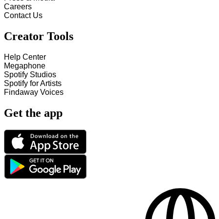
Careers
Contact Us
Creator Tools
Help Center
Megaphone
Spotify Studios
Spotify for Artists
Findaway Voices
Get the app