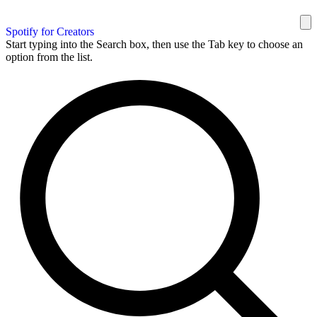
Spotify for Creators
Start typing into the Search box, then use the Tab key to choose an
option from the list.