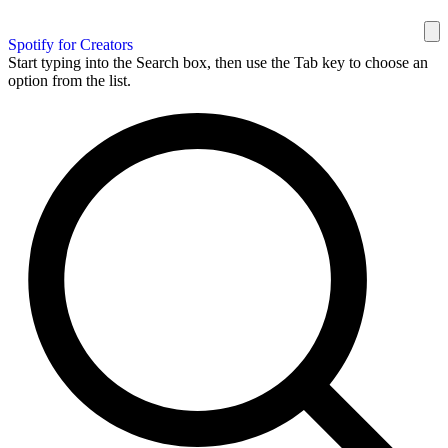
Spotify for Creators
Start typing into the Search box, then use the Tab key to choose an
option from the list.