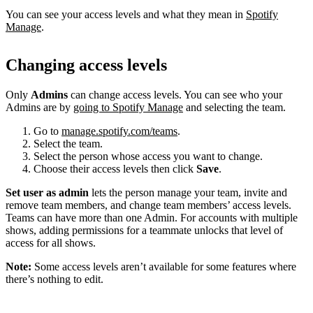
You can see your access levels and what they mean in
Spotify
Manage
.
Changing access levels
Only
Admins
can change access levels. You can see who your
Admins are by
going to Spotify Manage
and selecting the team.
Go to
manage.spotify.com/teams
.
Select the team.
Select the person whose access you want to change.
Choose their access levels then click
Save
.
Set user as admin
lets the person manage your team, invite and
remove team members, and change team members’ access levels.
Teams can have more than one Admin. For accounts with multiple
shows, adding permissions for a teammate unlocks that level of
access for all shows.
Note:
Some access levels aren’t available for some features where
there’s nothing to edit.