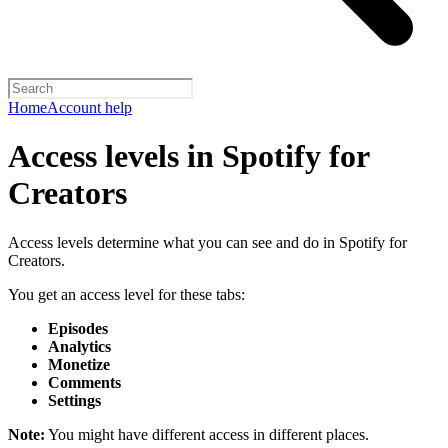
Home
Account help
Access levels in Spotify for
Creators
Access levels determine what you can see and do in Spotify for
Creators.
You get an access level for these tabs:
Episodes
Analytics
Monetize
Comments
Settings
Note:
You might have different access in different places.