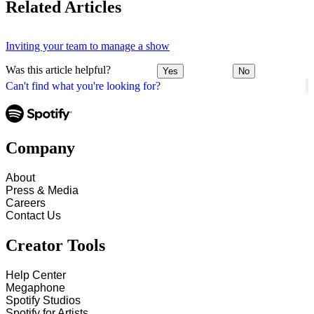
Related Articles
Inviting your team to manage a show
Was this article helpful?
Yes
No
Can't find what you're looking for?
Company
About
Press & Media
Careers
Contact Us
Creator Tools
Help Center
Megaphone
Spotify Studios
Spotify for Artists