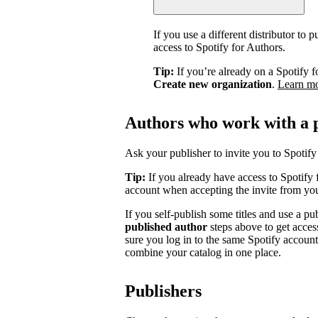
If you use a different distributor to
access to Spotify for Authors.
Tip:
If you’re already on a Spotify f
Create new organization
.
Learn m
Authors who work with a 
Ask your publisher to invite you to Spotify 
Tip:
If you already have access to Spotify 
account when accepting the invite from you
If you self-publish some titles and use a pu
published author
steps above to get acces
sure you log in to the same Spotify accoun
combine your catalog in one place.
Publishers