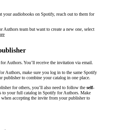
 put your audiobooks on Spotify, reach out to them for
or Authors team but want to create a new one, select
ore
publisher
for Authors. You’ll receive the invitation via email.
for Authors, make sure you log in to the same Spotify
r publisher to combine your catalog in one place.
blisher for others, you’ll also need to follow the
self-
s to your full catalog in Spotify for Authors. Make
t when accepting the invite from your publisher to