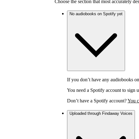
Choose the section that most accurately de
No audiobooks on Spotify yet
If you don’t have any audiobooks on
You need a Spotify account to sign u
Don’t have a Spotify account?
You c
Uploaded through Findaway Voices