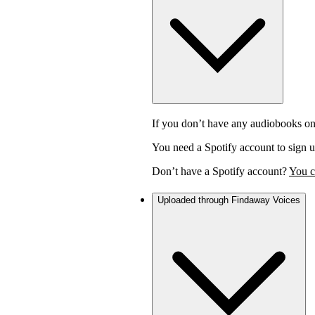
If you don’t have any audiobooks on
You need a Spotify account to sign u
Don’t have a Spotify account?
You c
Uploaded through Findaway Voices