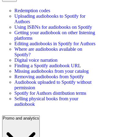
Redemption codes
Uploading audiobooks to Spotify for
Authors
Using ISBNs for audiobooks on Spotify
Getting your audiobook on other listening
platforms
Editing audiobooks in Spotify for Authors
Where are audiobooks available on
Spotify?
Digital voice narration
Finding a Spotify audiobook URL
Missing audiobooks from your catalog
Removing audiobooks from Spotify
Audiobook uploaded to Spotify without
permission
Spotify for Authors distribution terms
Selling physical books from your
audiobook
Promo and analytics