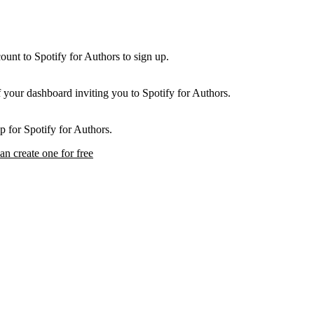
unt to Spotify for Authors to sign up.
f your dashboard inviting you to Spotify for Authors.
p for Spotify for Authors.
an create one for free