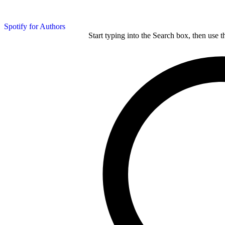
Spotify for Authors
Start typing into the Search box, then use t