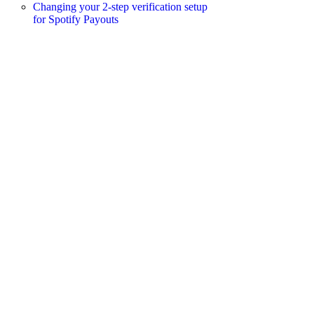
Changing your 2-step verification setup
for Spotify Payouts