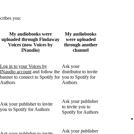
scribes you:
My audiobooks were
My audiobooks
uploaded through Findaway
were uploaded
Voices (now Voices by
through another
INaudio)
channel
Log in to your Voices by
Ask your
INaudio account
and follow the
distributor to invite
banner to connect to Spotify for
you to Spotify for
Authors
Authors
Ask your publisher
Ask your publisher to invite
to invite you to
you to Spotify for Authors
Spotify for Authors
Ask your publisher
Ask your publisher to invite