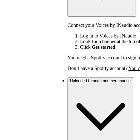
Connect your Voices by INaudio acco
Log in to Voices by INaudio
Look for a banner at the top o
Click
Get started
.
You need a Spotify account to sign u
Don’t have a Spotify account?
You c
Uploaded through another channel