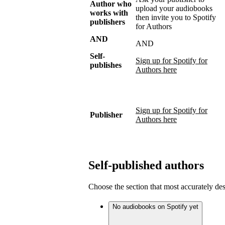
Author who
upload your audiobooks
works with
then invite you to Spotify
publishers
for Authors
AND
AND
Self-
Sign up for Spotify for
publishes
Authors here
Sign up for Spotify for
Publisher
Authors here
Self-published authors
Choose the section that most accurately de
No audiobooks on Spotify yet