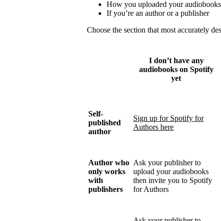
How you uploaded your audiobooks
If you’re an author or a publisher
Choose the section that most accurately de
I don’t have any
audiobooks on Spotify
yet
Self-
Sign up for Spotify for
published
Authors here
author
Author who
Ask your publisher to
only works
upload your audiobooks
with
then invite you to Spotify
publishers
for Authors
Ask your publisher to