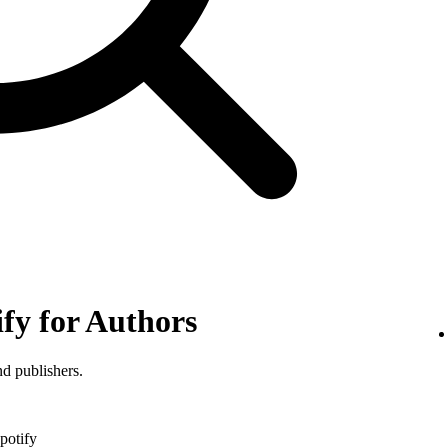
ify for Authors
nd publishers.
potify