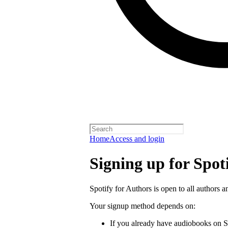
Home
Access and login
Signing up for Spot
Spotify for Authors is open to all authors a
Your signup method depends on:
If you already have audiobooks on S