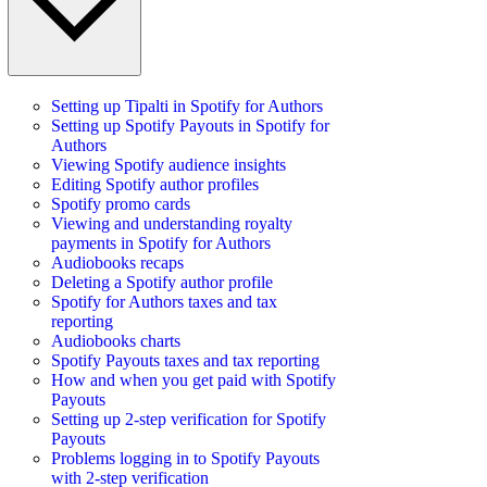
Setting up Tipalti in Spotify for Authors
Setting up Spotify Payouts in Spotify for
Authors
Viewing Spotify audience insights
Editing Spotify author profiles
Spotify promo cards
Viewing and understanding royalty
payments in Spotify for Authors
Audiobooks recaps
Deleting a Spotify author profile
Spotify for Authors taxes and tax
reporting
Audiobooks charts
Spotify Payouts taxes and tax reporting
How and when you get paid with Spotify
Payouts
Setting up 2-step verification for Spotify
Payouts
Problems logging in to Spotify Payouts
with 2-step verification