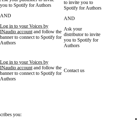
to invite you to
you to Spotify for Authors
Spotify for Authors
AND
AND
Log in to your Voices by
Ask your
INaudio account
and follow the
distributor to invite
banner to connect to Spotify for
you to Spotify for
Authors
Authors
Log in to your Voices by
INaudio account
and follow the
Contact us
banner to connect to Spotify for
Authors
scribes you: