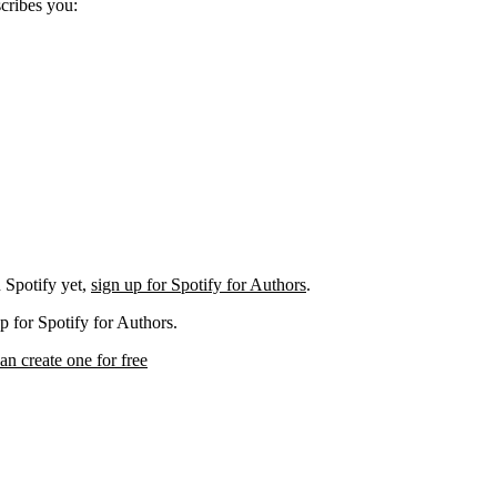
scribes you:
 Spotify yet,
sign up for Spotify for Authors
.
p for Spotify for Authors.
an create one for free