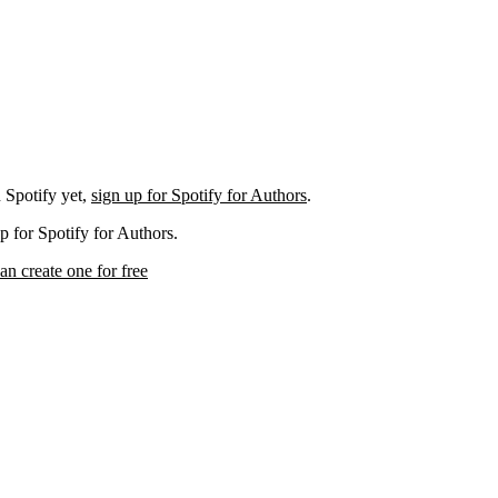
 Spotify yet,
sign up for Spotify for Authors
.
p for Spotify for Authors.
an create one for free