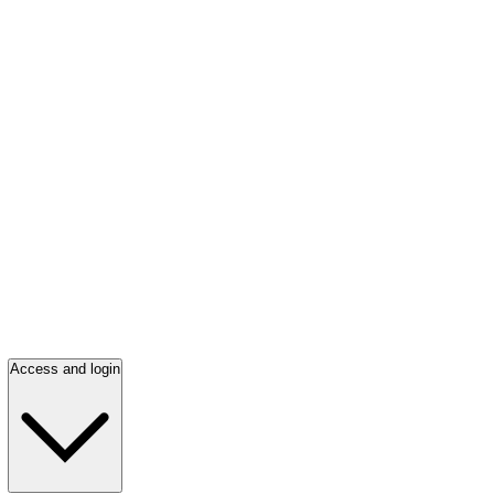
Access and login