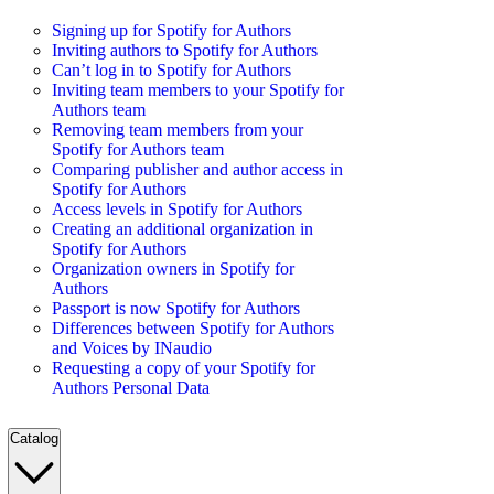
Signing up for Spotify for Authors
Inviting authors to Spotify for Authors
Can’t log in to Spotify for Authors
Inviting team members to your Spotify for
Authors team
Removing team members from your
Spotify for Authors team
Comparing publisher and author access in
Spotify for Authors
Access levels in Spotify for Authors
Creating an additional organization in
Spotify for Authors
Organization owners in Spotify for
Authors
Passport is now Spotify for Authors
Differences between Spotify for Authors
and Voices by INaudio
Requesting a copy of your Spotify for
Authors Personal Data
Catalog