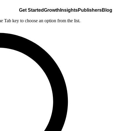
Get Started
Growth
Insights
Publishers
Blog
he Tab key to choose an option from the list.