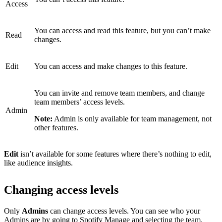
Access
You can access and read this feature, but you can’t make
Read
changes.
Edit
You can access and make changes to this feature.
You can invite and remove team members, and change
team members’ access levels.
Admin
Note:
Admin is only available for team management, not
other features.
Edit
isn’t available for some features where there’s nothing to edit,
like audience insights.
Changing access levels
Only
Admins
can change access levels. You can see who your
Admins are by
going to Spotify Manage
and selecting the team.