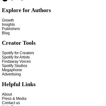
Explore for Authors
Growth
Insights
Publishers
Blog
Creator Tools
Spotify for Creators
Spotify for Artists
Findaway Voices
Spotify Studios
Megaphone
Advertising
Helpful Links
About
Press & Media
Contact us