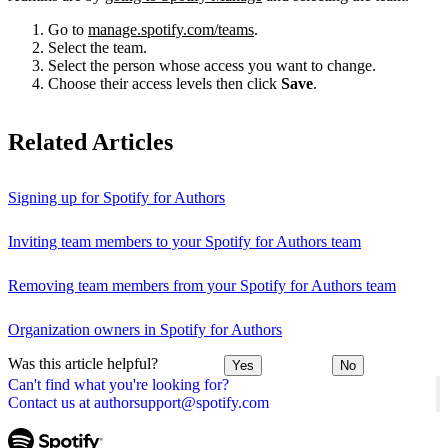
Go to
manage.spotify.com/teams
.
Select the team.
Select the person whose access you want to change.
Choose their access levels then click
Save
.
Related Articles
Signing up for Spotify for Authors
Inviting team members to your Spotify for Authors team
Removing team members from your Spotify for Authors team
Organization owners in Spotify for Authors
Was this article helpful?
Yes
No
Can't find what you're looking for?
Contact us at authorsupport@spotify.com