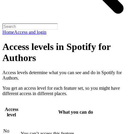
Home
Access and login
Access levels in Spotify for
Authors
Access levels determine what you can see and do in Spotify for
Authors.
You get an access level for each feature set, so you might have
different access in different places.
Access
What you can do
level
No
You can’t access this feature.