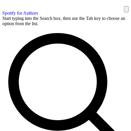
Spotify for Authors
Start typing into the Search box, then use the Tab key to choose an
option from the list.