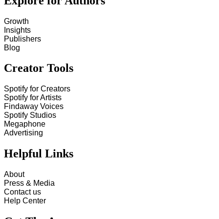
Explore for Authors
Growth
Insights
Publishers
Blog
Creator Tools
Spotify for Creators
Spotify for Artists
Findaway Voices
Spotify Studios
Megaphone
Advertising
Helpful Links
About
Press & Media
Contact us
Help Center