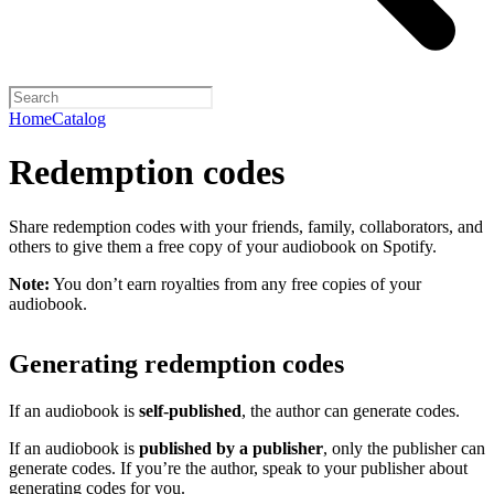
Home
Catalog
Redemption codes
Share redemption codes with your friends, family, collaborators, and
others to give them a free copy of your audiobook on Spotify.
Note:
You don’t earn royalties from any free copies of your
audiobook.
Generating redemption codes
If an audiobook is
self-published
, the author can generate codes.
If an audiobook is
published by a publisher
, only the publisher can
generate codes. If you’re the author, speak to your publisher about
generating codes for you.