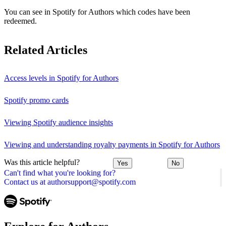
You can see in Spotify for Authors which codes have been
redeemed.
Related Articles
Access levels in Spotify for Authors
Spotify promo cards
Viewing Spotify audience insights
Viewing and understanding royalty payments in Spotify for Authors
Was this article helpful?
Yes
No
Can't find what you're looking for?
Contact us at authorsupport@spotify.com