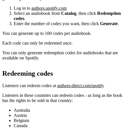
Log in to
authors.spotify.com
Select an audiobook from
Catalog
, then click
Redemption
codes
.
Enter the number of codes you want, then click
Generate
.
You can generate up to 100 codes per audiobook.
Each code can only be redeemed once.
You can only generate redemption codes for audiobooks that are
available on Spotify.
Redeeming codes
Listeners can redeem codes at
authors-direct.com/spotify
Listeners in these countries can redeem codes - as long as the book
has the rights to be sold in that country:
Australia
Austria
Belgium
Canada