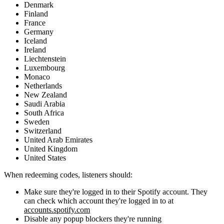
Denmark
Finland
France
Germany
Iceland
Ireland
Liechtenstein
Luxembourg
Monaco
Netherlands
New Zealand
Saudi Arabia
South Africa
Sweden
Switzerland
United Arab Emirates
United Kingdom
United States
When redeeming codes, listeners should:
Make sure they're logged in to their Spotify account. They
can check which account they're logged in to at
accounts.spotify.com
Disable any popup blockers they're running