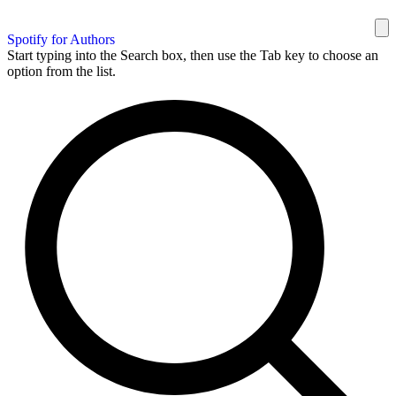
Spotify for Authors
Start typing into the Search box, then use the Tab key to choose an
option from the list.