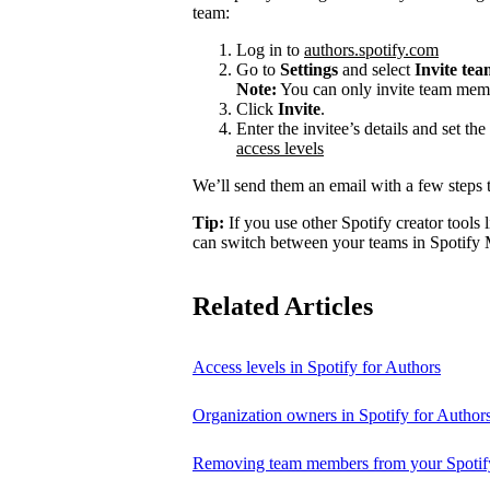
team:
Log in to
authors.spotify.com
Go to
Settings
and select
Invite te
Note:
You can only invite team memb
Click
Invite
.
Enter the invitee’s details and set th
access levels
We’ll send them an email with a few steps t
Tip:
If you use other Spotify creator tools l
can switch between your teams in Spotify 
Related Articles
Access levels in Spotify for Authors
Organization owners in Spotify for Author
Removing team members from your Spotify