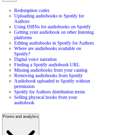
Redemption codes
Uploading audiobooks to Spotify for
Authors
Using ISBNs for audiobooks on Spotify
Getting your audiobook on other listening
platforms
Editing audiobooks in Spotify for Authors
Where are audiobooks available on
Spotify?
Digital voice narration
Finding a Spotify audiobook URL
Missing audiobooks from your catalog
Removing audiobooks from Spotify
Audiobook uploaded to Spotify without
permission
Spotify for Authors distribution terms
Selling physical books from your
audiobook
Promo and analytics