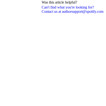
Was this article helpful?
Can't find what you're looking for?
Contact us at authorsupport@spotify.com