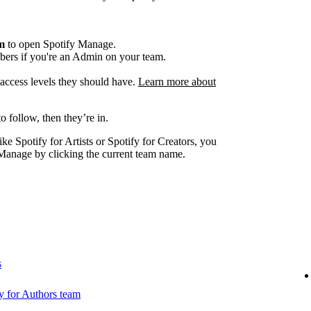
am
to open Spotify Manage.
ers if you're an Admin on your team.
e access levels they should have.
Learn more about
o follow, then they’re in.
ike Spotify for Artists or Spotify for Creators, you
Manage by clicking the current team name.
s
 for Authors team