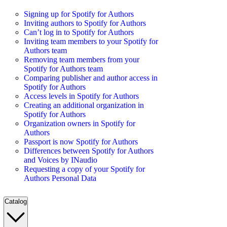
Signing up for Spotify for Authors
Inviting authors to Spotify for Authors
Can’t log in to Spotify for Authors
Inviting team members to your Spotify for
Authors team
Removing team members from your
Spotify for Authors team
Comparing publisher and author access in
Spotify for Authors
Access levels in Spotify for Authors
Creating an additional organization in
Spotify for Authors
Organization owners in Spotify for
Authors
Passport is now Spotify for Authors
Differences between Spotify for Authors
and Voices by INaudio
Requesting a copy of your Spotify for
Authors Personal Data
Catalog