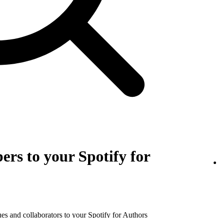
rs to your Spotify for
es and collaborators to your Spotify for Authors