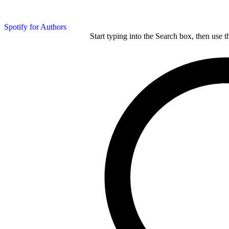
Spotify for Authors
Start typing into the Search box, then use t