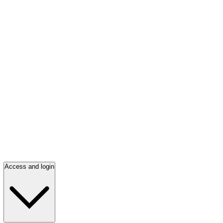
Access and login