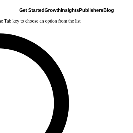
Get Started
Growth
Insights
Publishers
Blog
he Tab key to choose an option from the list.