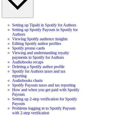
Setting up Tipalti in Spotify for Authors
Setting up Spotify Payouts in Spotify for
Authors
Viewing Spotify audience insights
Editing Spotify author profiles
Spotify promo cards
Viewing and understanding royalty
payments in Spotify for Authors
Audiobooks recaps
Deleting a Spotify author profile
Spotify for Authors taxes and tax
reporting
Audiobooks charts
Spotify Payouts taxes and tax reporting
How and when you get paid with Spotify
Payouts
Setting up 2-step verification for Spotify
Payouts
Problems logging in to Spotify Payouts
with 2-step verification