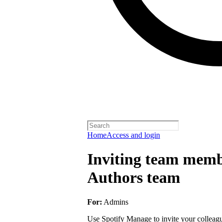
Home
Access and login
Inviting team membe
Authors team
For:
Admins
Use Spotify Manage to invite your colleagu