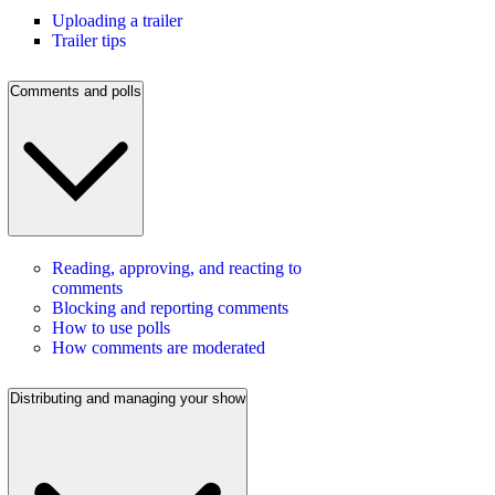
Uploading a trailer
Trailer tips
Comments and polls
Reading, approving, and reacting to
comments
Blocking and reporting comments
How to use polls
How comments are moderated
Distributing and managing your show