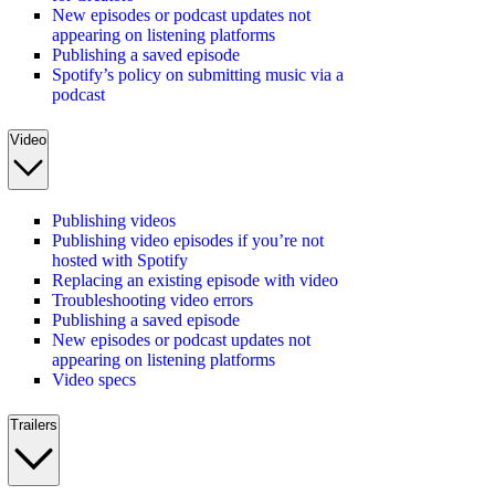
New episodes or podcast updates not
appearing on listening platforms
Publishing a saved episode
Spotify’s policy on submitting music via a
podcast
Video
Publishing videos
Publishing video episodes if you’re not
hosted with Spotify
Replacing an existing episode with video
Troubleshooting video errors
Publishing a saved episode
New episodes or podcast updates not
appearing on listening platforms
Video specs
Trailers