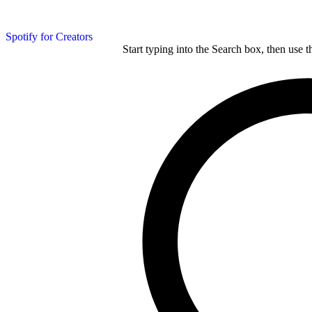
Spotify for Creators
Start typing into the Search box, then use t