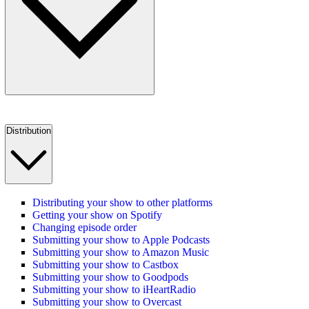
Distribution
Distributing your show to other platforms
Getting your show on Spotify
Changing episode order
Submitting your show to Apple Podcasts
Submitting your show to Amazon Music
Submitting your show to Castbox
Submitting your show to Goodpods
Submitting your show to iHeartRadio
Submitting your show to Overcast