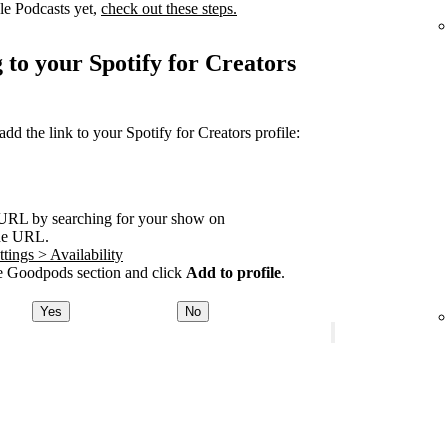
le Podcasts yet,
check out these steps.
 to your Spotify for Creators
 the link to your Spotify for Creators profile:
URL by searching for your show on
he URL.
tings > Availability
 Goodpods section and click
Add to profile
.
Yes
No