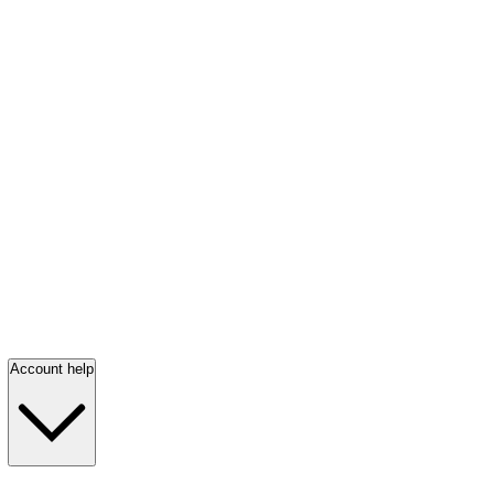
Account help