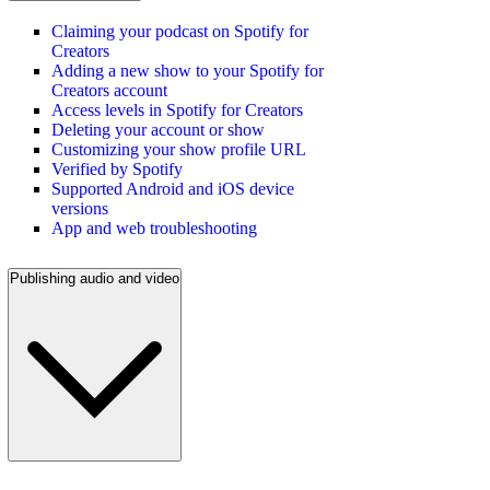
Claiming your podcast on Spotify for
Creators
Adding a new show to your Spotify for
Creators account
Access levels in Spotify for Creators
Deleting your account or show
Customizing your show profile URL
Verified by Spotify
Supported Android and iOS device
versions
App and web troubleshooting
Publishing audio and video