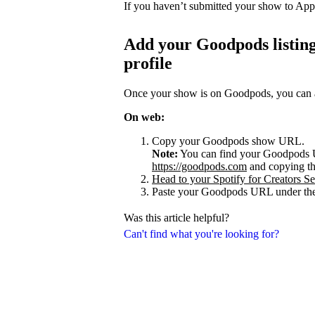
If you haven’t submitted your show to App
Add your Goodpods listing
profile
Once your show is on Goodpods, you can add
On web:
Copy your Goodpods show URL.
Note:
You can find your Goodpods 
https://goodpods.com
and copying t
Head to your Spotify for Creators Set
Paste your Goodpods URL under the
Was this article helpful?
Can't find what you're looking for?