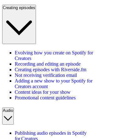
Creating episodes
Evolving how you create on Spotify for
Creators
Recording and editing an episode
Creating episodes with Riverside.fm
Not receiving verification email
Adding a new show to your Spotify for
Creators account
Content ideas for your show
Promotional content guidelines
Audio
Publishing audio episodes in Spotify
for Creators