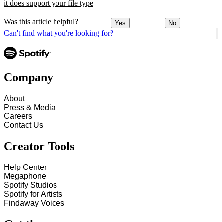
it does support your file type
Was this article helpful?
Yes
No
Can't find what you're looking for?
Company
About
Press & Media
Careers
Contact Us
Creator Tools
Help Center
Megaphone
Spotify Studios
Spotify for Artists
Findaway Voices