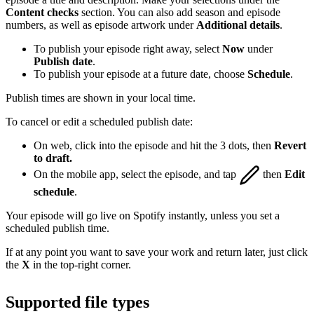
Content checks
section. You can also add season and episode
numbers, as well as episode artwork under
Additional details
.
To publish your episode right away, select
Now
under
Publish date
.
To publish your episode at a future date, choose
Schedule
.
Publish times are shown in your local time.
To cancel or edit a scheduled publish date:
On web, click into the episode and hit the 3 dots, then
Revert
to draft.
On the mobile app, select the episode, and tap
then
Edit
schedule
.
Your episode will go live on Spotify instantly, unless you set a
scheduled publish time.
If at any point you want to save your work and return later, just click
the
X
in the top-right corner.
Supported file types