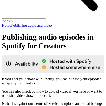
Home
Publishing audio and video
Publishing audio episodes in
Spotify for Creators
If you host your show with Spotify, you can publish your episodes
in Spotify for Creators.
You can also
check out how to upload video
if you have or want to
publish a
video show or podcast
.
Note:
It's against our
Terms of Service
to upload audio that belongs