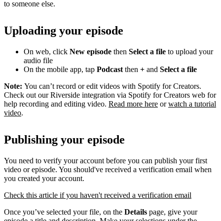
to someone else.
Uploading your episode
On web, click
New episode
then
Select a file
to upload your
audio file
On the mobile app, tap
Podcast
then
+
and
Select a file
Note:
You can’t record or edit videos with Spotify for Creators.
Check out our Riverside integration via Spotify for Creators web for
help recording and editing video.
Read more here
or
watch a tutorial
video
.
Publishing your episode
You need to verify your account before you can publish your first
video or episode. You should've received a verification email when
you created your account.
Check this article if you haven't received a verification email
Once you’ve selected your file, on the
Details
page, give your
episode a title and description. Make your selections under the