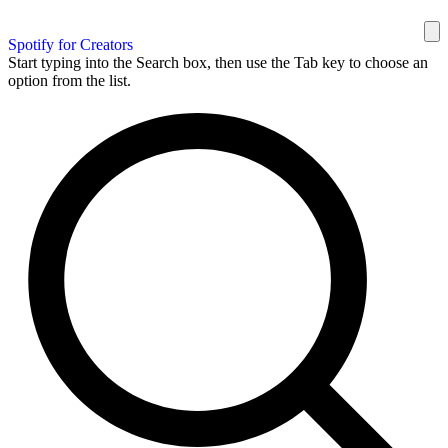
Spotify for Creators
Start typing into the Search box, then use the Tab key to choose an
option from the list.