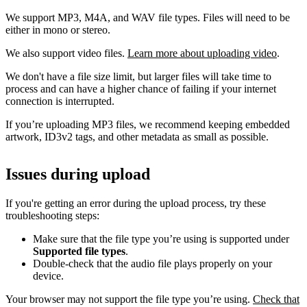
We support MP3, M4A, and WAV file types. Files will need to be
either in mono or stereo.
We also support video files.
Learn more about uploading video
.
We don't have a file size limit, but larger files will take time to
process and can have a higher chance of failing if your internet
connection is interrupted.
If you’re uploading MP3 files, we recommend keeping embedded
artwork, ID3v2 tags, and other metadata as small as possible.
Issues during upload
If you're getting an error during the upload process, try these
troubleshooting steps:
Make sure that the file type you’re using is supported under
Supported file types
.
Double-check that the audio file plays properly on your
device.
Your browser may not support the file type you’re using.
Check that