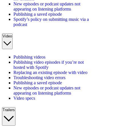
New episodes or podcast updates not
appearing on listening platforms
Publishing a saved episode
Spotify’s policy on submitting music via a
podcast
Video
Publishing videos
Publishing video episodes if you’re not
hosted with Spotify
Replacing an existing episode with video
Troubleshooting video errors
Publishing a saved episode
New episodes or podcast updates not
appearing on listening platforms
Video specs
Trailers