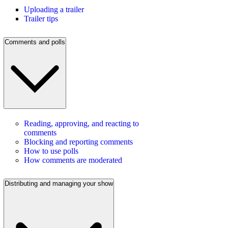
Uploading a trailer
Trailer tips
Comments and polls
Reading, approving, and reacting to
comments
Blocking and reporting comments
How to use polls
How comments are moderated
Distributing and managing your show