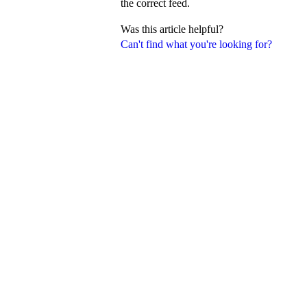
the correct feed.
Was this article helpful?
Can't find what you're looking for?