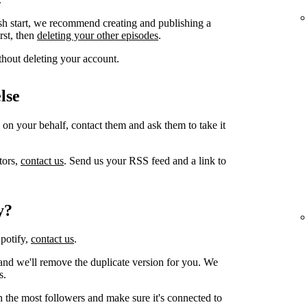
sh start, we recommend creating and publishing a
irst, then
deleting your other episodes
.
thout deleting your account.
lse
 on your behalf, contact them and ask them to take it
tors,
contact us
. Send us your RSS feed and a link to
y?
Spotify,
contact us
.
and we'll remove the duplicate version for you. We
s.
h the most followers and make sure it's connected to