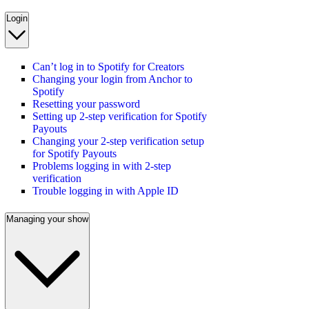
Login
Can’t log in to Spotify for Creators
Changing your login from Anchor to
Spotify
Resetting your password
Setting up 2-step verification for Spotify
Payouts
Changing your 2-step verification setup
for Spotify Payouts
Problems logging in with 2-step
verification
Trouble logging in with Apple ID
Managing your show