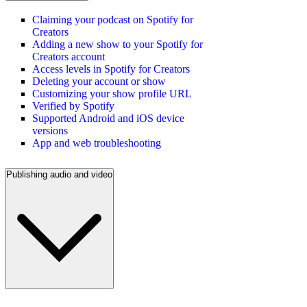
Claiming your podcast on Spotify for
Creators
Adding a new show to your Spotify for
Creators account
Access levels in Spotify for Creators
Deleting your account or show
Customizing your show profile URL
Verified by Spotify
Supported Android and iOS device
versions
App and web troubleshooting
Publishing audio and video