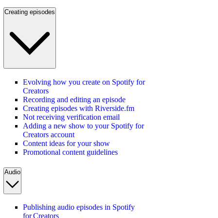
Creating episodes
Evolving how you create on Spotify for
Creators
Recording and editing an episode
Creating episodes with Riverside.fm
Not receiving verification email
Adding a new show to your Spotify for
Creators account
Content ideas for your show
Promotional content guidelines
Audio
Publishing audio episodes in Spotify
for Creators