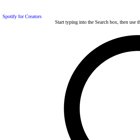
Spotify for Creators
Start typing into the Search box, then use t