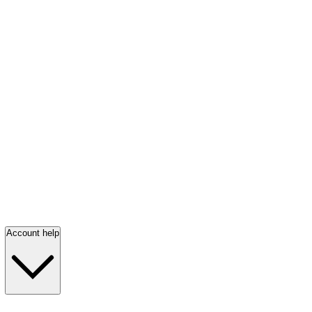
Account help