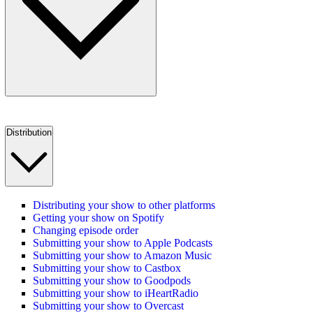
Distribution
Distributing your show to other platforms
Getting your show on Spotify
Changing episode order
Submitting your show to Apple Podcasts
Submitting your show to Amazon Music
Submitting your show to Castbox
Submitting your show to Goodpods
Submitting your show to iHeartRadio
Submitting your show to Overcast