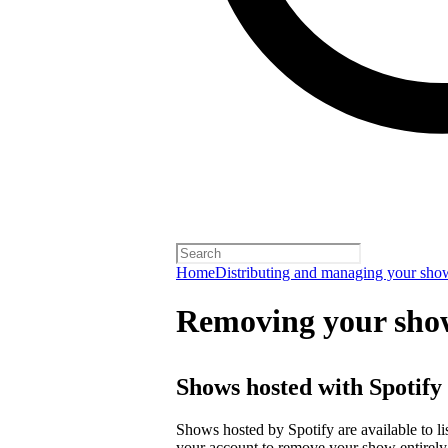
Home
Distributing and managing your sho
Removing your sho
Shows hosted with Spotify
Shows hosted by Spotify are available to li
your account
to remove your show entirely