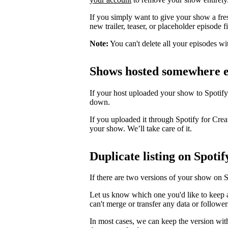
If you simply want to give your show a fre
new trailer, teaser, or placeholder episode f
Note:
You can't delete all your episodes wi
Shows hosted somewhere e
If your host uploaded your show to Spotify
down.
If you uploaded it through Spotify for Crea
your show. We’ll take care of it.
Duplicate listing on Spotif
If there are two versions of your show on 
Let us know which one you'd like to keep 
can't merge or transfer any data or follower
In most cases, we can keep the version wit