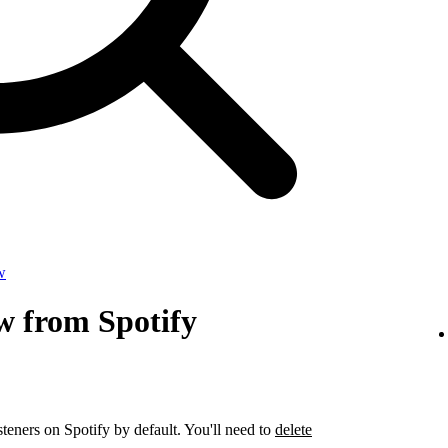
w
w from Spotify
steners on Spotify by default. You'll need to
delete
.