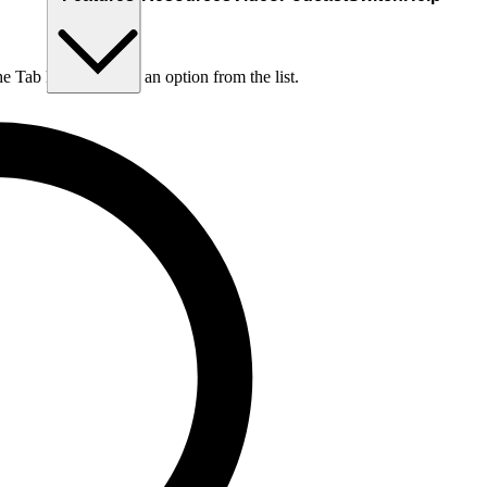
he Tab key to choose an option from the list.