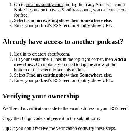
Go to
creators.spotify.com
and log in to any Spotify account.
Note:
If you don't have a Spotify account, you can
create one
for free
.
Select
Find an existing show
then
Somewhere else
.
Enter your podcast’s RSS feed or Spotify show URL.
Already have access to another podcast?
Log in to
creators.spotify.com
.
Hit your avatar/the 3 lines in the top-right corner, then
Add a
new show
. On mobile, you need to tap the arrow at the
bottom of the screen to see this option.
Select
Find an existing show
then
Somewhere else
.
Enter your podcast’s RSS feed or Spotify show URL.
Verifying your ownership
We’ll send a verification code to the email address in your RSS feed.
Copy the 8-digit code and paste it in the submit form.
Tip:
If you don’t receive the verification code,
try these steps
.