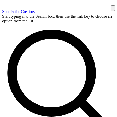
Spotify for Creators
Start typing into the Search box, then use the Tab key to choose an
option from the list.