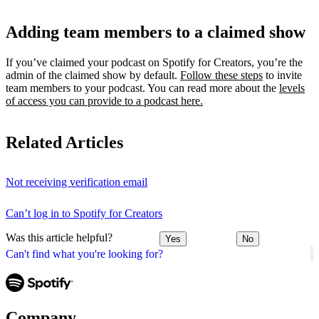
Adding team members to a claimed show
If you’ve claimed your podcast on Spotify for Creators, you’re the
admin of the claimed show by default.
Follow these steps
to invite
team members to your podcast. You can read more about the
levels
of access you can provide to a podcast here.
Related Articles
Not receiving verification email
Can’t log in to Spotify for Creators
Was this article helpful?
Yes
No
Can't find what you're looking for?
Company