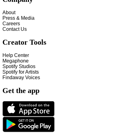
About
Press & Media
Careers
Contact Us
Creator Tools
Help Center
Megaphone
Spotify Studios
Spotify for Artists
Findaway Voices
Get the app