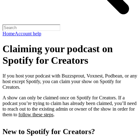
Home
Account help
Claiming your podcast on
Spotify for Creators
If you host your podcast with Buzzsprout, Voxnest, Podbean, or any
host except Spotify, you can claim your show on Spotify for
Creators.
A show can only be claimed once on Spotify for Creators. If a
podcast you’re trying to claim has already been claimed, you’ll need
to reach out to the existing admin or owner of the show in order for
them to
follow these steps
.
New to Spotify for Creators?