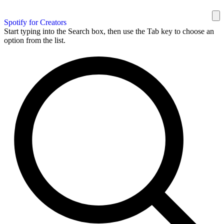
Spotify for Creators
Start typing into the Search box, then use the Tab key to choose an
option from the list.