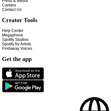
Press & Media
Careers
Contact Us
Creator Tools
Help Center
Megaphone
Spotify Studios
Spotify for Artists
Findaway Voices
Get the app