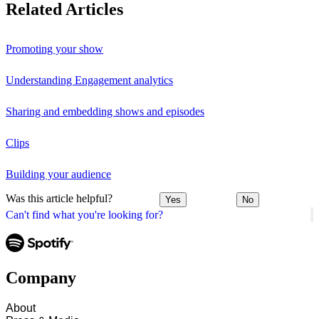
Related Articles
Promoting your show
Understanding Engagement analytics
Sharing and embedding shows and episodes
Clips
Building your audience
Was this article helpful?
Yes
No
Can't find what you're looking for?
Company
About