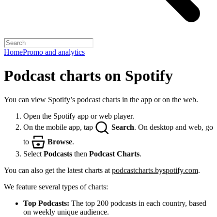
Home
Promo and analytics
Podcast charts on Spotify
You can view Spotify’s podcast charts in the app or on the web.
Open the Spotify app or web player.
On the mobile app, tap
Search
. On desktop and web, go
to
Browse
.
Select
Podcasts
then
Podcast Charts
.
You can also get the latest charts at
podcastcharts.byspotify.com
.
We feature several types of charts:
Top Podcasts:
The top 200 podcasts in each country, based
on weekly unique audience.