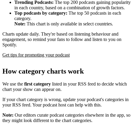
Trending Podcasts:
The top 200 podcasts gaining popularity
in each country, based on a combination of growth factors.
Top podcasts by category:
The top 50 podcasts in each
category.
Note:
This chart is only available in select countries.
Charts update daily. They're based on listening behaviour and
engagement, so remind your fans to follow and listen to you on
Spotify.
Get tips for promoting your podcast
How category charts work
We use the
first category
listed in your RSS feed to decide which
chart your show can appear on.
If your chart category is wrong, update your podcast's categories in
your RSS feed. Your podcast host can help with this.
Note:
Our editors curate podcast categories elsewhere in the app, so
they might look different to the chart categories.