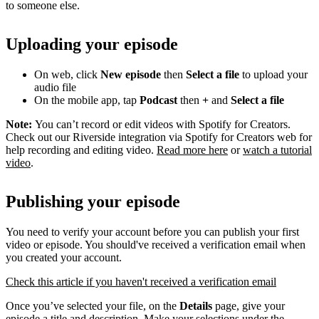
to someone else.
Uploading your episode
On web, click
New episode
then
Select a file
to upload your
audio file
On the mobile app, tap
Podcast
then
+
and
Select a file
Note:
You can’t record or edit videos with Spotify for Creators.
Check out our Riverside integration via Spotify for Creators web for
help recording and editing video.
Read more here
or
watch a tutorial
video
.
Publishing your episode
You need to verify your account before you can publish your first
video or episode. You should've received a verification email when
you created your account.
Check this article if you haven't received a verification email
Once you’ve selected your file, on the
Details
page, give your
episode a title and description. Make your selections under the