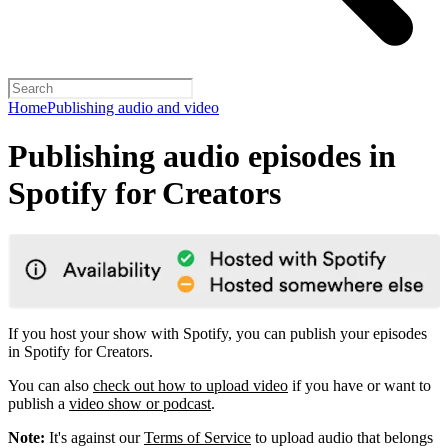
Home
Publishing audio and video
Publishing audio episodes in
Spotify for Creators
If you host your show with Spotify, you can publish your episodes
in Spotify for Creators.
You can also
check out how to upload video
if you have or want to
publish a
video show or podcast
.
Note:
It's against our
Terms of Service
to upload audio that belongs