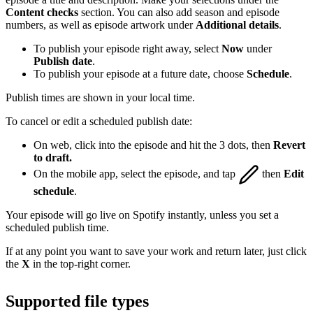
Content checks
section. You can also add season and episode
numbers, as well as episode artwork under
Additional details
.
To publish your episode right away, select
Now
under
Publish date
.
To publish your episode at a future date, choose
Schedule
.
Publish times are shown in your local time.
To cancel or edit a scheduled publish date:
On web, click into the episode and hit the 3 dots, then
Revert
to draft.
On the mobile app, select the episode, and tap
then
Edit
schedule
.
Your episode will go live on Spotify instantly, unless you set a
scheduled publish time.
If at any point you want to save your work and return later, just click
the
X
in the top-right corner.
Supported file types