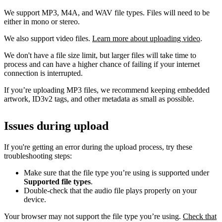
We support MP3, M4A, and WAV file types. Files will need to be
either in mono or stereo.
We also support video files.
Learn more about uploading video
.
We don't have a file size limit, but larger files will take time to
process and can have a higher chance of failing if your internet
connection is interrupted.
If you’re uploading MP3 files, we recommend keeping embedded
artwork, ID3v2 tags, and other metadata as small as possible.
Issues during upload
If you're getting an error during the upload process, try these
troubleshooting steps:
Make sure that the file type you’re using is supported under
Supported file types
.
Double-check that the audio file plays properly on your
device.
Your browser may not support the file type you’re using.
Check that