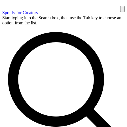
Spotify for Creators
Start typing into the Search box, then use the Tab key to choose an
option from the list.