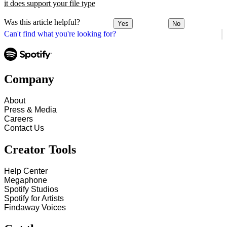
it does support your file type
Was this article helpful?
Yes
No
Can't find what you're looking for?
Company
About
Press & Media
Careers
Contact Us
Creator Tools
Help Center
Megaphone
Spotify Studios
Spotify for Artists
Findaway Voices