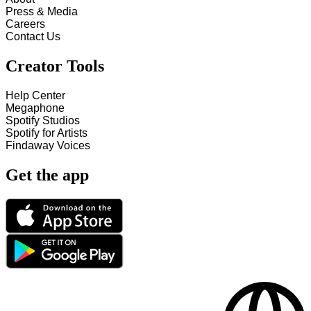
Press & Media
Careers
Contact Us
Creator Tools
Help Center
Megaphone
Spotify Studios
Spotify for Artists
Findaway Voices
Get the app