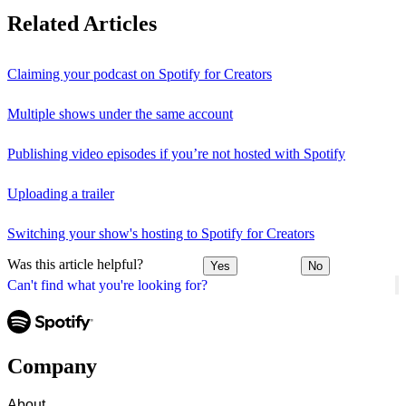
Related Articles
Claiming your podcast on Spotify for Creators
Multiple shows under the same account
Publishing video episodes if you’re not hosted with Spotify
Uploading a trailer
Switching your show's hosting to Spotify for Creators
Was this article helpful?
Yes
No
Can't find what you're looking for?
Company
About