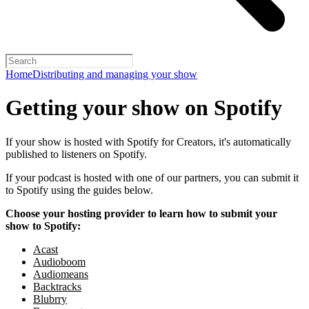
Home
Distributing and managing your show
Getting your show on Spotify
If your show is hosted with Spotify for Creators, it's automatically
published to listeners on Spotify.
If your podcast is hosted with one of our partners, you can submit it
to Spotify using the guides below.
Choose your hosting provider to learn how to submit your
show to Spotify:
Acast
Audioboom
Audiomeans
Backtracks
Blubrry