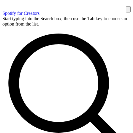
Spotify for Creators
Start typing into the Search box, then use the Tab key to choose an
option from the list.