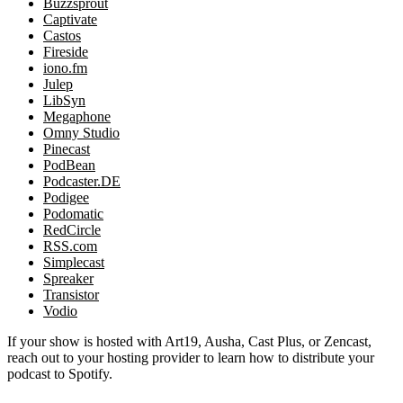
Buzzsprout
Captivate
Castos
Fireside
iono.fm
Julep
LibSyn
Megaphone
Omny Studio
Pinecast
PodBean
Podcaster.DE
Podigee
Podomatic
RedCircle
RSS.com
Simplecast
Spreaker
Transistor
Vodio
If your show is hosted with Art19, Ausha, Cast Plus, or Zencast,
reach out to your hosting provider to learn how to distribute your
podcast to Spotify.