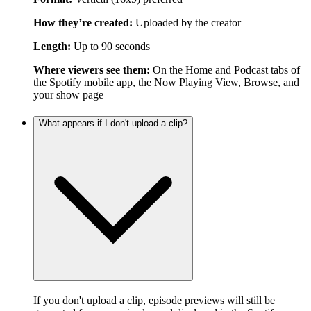
How they’re created:
Uploaded by the creator
Length:
Up to 90 seconds
Where viewers see them:
On the Home and Podcast tabs of
the Spotify mobile app, the Now Playing View, Browse, and
your show page
What appears if I don't upload a clip?
If you don't upload a clip, episode previews will still be