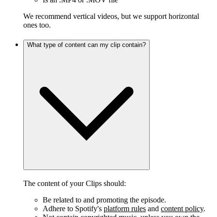
We recommend vertical videos, but we support horizontal
ones too.
What type of content can my clip contain?
The content of your Clips should:
Be related to and promoting the episode.
Adhere to Spotify's
platform rules
and
content policy
.