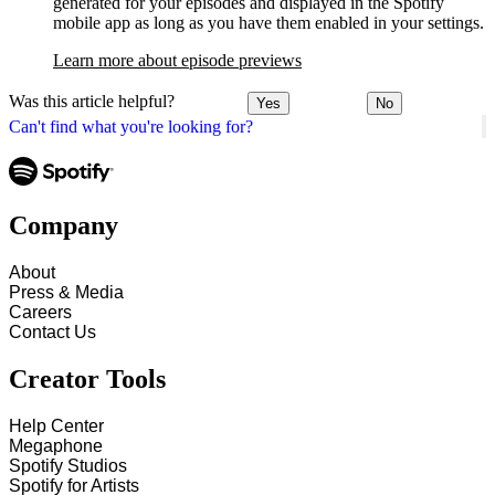
generated for your episodes and displayed in the Spotify
mobile app as long as you have them enabled in your settings.
Learn more about episode previews
Was this article helpful?
Yes
No
Can't find what you're looking for?
Company
About
Press & Media
Careers
Contact Us
Creator Tools
Help Center
Megaphone
Spotify Studios
Spotify for Artists