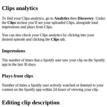
Clips analytics
To find your Clips analytics, go to
Analytics
then
Discovery
. Under
the
Clips
section you’ll see your uploaded Clips, alongside total
impressions and plays from Clips.
You can also check your Clips analytics by clicking into your
desired episode and clicking the
Clips
tab.
Impressions
The number of times that a Spotify user saw your clip on the Spotify
app in the last 30 days.
Plays from clips
Number of times a Spotify user actively watched or listened to your
content on the Spotify app within 24 hours of viewing your clip.
Editing clip description