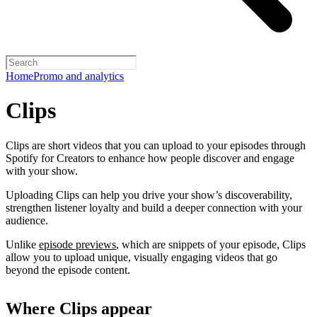
Home
Promo and analytics
Clips
Clips are short videos that you can upload to your episodes through
Spotify for Creators to enhance how people discover and engage
with your show.
Uploading Clips can help you drive your show’s discoverability,
strengthen listener loyalty and build a deeper connection with your
audience.
Unlike
episode previews
, which are snippets of your episode, Clips
allow you to upload unique, visually engaging videos that go
beyond the episode content.
Where Clips appear