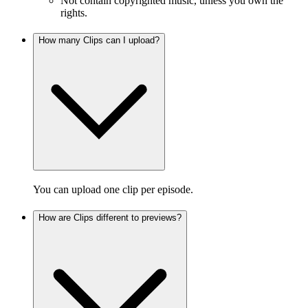
Not contain copyrighted music, unless you own the
rights.
How many Clips can I upload?
You can upload one clip per episode.
How are Clips different to previews?