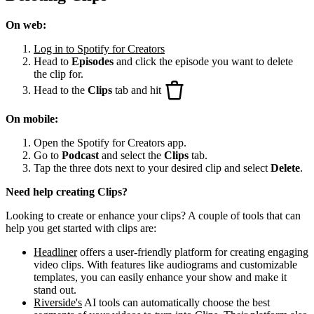
On web:
Log in to Spotify for Creators
Head to
Episodes
and click the episode you want to delete
the clip for.
Head to the
Clips
tab and hit
On mobile:
Open the Spotify for Creators app.
Go to
Podcast
and select the
Clips
tab.
Tap the three dots next to your desired clip and select
Delete
.
Need help creating Clips?
Looking to create or enhance your clips? A couple of tools that can
help you get started with clips are:
Headliner
offers a user-friendly platform for creating engaging
video clips. With features like audiograms and customizable
templates, you can easily enhance your show and make it
stand out.
Riverside's
AI tools can automatically choose the best