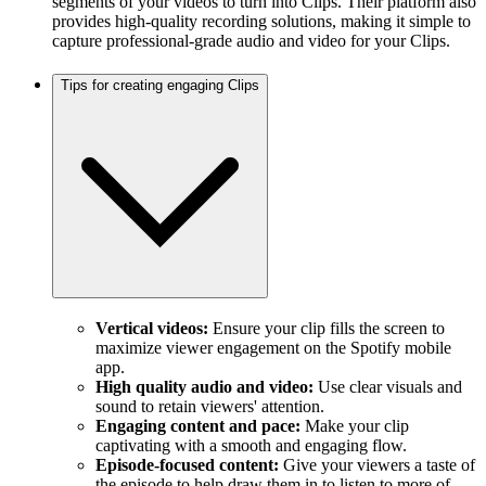
segments of your videos to turn into Clips. Their platform also
provides high-quality recording solutions, making it simple to
capture professional-grade audio and video for your Clips.
Tips for creating engaging Clips
Vertical videos:
Ensure your clip fills the screen to
maximize viewer engagement on the Spotify mobile
app.
High quality audio and video:
Use clear visuals and
sound to retain viewers' attention.
Engaging content and pace:
Make your clip
captivating with a smooth and engaging flow.
Episode-focused content:
Give your viewers a taste of
the episode to help draw them in to listen to more of