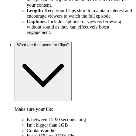
your content.
Length:
Keep your Clips short to maintain interest and
encourage viewers to watch the full episode.
Captions:
Include captions for viewers browsing
without sound as they can effectively boost
engagement.
What are the specs for Clips?
Make sure your file:
Is between 15-90 seconds long
Isn't bigger than 1GB
Contains audio
Is an .MP4 or .MOV file