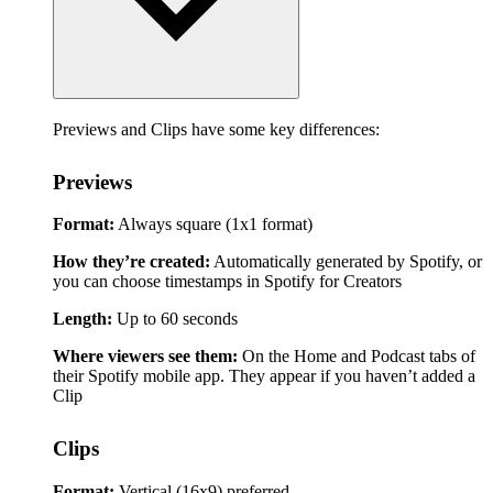
Previews and Clips have some key differences:
Previews
Format:
Always square (1x1 format)
How they’re created:
Automatically generated by Spotify, or
you can choose timestamps in Spotify for Creators
Length:
Up to 60 seconds
Where viewers see them:
On the Home and Podcast tabs of
their Spotify mobile app. They appear if you haven’t added a
Clip
Clips
Format:
Vertical (16x9) preferred