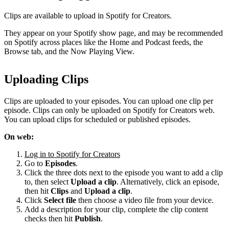
Clips are available to upload in Spotify for Creators.
They appear on your Spotify show page, and may be recommended
on Spotify across places like the Home and Podcast feeds, the
Browse tab, and the Now Playing View.
Uploading Clips
Clips are uploaded to your episodes. You can upload one clip per
episode. Clips can only be uploaded on Spotify for Creators web.
You can upload clips for scheduled or published episodes.
On web:
Log in to Spotify for Creators
Go to
Episodes
.
Click the three dots next to the episode you want to add a clip
to, then select
Upload a clip
. Alternatively, click an episode,
then hit
Clips
and
Upload a clip
.
Click
Select file
then choose a video file from your device.
Add a description for your clip, complete the clip content
checks then hit
Publish
.