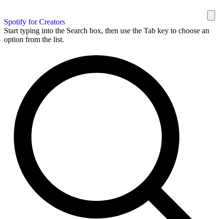
Spotify for Creators
Start typing into the Search box, then use the Tab key to choose an
option from the list.