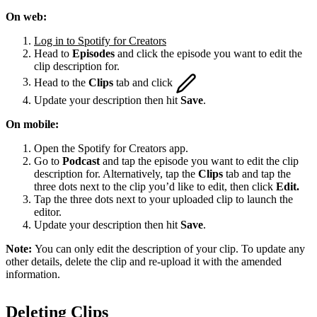
On web:
Log in to Spotify for Creators
Head to
Episodes
and click the episode you want to edit the
clip description for.
Head to the
Clips
tab and click
Update your description then hit
Save
.
On mobile:
Open the Spotify for Creators app.
Go to
Podcast
and tap the episode you want to edit the clip
description for. Alternatively, tap the
Clips
tab and tap the
three dots next to the clip you’d like to edit, then click
Edit.
Tap the three dots next to your uploaded clip to launch the
editor.
Update your description then hit
Save
.
Note:
You can only edit the description of your clip. To update any
other details, delete the clip and re-upload it with the amended
information.
Deleting Clips