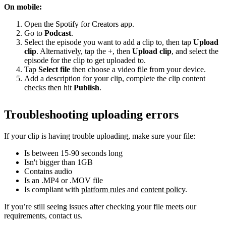
On mobile:
Open the Spotify for Creators app.
Go to
Podcast
.
Select the episode you want to add a clip to, then tap
Upload
clip
. Alternatively, tap the +, then
Upload clip
, and select the
episode for the clip to get uploaded to.
Tap
Select file
then choose a video file from your device.
Add a description for your clip, complete the clip content
checks then hit
Publish
.
Troubleshooting uploading errors
If your clip is having trouble uploading, make sure your file:
Is between 15-90 seconds long
Isn't bigger than 1GB
Contains audio
Is an .MP4 or .MOV file
Is compliant with
platform rules
and
content policy
.
If you’re still seeing issues after checking your file meets our
requirements, contact us.